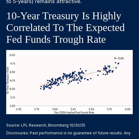
to 5-years) remains attractive.
10-Year Treasury Is Highly
Correlated To The Expected
Fed Funds Trough Rate
Source: LPL Research, Bloomberg 10/30/25
Disclosures: Past performance is no guarantee of future results. Any