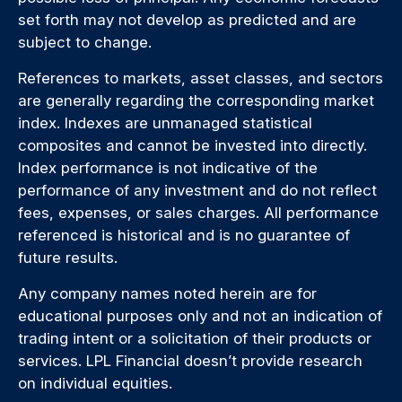
set forth may not develop as predicted and are
subject to change.
References to markets, asset classes, and sectors
are generally regarding the corresponding market
index. Indexes are unmanaged statistical
composites and cannot be invested into directly.
Index performance is not indicative of the
performance of any investment and do not reflect
fees, expenses, or sales charges. All performance
referenced is historical and is no guarantee of
future results.
Any company names noted herein are for
educational purposes only and not an indication of
trading intent or a solicitation of their products or
services. LPL Financial doesn’t provide research
on individual equities.