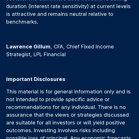
duration (interest rate sensitivity) at current levels
is attractive and remains neutral relative to
benchmarks.
Lawrence Gillum
, CFA, Chief Fixed Income
Strategist, LPL Financial
Important Disclosures
This material is for general information only and is
not intended to provide specific advice or
recommendations for any individual. There is no
assurance that the views or strategies discussed
are suitable for all investors or will yield positive
outcomes. Investing involves risks including
possible loss of principal. Any economic forecasts