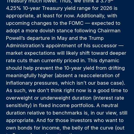
Treasury much lower. Thus, we think a 3.75–
4.25% 10-year Treasury yield range for 2026 is
appropriate, at least for now. Additionally, with
upcoming changes to the FOMC — expected to
adopt a more dovish stance following Chairman
Powell’s departure in May and the Trump
Administration’s appointment of his successor —
market expectations will likely shift toward deeper
rate cuts than currently priced in. This dynamic
should help prevent the 10-year yield from drifting
meaningfully higher (absent a reacceleration of
inflationary pressures, which isn’t our base case).
As such, we don’t think right now is a good time to
overweight or underweight duration (interest rate
sensitivity) in fixed income portfolios. A neutral
duration relative to benchmarks is, in our view, still
appropriate. And for those investors who want to
own bonds for income, the belly of the curve (out