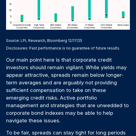
Source: LPL Research, Bloomberg 12/17/25
Disclosures: Past performance is no guarantee of future results.
Our main point here is that corporate credit
investors should remain vigilant. While yields may
appear attractive, spreads remain below longer-
term averages and are arguably not providing
sufficient compensation to take on these
emerging credit risks. Active portfolio
management and strategies that are unwedded to
corporate bond indexes may be able to help
navigate these issues.
To be fair, spreads can stay tight for long periods