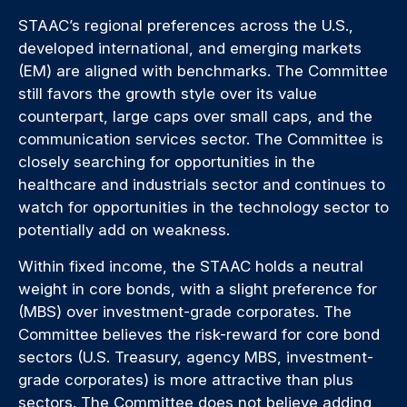
STAAC’s regional preferences across the U.S.,
developed international, and emerging markets
(EM) are aligned with benchmarks. The Committee
still favors the growth style over its value
counterpart, large caps over small caps, and the
communication services sector. The Committee is
closely searching for opportunities in the
healthcare and industrials sector and continues to
watch for opportunities in the technology sector to
potentially add on weakness.
Within fixed income, the STAAC holds a neutral
weight in core bonds, with a slight preference for
(MBS) over investment-grade corporates. The
Committee believes the risk-reward for core bond
sectors (U.S. Treasury, agency MBS, investment-
grade corporates) is more attractive than plus
sectors. The Committee does not believe adding