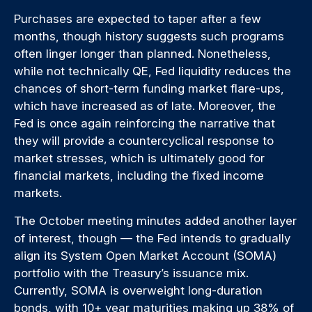
Purchases are expected to taper after a few
months, though history suggests such programs
often linger longer than planned. Nonetheless,
while not technically QE, Fed liquidity reduces the
chances of short-term funding market flare-ups,
which have increased as of late. Moreover, the
Fed is once again reinforcing the narrative that
they will provide a countercyclical response to
market stresses, which is ultimately good for
financial markets, including the fixed income
markets.
The October meeting minutes added another layer
of interest, though — the Fed intends to gradually
align its System Open Market Account (SOMA)
portfolio with the Treasury’s issuance mix.
Currently, SOMA is overweight long-duration
bonds, with 10+ year maturities making up 38% of