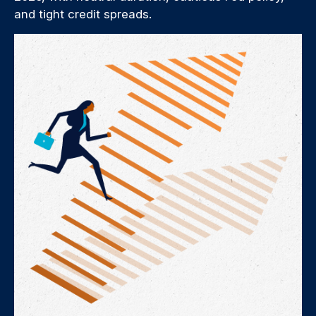
and tight credit spreads.