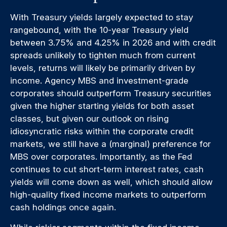
With Treasury yields largely expected to stay
rangebound, with the 10-year Treasury yield
between 3.75% and 4.25% in 2026 and with credit
spreads unlikely to tighten much from current
levels, returns will likely be primarily driven by
income. Agency MBS and investment-grade
corporates should outperform Treasury securities
given the higher starting yields for both asset
classes, but given our outlook on rising
idiosyncratic risks within the corporate credit
markets, we still have a (marginal) preference for
MBS over corporates. Importantly, as the Fed
continues to cut short-term interest rates, cash
yields will come down as well, which should allow
high-quality fixed income markets to outperform
cash holdings once again.