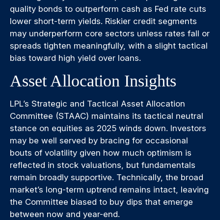
quality bonds to outperform cash as Fed rate cuts
lower short-term yields. Riskier credit segments
may underperform core sectors unless rates fall or
spreads tighten meaningfully, with a slight tactical
bias toward high yield over loans.
Asset Allocation Insights
LPL’s Strategic and Tactical Asset Allocation
Committee (STAAC) maintains its tactical neutral
stance on equities as 2025 winds down. Investors
may be well served by bracing for occasional
bouts of volatility given how much optimism is
reflected in stock valuations, but fundamentals
remain broadly supportive. Technically, the broad
market’s long-term uptrend remains intact, leaving
the Committee biased to buy dips that emerge
between now and year-end.