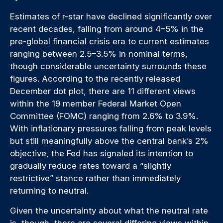
Estimates of r-star have declined significantly over
recent decades, falling from around 4–5% in the
pre-global financial crisis era to current estimates
ranging between 2.5–3.5% in nominal terms,
though considerable uncertainty surrounds these
figures. According to the recently released
December dot plot, there are 11 different views
within the 19 member Federal Market Open
Committee (FOMC) ranging from 2.6% to 3.9%.
With inflationary pressures falling from peak levels
but still meaningfully above the central bank’s 2%
objective, the Fed has signaled its intention to
gradually reduce rates toward a “slightly
restrictive” stance rather than immediately
returning to neutral.
Given the uncertainty about what the neutral rate