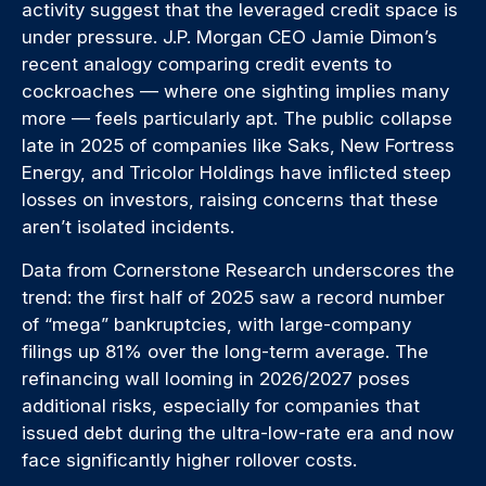
activity suggest that the leveraged credit space is
under pressure. J.P. Morgan CEO Jamie Dimon’s
recent analogy comparing credit events to
cockroaches — where one sighting implies many
more — feels particularly apt. The public collapse
late in 2025 of companies like Saks, New Fortress
Energy, and Tricolor Holdings have inflicted steep
losses on investors, raising concerns that these
aren’t isolated incidents.
Data from Cornerstone Research underscores the
trend: the first half of 2025 saw a record number
of “mega” bankruptcies, with large-company
filings up 81% over the long-term average. The
refinancing wall looming in 2026/2027 poses
additional risks, especially for companies that
issued debt during the ultra-low-rate era and now
face significantly higher rollover costs.