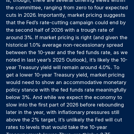
is, though, there are several differing views within
the committee, ranging from zero to four expected
cuts in 2026. Importantly, market pricing suggests
that the Fed’s rate-cutting campaign could end by
the second half of 2026 with a trough rate of
around 3%. If market pricing is right (and given the
historical 1.0% average non-recessionary spread
between the 10-year and the fed funds rate, as we
noted in last year’s 2025 Outlook), it’s likely the 10-
year Treasury yield will remain around 4.0%. To
get a lower 10-year Treasury yield, market pricing
would need to show an accommodative monetary
policy stance with the fed funds rate meaningfully
below 3%. And while we expect the economy to
slow into the first part of 2026 before rebounding
later in the year, with inflationary pressures still
above the 2% target, it’s unlikely the Fed will cut
rates to levels that would take the 10-year