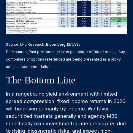
Source: LPL Research, Bloomberg 12/17/25
Disclosures: Past performance is no guarantee of future results. Any
companies or options referenced are being presented as a proxy,
not as a recommendation.
The Bottom Line
In a rangebound yield environment with limited
spread compression, fixed income returns in 2026
will be driven primarily by income. We favor
securitized markets generally and agency MBS
specifically over investment-grade corporates due
to rising idiosyncratic risks, and expect high-