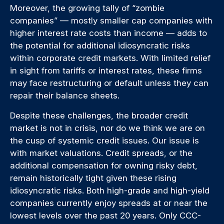
Moreover, the growing tally of “zombie
companies” — mostly smaller cap companies with
higher interest rate costs than income — adds to
the potential for additional idiosyncratic risks
within corporate credit markets. With limited relief
in sight from tariffs or interest rates, these firms
may face restructuring or default unless they can
repair their balance sheets.
Despite these challenges, the broader credit
market is not in crisis, nor do we think we are on
the cusp of systemic credit issues. Our issue is
with market valuations. Credit spreads, or the
additional compensation for owning risky debt,
remain historically tight given these rising
idiosyncratic risks. Both high-grade and high-yield
companies currently enjoy spreads at or near the
lowest levels over the past 20 years. Only CCC-