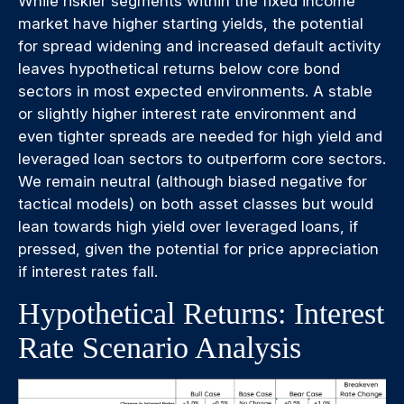
While riskier segments within the fixed income
market have higher starting yields, the potential
for spread widening and increased default activity
leaves hypothetical returns below core bond
sectors in most expected environments. A stable
or slightly higher interest rate environment and
even tighter spreads are needed for high yield and
leveraged loan sectors to outperform core sectors.
We remain neutral (although biased negative for
tactical models) on both asset classes but would
lean towards high yield over leveraged loans, if
pressed, given the potential for price appreciation
if interest rates fall.
Hypothetical Returns: Interest
Rate Scenario Analysis