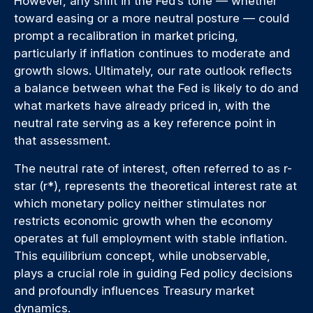
However, any shift in the Fed’s tone — whether
toward easing or a more neutral posture — could
prompt a recalibration in market pricing,
particularly if inflation continues to moderate and
growth slows. Ultimately, our rate outlook reflects
a balance between what the Fed is likely to do and
what markets have already priced in, with the
neutral rate serving as a key reference point in
that assessment.
The neutral rate of interest, often referred to as r-
star (r*), represents the theoretical interest rate at
which monetary policy neither stimulates nor
restricts economic growth when the economy
operates at full employment with stable inflation.
This equilibrium concept, while unobservable,
plays a crucial role in guiding Fed policy decisions
and profoundly influences Treasury market
dynamics.