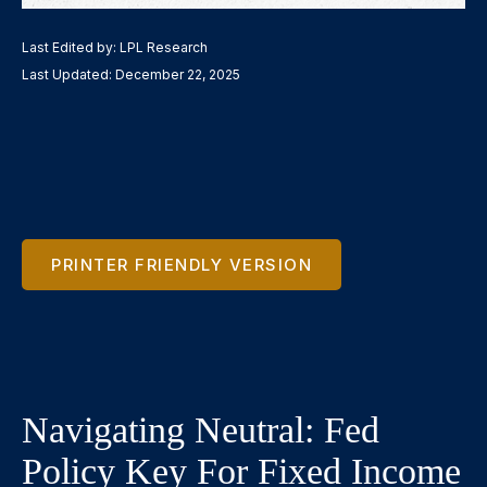
Last Edited by: LPL Research
Last Updated: December 22, 2025
PRINTER FRIENDLY VERSION
Navigating Neutral: Fed
Policy Key For Fixed Income