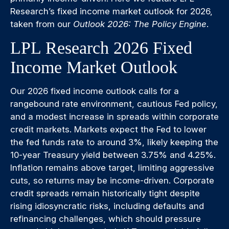
Research’s fixed income market outlook for 2026,
taken from our
Outlook 2026: The Policy Engine
.
LPL Research 2026 Fixed
Income Market Outlook
Our 2026 fixed income outlook calls for a
rangebound rate environment, cautious Fed policy,
and a modest increase in spreads within corporate
credit markets. Markets expect the Fed to lower
the fed funds rate to around 3%, likely keeping the
10-year Treasury yield between 3.75% and 4.25%.
Inflation remains above target, limiting aggressive
cuts, so returns may be income-driven. Corporate
credit spreads remain historically tight despite
rising idiosyncratic risks, including defaults and
refinancing challenges, which should pressure