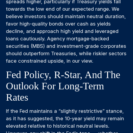
spreads higher, particularly if Treasury yields fall
towards the low end of our expected range. We
believe investors should maintain neutral duration,
favor high-quality bonds over cash as yields
decline, and approach high yield and leveraged
loans cautiously. Agency mortgage-backed
securities (MBS) and investment-grade corporates
should outperform Treasuries, while riskier sectors
face constrained upside, in our view.
Fed Policy, R-Star, And The
Outlook For Long-Term
Rates
If the Fed maintains a “slightly restrictive” stance,
as it has suggested, the 10-year yield may remain
elevated relative to historical neutral levels.