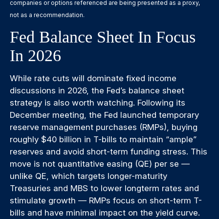
companies or options referenced are being presented as a proxy,
not as a recommendation.
Fed Balance Sheet In Focus
In 2026
While rate cuts will dominate fixed income
discussions in 2026, the Fed’s balance sheet
strategy is also worth watching. Following its
December meeting, the Fed launched temporary
reserve management purchases (RMPs), buying
roughly $40 billion in T-bills to maintain “ample”
reserves and avoid short-term funding stress. This
move is not quantitative easing (QE) per se —
unlike QE, which targets longer-maturity
Treasuries and MBS to lower longterm rates and
stimulate growth — RMPs focus on short-term T-
bills and have minimal impact on the yield curve.