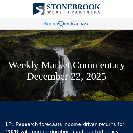
Weekly Market Commentary
December 22, 2025
LPL Research forecasts income-driven returns for
2026, with neutral duration, cautious Fed policy,