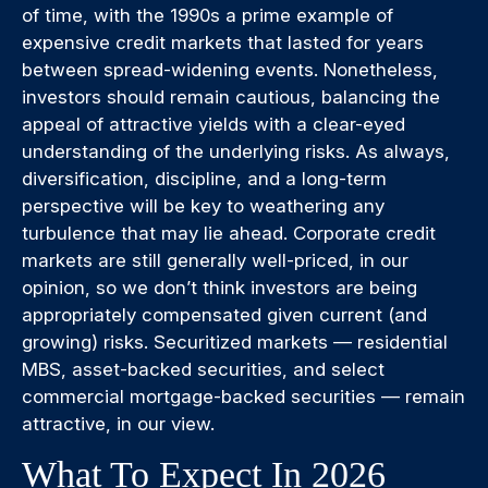
of time, with the 1990s a prime example of
expensive credit markets that lasted for years
between spread-widening events. Nonetheless,
investors should remain cautious, balancing the
appeal of attractive yields with a clear-eyed
understanding of the underlying risks. As always,
diversification, discipline, and a long-term
perspective will be key to weathering any
turbulence that may lie ahead. Corporate credit
markets are still generally well-priced, in our
opinion, so we don’t think investors are being
appropriately compensated given current (and
growing) risks. Securitized markets — residential
MBS, asset-backed securities, and select
commercial mortgage-backed securities — remain
attractive, in our view.
What To Expect In 2026