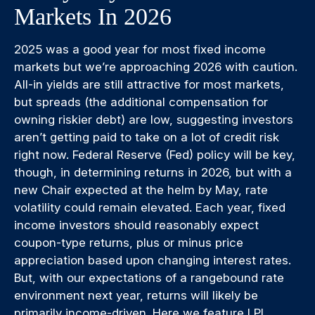
Markets In 2026
2025 was a good year for most fixed income
markets but we’re approaching 2026 with caution.
All-in yields are still attractive for most markets,
but spreads (the additional compensation for
owning riskier debt) are low, suggesting investors
aren’t getting paid to take on a lot of credit risk
right now. Federal Reserve (Fed) policy will be key,
though, in determining returns in 2026, but with a
new Chair expected at the helm by May, rate
volatility could remain elevated. Each year, fixed
income investors should reasonably expect
coupon-type returns, plus or minus price
appreciation based upon changing interest rates.
But, with our expectations of a rangebound rate
environment next year, returns will likely be
primarily income-driven. Here we feature LPL