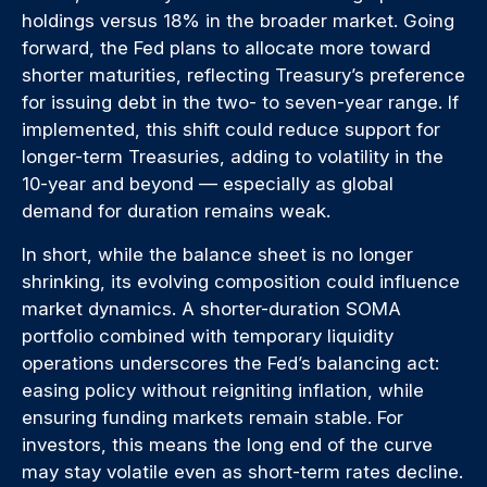
holdings versus 18% in the broader market. Going
forward, the Fed plans to allocate more toward
shorter maturities, reflecting Treasury’s preference
for issuing debt in the two- to seven-year range. If
implemented, this shift could reduce support for
longer-term Treasuries, adding to volatility in the
10-year and beyond — especially as global
demand for duration remains weak.
In short, while the balance sheet is no longer
shrinking, its evolving composition could influence
market dynamics. A shorter-duration SOMA
portfolio combined with temporary liquidity
operations underscores the Fed’s balancing act:
easing policy without reigniting inflation, while
ensuring funding markets remain stable. For
investors, this means the long end of the curve
may stay volatile even as short-term rates decline.