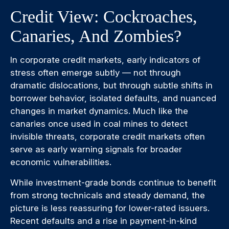
Credit View: Cockroaches,
Canaries, And Zombies?
In corporate credit markets, early indicators of
stress often emerge subtly — not through
dramatic dislocations, but through subtle shifts in
borrower behavior, isolated defaults, and nuanced
changes in market dynamics. Much like the
canaries once used in coal mines to detect
invisible threats, corporate credit markets often
serve as early warning signals for broader
economic vulnerabilities.
While investment-grade bonds continue to benefit
from strong technicals and steady demand, the
picture is less reassuring for lower-rated issuers.
Recent defaults and a rise in payment-in-kind