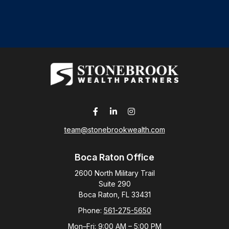
team@stonebrookwealth.com
Boca Raton Office
2600 North Military Trail
Suite 290
Boca Raton,
FL
33431
Phone:
561-275-5650
Mon–Fri:
9:00 AM
–
5:00 PM