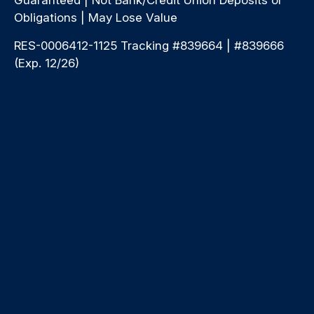
Obligations | May Lose Value
RES-0006412-1125 Tracking #839664 | #839666
(Exp. 12/26)