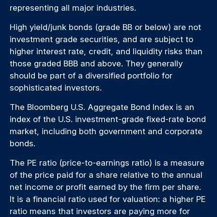
representing all major industries.
High yield/junk bonds (grade BB or below) are not
investment grade securities, and are subject to
higher interest rate, credit, and liquidity risks than
those graded BBB and above. They generally
should be part of a diversified portfolio for
sophisticated investors.
The Bloomberg U.S. Aggregate Bond Index is an
index of the U.S. investment-grade fixed-rate bond
market, including both government and corporate
bonds.
The PE ratio (price-to-earnings ratio) is a measure
of the price paid for a share relative to the annual
net income or profit earned by the firm per share.
It is a financial ratio used for valuation: a higher PE
ratio means that investors are paying more for