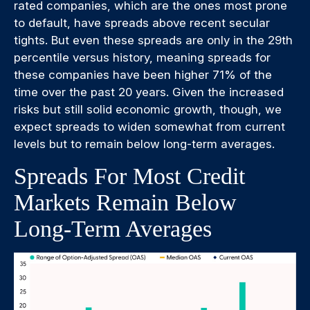
rated companies, which are the ones most prone
to default, have spreads above recent secular
tights. But even these spreads are only in the 29th
percentile versus history, meaning spreads for
these companies have been higher 71% of the
time over the past 20 years. Given the increased
risks but still solid economic growth, though, we
expect spreads to widen somewhat from current
levels but to remain below long-term averages.
Spreads For Most Credit
Markets Remain Below
Long-Term Averages