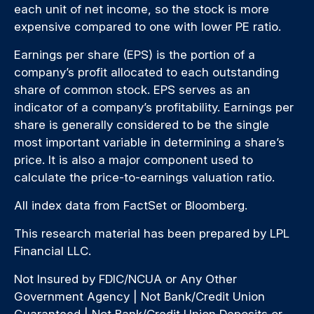
each unit of net income, so the stock is more
expensive compared to one with lower PE ratio.
Earnings per share (EPS) is the portion of a
company’s profit allocated to each outstanding
share of common stock. EPS serves as an
indicator of a company’s profitability. Earnings per
share is generally considered to be the single
most important variable in determining a share’s
price. It is also a major component used to
calculate the price-to-earnings valuation ratio.
All index data from FactSet or Bloomberg.
This research material has been prepared by LPL
Financial LLC.
Not Insured by FDIC/NCUA or Any Other
Government Agency | Not Bank/Credit Union
Guaranteed | Not Bank/Credit Union Deposits or