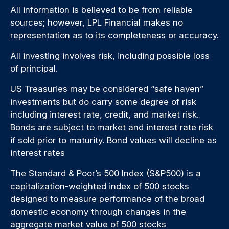
All information is believed to be from reliable
sources; however, LPL Financial makes no
representation as to its completeness or accuracy.
All investing involves risk, including possible loss
of principal.
US Treasuries may be considered “safe haven”
investments but do carry some degree of risk
including interest rate, credit, and market risk.
Bonds are subject to market and interest rate risk
if sold prior to maturity. Bond values will decline as
interest rates
The Standard & Poor’s 500 Index (S&P500) is a
capitalization-weighted index of 500 stocks
designed to measure performance of the broad
domestic economy through changes in the
aggregate market value of 500 stocks