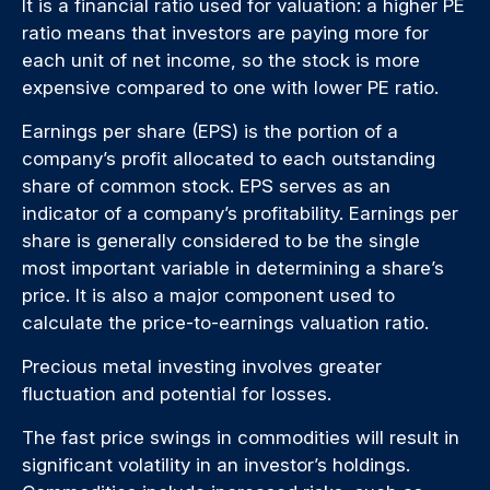
It is a financial ratio used for valuation: a higher PE
ratio means that investors are paying more for
each unit of net income, so the stock is more
expensive compared to one with lower PE ratio.
Earnings per share (EPS) is the portion of a
company’s profit allocated to each outstanding
share of common stock. EPS serves as an
indicator of a company’s profitability. Earnings per
share is generally considered to be the single
most important variable in determining a share’s
price. It is also a major component used to
calculate the price-to-earnings valuation ratio.
Precious metal investing involves greater
fluctuation and potential for losses.
The fast price swings in commodities will result in
significant volatility in an investor’s holdings.