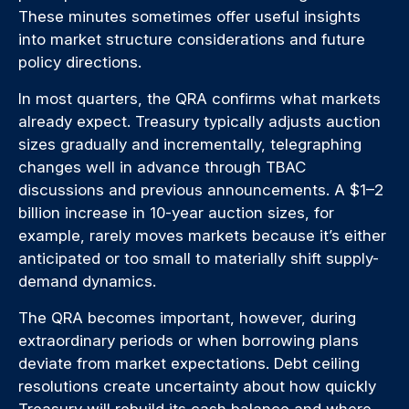
These minutes sometimes offer useful insights
into market structure considerations and future
policy directions.
In most quarters, the QRA confirms what markets
already expect. Treasury typically adjusts auction
sizes gradually and incrementally, telegraphing
changes well in advance through TBAC
discussions and previous announcements. A $1–2
billion increase in 10-year auction sizes, for
example, rarely moves markets because it’s either
anticipated or too small to materially shift supply-
demand dynamics.
The QRA becomes important, however, during
extraordinary periods or when borrowing plans
deviate from market expectations. Debt ceiling
resolutions create uncertainty about how quickly