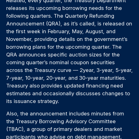
Related, every quarter, the Treasury Department
releases its upcoming borrowing needs for the
following quarters. The Quarterly Refunding
Announcement (QRA), as it’s called, is released on
the first week in February, May, August, and
November, providing details on the government’s
borrowing plans for the upcoming quarter. The
QRA announces specific auction sizes for the
coming quarter’s nominal coupon securities
across the Treasury curve — 2year, 3-year, 5-year,
7-year, 10-year, 20-year, and 30-year maturities.
Treasury also provides updated financing need
estimates and occasionally discusses changes to
its issuance strategy.
Also, the announcement includes minutes from
the Treasury Borrowing Advisory Committee
(TBAC), a group of primary dealers and market
participants who advise on debt management.