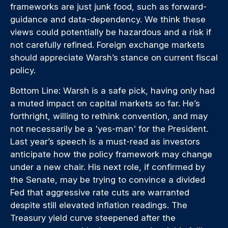
frameworks are just junk food, such as forward-
guidance and data-dependency. We think these
views could potentially be hazardous and a risk if
not carefully refined. Foreign exchange markets
should appreciate Warsh’s stance on current fiscal
policy.
Bottom Line: Warsh is a safe pick, having only had
a muted impact on capital markets so far. He’s
forthright, willing to rethink convention, and may
not necessarily be a 'yes-man' for the President.
Last year’s speech is a must-read as investors
anticipate how the policy framework may change
under a new chair. His next role, if confirmed by
the Senate, may be trying to convince a divided
Fed that aggressive rate cuts are warranted
despite still elevated inflation readings. The
Treasury yield curve steepened after the