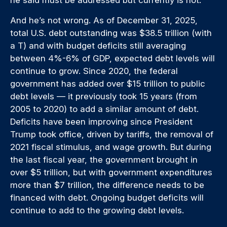
And he’s not wrong. As of December 31, 2025,
total U.S. debt outstanding was $38.5 trillion (with
a T) and with budget deficits still averaging
between 4%-6% of GDP, expected debt levels will
continue to grow. Since 2020, the federal
government has added over $15 trillion to public
debt levels — it previously took 15 years (from
2005 to 2020) to add a similar amount of debt.
Deficits have been improving since President
Trump took office, driven by tariffs, the removal of
2021 fiscal stimulus, and wage growth. But during
the last fiscal year, the government brought in
over $5 trillion, but with government expenditures
more than $7 trillion, the difference needs to be
financed with debt. Ongoing budget deficits will
continue to add to the growing debt levels.