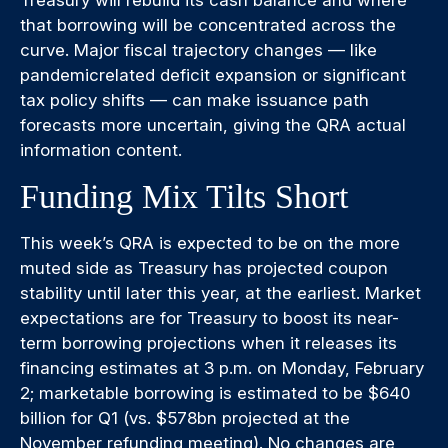
Treasury will rebuild its cash balance and where
that borrowing will be concentrated across the
curve. Major fiscal trajectory changes — like
pandemicrelated deficit expansion or significant
tax policy shifts — can make issuance path
forecasts more uncertain, giving the QRA actual
information content.
Funding Mix Tilts Short
This week’s QRA is expected to be on the more
muted side as Treasury has projected coupon
stability until later this year, at the earliest. Market
expectations are for Treasury to boost its near-
term borrowing projections when it releases its
financing estimates at 3 p.m. on Monday, February
2; marketable borrowing is estimated to be $640
billion for Q1 (vs. $578bn projected at the
November refunding meeting). No changes are