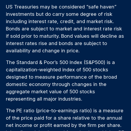
US Treasuries may be considered “safe haven”
investments but do carry some degree of risk
including interest rate, credit, and market risk.
Bonds are subject to market and interest rate risk
if sold prior to maturity. Bond values will decline as
interest rates rise and bonds are subject to
availability and change in price.
The Standard & Poor’s 500 Index (S&P500) is a
capitalization-weighted index of 500 stocks
designed to measure performance of the broad
domestic economy through changes in the
aggregate market value of 500 stocks
representing all major industries.
The PE ratio (price-to-earnings ratio) is a measure
of the price paid for a share relative to the annual
net income or profit earned by the firm per share.