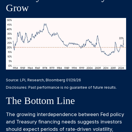
Grow
Source: LPL Research, Bloomberg 01/29/26
Disclosures: Past performance is no guarantee of future results.
The Bottom Line
The growing interdependence between Fed policy
and Treasury financing needs suggests investors
should expect periods of rate‑driven volatility,