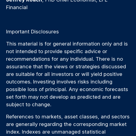
Financial
Important Disclosures
This material is for general information only and is
not intended to provide specific advice or
recommendations for any individual. There is no
assurance that the views or strategies discussed
are suitable for all investors or will yield positive
outcomes. Investing involves risks including
possible loss of principal. Any economic forecasts
set forth may not develop as predicted and are
subject to change.
References to markets, asset classes, and sectors
are generally regarding the corresponding market
index. Indexes are unmanaged statistical