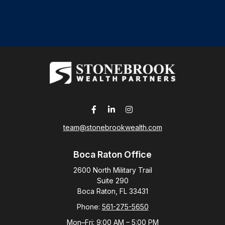
team@stonebrookwealth.com
Boca Raton Office
2600 North Military Trail
Suite 290
Boca Raton,
FL
33431
Phone:
561-275-5650
Mon–Fri:
9:00 AM
–
5:00 PM