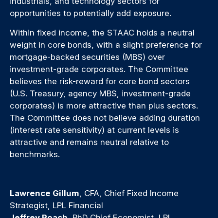
industrials, and technology sectors for
opportunities to potentially add exposure.
Within fixed income, the STAAC holds a neutral
weight in core bonds, with a slight preference for
mortgage-backed securities (MBS) over
investment-grade corporates. The Committee
believes the risk-reward for core bond sectors
(U.S. Treasury, agency MBS, investment-grade
corporates) is more attractive than plus sectors.
The Committee does not believe adding duration
(interest rate sensitivity) at current levels is
attractive and remains neutral relative to
benchmarks.
Lawrence Gillum
, CFA, Chief Fixed Income
Strategist, LPL Financial
Jeffrey Roach
, PhD Chief Economist, LPL