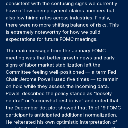
consistent with the confusing signs we currently
have of low unemployment claims numbers but
also low hiring rates across industries. Finally,
there were no more shifting balance of risks. This
is extremely noteworthy for how we build
expectations for future FOMC meetings.
The main message from the January FOMC
meeting was that better growth news and early
signs of labor market stabilization left the
Committee feeling well-positioned — a term Fed
Chair Jerome Powell used five times — to remain
on hold while they assess the incoming data.
Powell described the policy stance as “loosely
neutral” or “somewhat restrictive” and noted that
the December dot plot showed that 15 of 19 FOMC
participants anticipated additional normalization.
He reiterated his own optimistic interpretation of