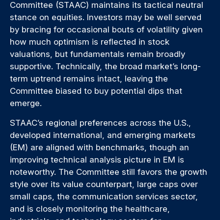
Committee (STAAC) maintains its tactical neutral
stance on equities. Investors may be well served
by bracing for occasional bouts of volatility given
how much optimism is reflected in stock
valuations, but fundamentals remain broadly
supportive. Technically, the broad market’s long-
term uptrend remains intact, leaving the
Committee biased to buy potential dips that
emerge.
STAAC’s regional preferences across the U.S.,
developed international, and emerging markets
(EM) are aligned with benchmarks, though an
improving technical analysis picture in EM is
noteworthy. The Committee still favors the growth
style over its value counterpart, large caps over
small caps, the communication services sector,
and is closely monitoring the healthcare,