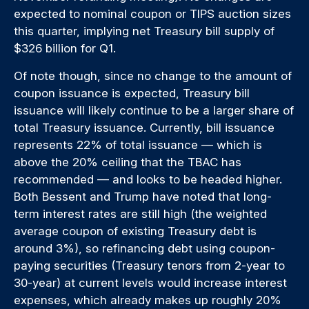
expected to nominal coupon or TIPS auction sizes
this quarter, implying net Treasury bill supply of
$326 billion for Q1.
Of note though, since no change to the amount of
coupon issuance is expected, Treasury bill
issuance will likely continue to be a larger share of
total Treasury issuance. Currently, bill issuance
represents 22% of total issuance — which is
above the 20% ceiling that the TBAC has
recommended — and looks to be headed higher.
Both Bessent and Trump have noted that long-
term interest rates are still high (the weighted
average coupon of existing Treasury debt is
around 3%), so refinancing debt using coupon-
paying securities (Treasury tenors from 2-year to
30-year) at current levels would increase interest
expenses, which already makes up roughly 20%