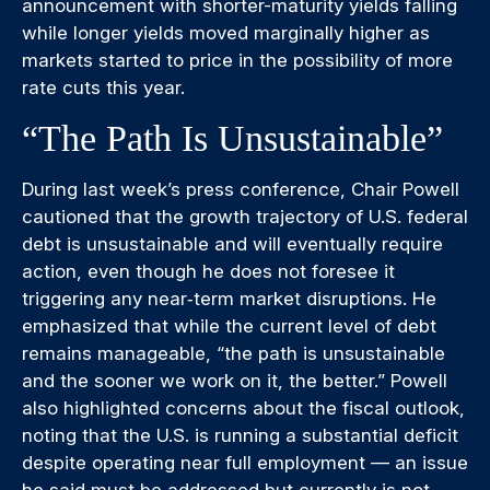
announcement with shorter-maturity yields falling
while longer yields moved marginally higher as
markets started to price in the possibility of more
rate cuts this year.
“The Path Is Unsustainable”
During last week’s press conference, Chair Powell
cautioned that the growth trajectory of U.S. federal
debt is unsustainable and will eventually require
action, even though he does not foresee it
triggering any near‑term market disruptions. He
emphasized that while the current level of debt
remains manageable, “the path is unsustainable
and the sooner we work on it, the better.” Powell
also highlighted concerns about the fiscal outlook,
noting that the U.S. is running a substantial deficit
despite operating near full employment — an issue
he said must be addressed but currently is not.