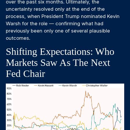
over the past six months. Ultimately, the
uncertainty resolved only at the end of the
process, when President Trump nominated Kevin
Warsh for the role — confirming what had
previously been only one of several plausible
outcomes.
Shifting Expectations: Who
Markets Saw As The Next
Fed Chair