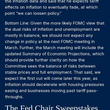
the inflation data and said that he expects tariff
effects on inflation to eventually fade, at which
point “we can loosen policy.”
Bottom Line: Given the more likely FOMC view that
the dual risks of inflation and unemployment are
mostly in balance, we should not expect any
change in policy at the next FOMC meeting in
March. Further, the March meeting will include the
updated Summary of Economic Projections, which
should provide further clarity on how the
Committee sees the balance of risks between
stable prices and full employment. That said, we
expect the first cut will come later this year, as
inflation should decelerate with housing pressures
easing and businesses moving past tariff pass-
throughs.
The Fed Chair Sweepstakes