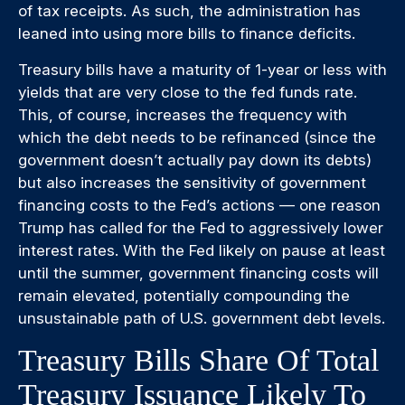
of tax receipts. As such, the administration has
leaned into using more bills to finance deficits.
Treasury bills have a maturity of 1-year or less with
yields that are very close to the fed funds rate.
This, of course, increases the frequency with
which the debt needs to be refinanced (since the
government doesn’t actually pay down its debts)
but also increases the sensitivity of government
financing costs to the Fed’s actions — one reason
Trump has called for the Fed to aggressively lower
interest rates. With the Fed likely on pause at least
until the summer, government financing costs will
remain elevated, potentially compounding the
unsustainable path of U.S. government debt levels.
Treasury Bills Share Of Total
Treasury Issuance Likely To