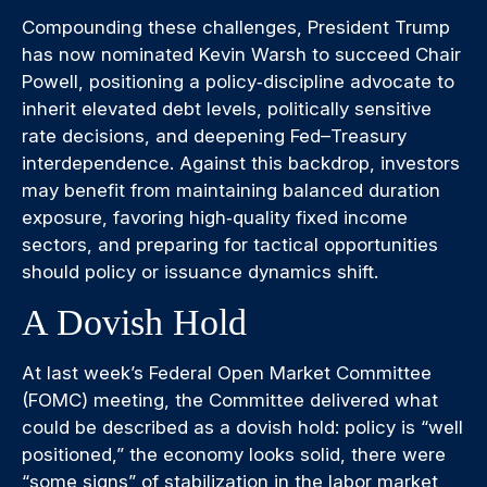
Compounding these challenges, President Trump
has now nominated Kevin Warsh to succeed Chair
Powell, positioning a policy‑discipline advocate to
inherit elevated debt levels, politically sensitive
rate decisions, and deepening Fed–Treasury
interdependence. Against this backdrop, investors
may benefit from maintaining balanced duration
exposure, favoring high‑quality fixed income
sectors, and preparing for tactical opportunities
should policy or issuance dynamics shift.
A Dovish Hold
At last week’s Federal Open Market Committee
(FOMC) meeting, the Committee delivered what
could be described as a dovish hold: policy is “well
positioned,” the economy looks solid, there were
“some signs” of stabilization in the labor market,