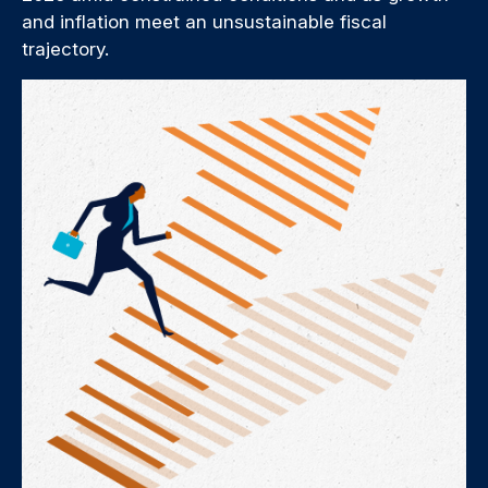
and inflation meet an unsustainable fiscal
trajectory.