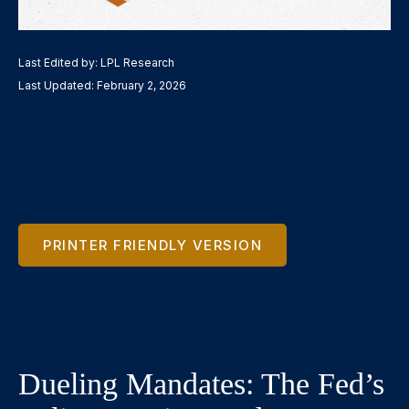
Last Edited by: LPL Research
Last Updated: February 2, 2026
PRINTER FRIENDLY VERSION
Dueling Mandates: The Fed’s