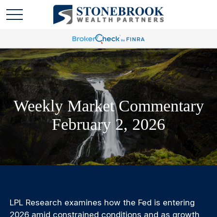
Weekly Market Commentary
February 2, 2026
LPL Research examines how the Fed is entering
2026 amid constrained conditions and as growth