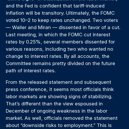
and the Fed is confident that tariff-induced
inflation will be transitory. Ultimately, the FOMC
voted 10–2 to keep rates unchanged. Two voters
— Waller and Miran — dissented in favor of a cut.
Last meeting, in which the FOMC cut interest
rates by 0.25%, several members dissented for
various reasons, including two who wanted no
change to interest rates. By all accounts, the
Committee remains pretty divided on the future
path of interest rates.
From the released statement and subsequent
press conference, it seems most officials think
labor markets are showing signs of stabilizing.
That’s different than the view espoused in
December of ongoing weakness in the labor
market. As well, officials removed the statement
about “downside risks to employment.” This is