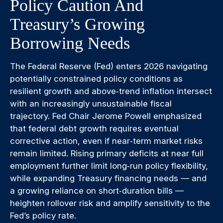
Policy Caution And
Treasury’s Growing
Borrowing Needs
The Federal Reserve (Fed) enters 2026 navigating
potentially constrained policy conditions as
resilient growth and above‑trend inflation intersect
with an increasingly unsustainable fiscal
trajectory. Fed Chair Jerome Powell emphasized
that federal debt growth requires eventual
corrective action, even if near‑term market risks
remain limited. Rising primary deficits at near full
employment further limit long‑run policy flexibility,
while expanding Treasury financing needs — and
a growing reliance on short‑duration bills —
heighten rollover risk and amplify sensitivity to the
Fed’s policy rate.