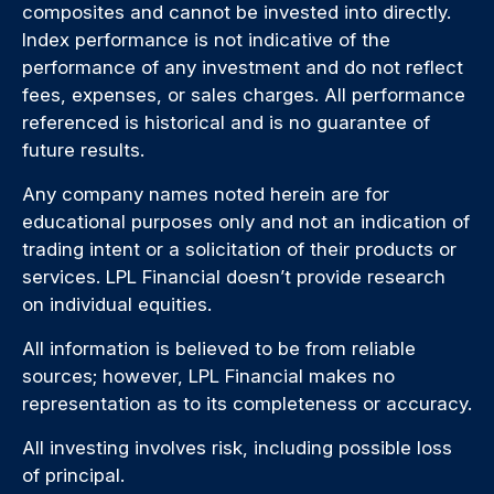
composites and cannot be invested into directly.
Index performance is not indicative of the
performance of any investment and do not reflect
fees, expenses, or sales charges. All performance
referenced is historical and is no guarantee of
future results.
Any company names noted herein are for
educational purposes only and not an indication of
trading intent or a solicitation of their products or
services. LPL Financial doesn’t provide research
on individual equities.
All information is believed to be from reliable
sources; however, LPL Financial makes no
representation as to its completeness or accuracy.
All investing involves risk, including possible loss
of principal.