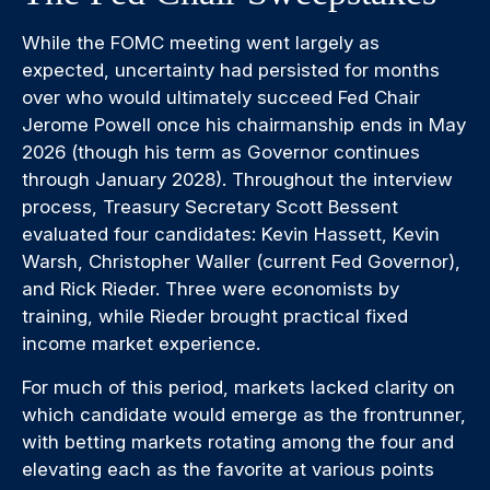
While the FOMC meeting went largely as
expected, uncertainty had persisted for months
over who would ultimately succeed Fed Chair
Jerome Powell once his chairmanship ends in May
2026 (though his term as Governor continues
through January 2028). Throughout the interview
process, Treasury Secretary Scott Bessent
evaluated four candidates: Kevin Hassett, Kevin
Warsh, Christopher Waller (current Fed Governor),
and Rick Rieder. Three were economists by
training, while Rieder brought practical fixed
income market experience.
For much of this period, markets lacked clarity on
which candidate would emerge as the frontrunner,
with betting markets rotating among the four and
elevating each as the favorite at various points