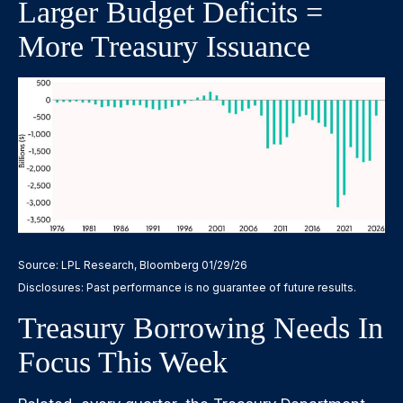
Larger Budget Deficits =
More Treasury Issuance
Source: LPL Research, Bloomberg 01/29/26
Disclosures: Past performance is no guarantee of future results.
Treasury Borrowing Needs In
Focus This Week