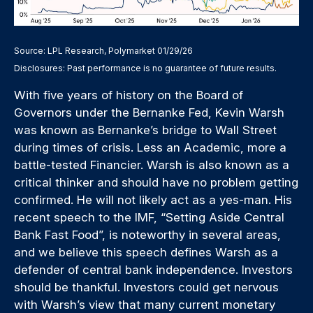
Source: LPL Research, Polymarket 01/29/26
Disclosures: Past performance is no guarantee of future results.
With five years of history on the Board of
Governors under the Bernanke Fed, Kevin Warsh
was known as Bernanke’s bridge to Wall Street
during times of crisis. Less an Academic, more a
battle-tested Financier. Warsh is also known as a
critical thinker and should have no problem getting
confirmed. He will not likely act as a yes-man. His
recent speech to the IMF, “Setting Aside Central
Bank Fast Food”, is noteworthy in several areas,
and we believe this speech defines Warsh as a
defender of central bank independence. Investors
should be thankful. Investors could get nervous
with Warsh’s view that many current monetary