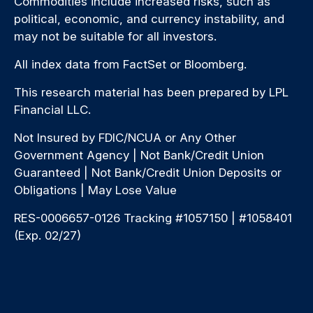
Commodities include increased risks, such as
political, economic, and currency instability, and
may not be suitable for all investors.
All index data from FactSet or Bloomberg.
This research material has been prepared by LPL
Financial LLC.
Not Insured by FDIC/NCUA or Any Other
Government Agency | Not Bank/Credit Union
Guaranteed | Not Bank/Credit Union Deposits or
Obligations | May Lose Value
RES-0006657-0126 Tracking #1057150 | #1058401
(Exp. 02/27)