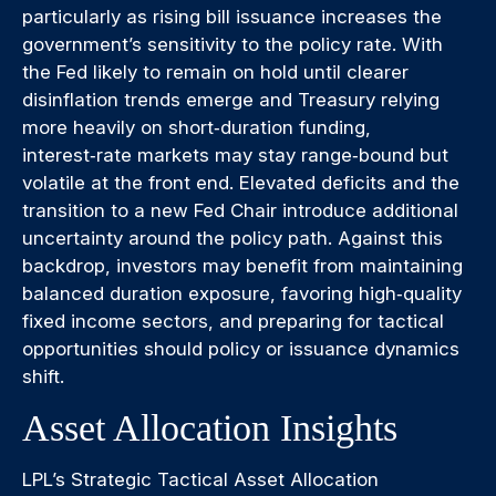
particularly as rising bill issuance increases the
government’s sensitivity to the policy rate. With
the Fed likely to remain on hold until clearer
disinflation trends emerge and Treasury relying
more heavily on short‑duration funding,
interest‑rate markets may stay range‑bound but
volatile at the front end. Elevated deficits and the
transition to a new Fed Chair introduce additional
uncertainty around the policy path. Against this
backdrop, investors may benefit from maintaining
balanced duration exposure, favoring high‑quality
fixed income sectors, and preparing for tactical
opportunities should policy or issuance dynamics
shift.
Asset Allocation Insights
LPL’s Strategic Tactical Asset Allocation