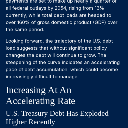
payments are set to make up nearly a quarter of
all federal outlays by 2054, rising from 13%
currently, while total debt loads are headed to
over 160% of gross domestic product (GDP) over
the same period.
Looking forward, the trajectory of the U.S. debt
load suggests that without significant policy
changes the debt will continue to grow. The
steepening of the curve indicates an accelerating
pace of debt accumulation, which could become
increasingly difficult to manage.
Increasing At An
Accelerating Rate
U.S. Treasury Debt Has Exploded
Higher Recently