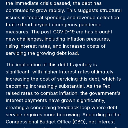
the immediate crisis passed, the debt has
continued to grow rapidly. This suggests structural
issues in federal spending and revenue collection
that extend beyond emergency pandemic
measures. The post-COVID-19 era has brought
new challenges, including inflation pressures,
rising interest rates, and increased costs of
servicing the growing debt load.
The implication of this debt trajectory is
significant, with higher interest rates ultimately
increasing the cost of servicing this debt, which is
becoming increasingly substantial. As the Fed
raised rates to combat inflation, the government's
interest payments have grown significantly,
creating a concerning feedback loop where debt
service requires more borrowing. According to the
Congressional Budget Office (CBO), net interest