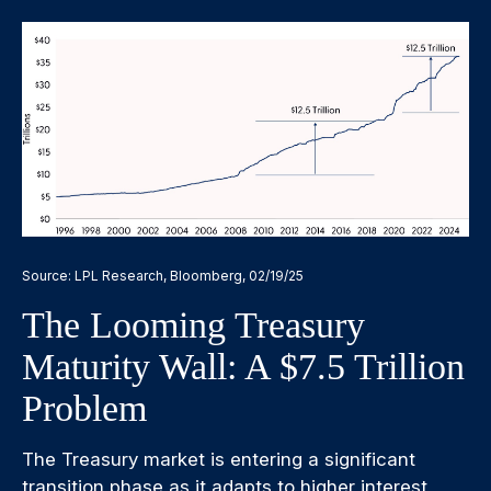
Source: LPL Research, Bloomberg, 02/19/25
The Looming Treasury
Maturity Wall: A $7.5 Trillion
Problem
The Treasury market is entering a significant
transition phase as it adapts to higher interest