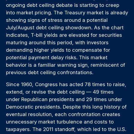
ongoing debt ceiling debate is starting to creep
into market pricing. The Treasury market is already
showing signs of stress around a potential
July/August debt ceiling showdown. As the chart
indicates, T-bill yields are elevated for securities
maturing around this period, with investors
demanding higher yields to compensate for
potential payment delay risks. This market
behavior is a familiar warning sign, reminiscent of
previous debt ceiling confrontations.
Since 1960, Congress has acted 78 times to raise,
extend, or revise the debt ceiling — 49 times
under Republican presidents and 29 times under
Democratic presidents. Despite this long history of
eventual resolution, each confrontation creates
unnecessary market turbulence and costs to
taxpayers. The 2011 standoff, which led to the U.S.