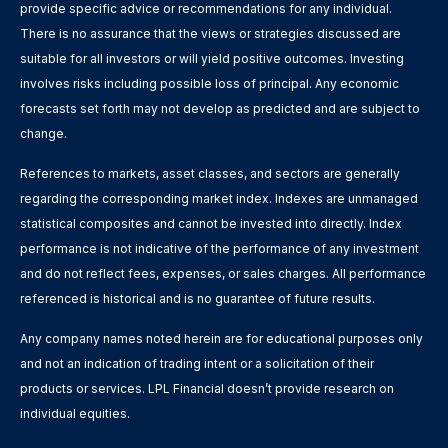
provide specific advice or recommendations for any individual.
There is no assurance that the views or strategies discussed are
suitable for all investors or will yield positive outcomes. Investing
involves risks including possible loss of principal. Any economic
forecasts set forth may not develop as predicted and are subject to
change.
References to markets, asset classes, and sectors are generally
regarding the corresponding market index. Indexes are unmanaged
statistical composites and cannot be invested into directly. Index
performance is not indicative of the performance of any investment
and do not reflect fees, expenses, or sales charges. All performance
referenced is historical and is no guarantee of future results.
Any company names noted herein are for educational purposes only
and not an indication of trading intent or a solicitation of their
products or services. LPL Financial doesn’t provide research on
individual equities.