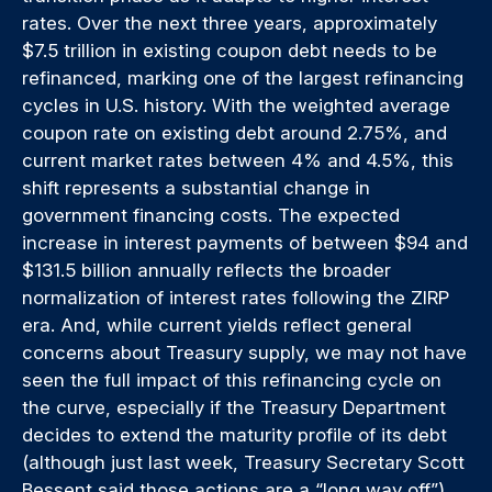
rates. Over the next three years, approximately
$7.5 trillion in existing coupon debt needs to be
refinanced, marking one of the largest refinancing
cycles in U.S. history. With the weighted average
coupon rate on existing debt around 2.75%, and
current market rates between 4% and 4.5%, this
shift represents a substantial change in
government financing costs. The expected
increase in interest payments of between $94 and
$131.5 billion annually reflects the broader
normalization of interest rates following the ZIRP
era. And, while current yields reflect general
concerns about Treasury supply, we may not have
seen the full impact of this refinancing cycle on
the curve, especially if the Treasury Department
decides to extend the maturity profile of its debt
(although just last week, Treasury Secretary Scott
Bessent said those actions are a “long way off”).