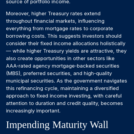
source of portfolio income.
Moreover, higher Treasury rates extend
throughout financial markets, influencing
everything from mortgage rates to corporate
borrowing costs. This suggests investors should
consider their fixed income allocations holistically
— while higher Treasury yields are attractive, they
also create opportunities in other sectors like
AAA-rated agency mortgage-backed securities
(MBS), preferred securities, and high-quality
municipal securities. As the government navigates
this refinancing cycle, maintaining a diversified
approach to fixed income investing, with careful
attention to duration and credit quality, becomes
increasingly important.
Impending Maturity Wall