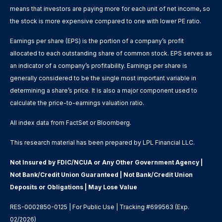
means that investors are paying more for each unit of net income, so
the stock is more expensive compared to one with lower PE ratio.
Earnings per share (EPS) is the portion of a company’s profit
allocated to each outstanding share of common stock. EPS serves as
an indicator of a company’s profitability. Earnings per share is
generally considered to be the single most important variable in
determining a share’s price. It is also a major component used to
calculate the price-to-earnings valuation ratio.
All index data from FactSet or Bloomberg.
This research material has been prepared by LPL Financial LLC.
Not Insured by FDIC/NCUA or Any Other Government Agency |
Not Bank/Credit Union Guaranteed | Not Bank/Credit Union
Deposits or Obligations | May Lose Value
RES-0002850-0125 | For Public Use | Tracking #699563 (Exp.
02/2026)