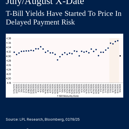
July/August X-Date
T-Bill Yields Have Started To Price In
Delayed Payment Risk
Source: LPL Research, Bloomberg, 02/19/25