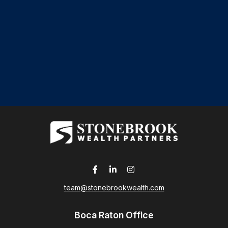
team@stonebrookwealth.com
Boca Raton Office