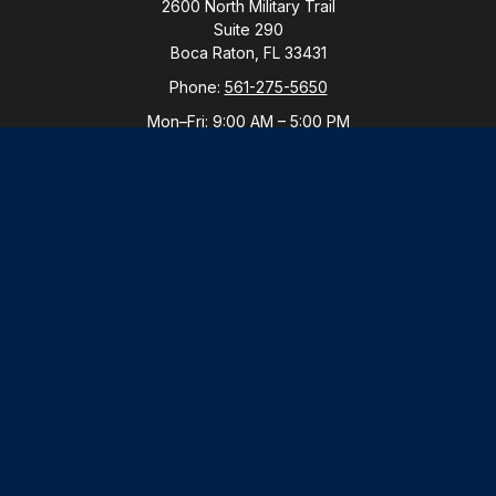
2600 North Military Trail
Suite 290
Boca Raton,
FL
33431
Phone:
561-275-5650
Mon–Fri:
9:00 AM
–
5:00 PM
New York Office
By Appointment Only
Purchase, NY 10577
Phone:
914-821-5650
Mon–Fri:
By Appointment
LPL
Financial Form CRS
Check the background of your financial professional
on FINRA's
BrokerCheck
.