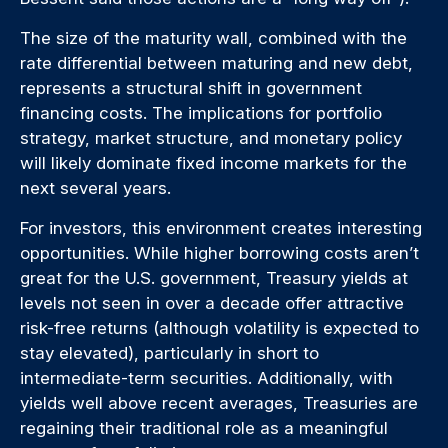
The size of the maturity wall, combined with the
rate differential between maturing and new debt,
represents a structural shift in government
financing costs. The implications for portfolio
strategy, market structure, and monetary policy
will likely dominate fixed income markets for the
next several years.
For investors, this environment creates interesting
opportunities. While higher borrowing costs aren’t
great for the U.S. government, Treasury yields at
levels not seen in over a decade offer attractive
risk-free returns (although volatility is expected to
stay elevated), particularly in short to
intermediate-term securities. Additionally, with
yields well above recent averages, Treasuries are
regaining their traditional role as a meaningful