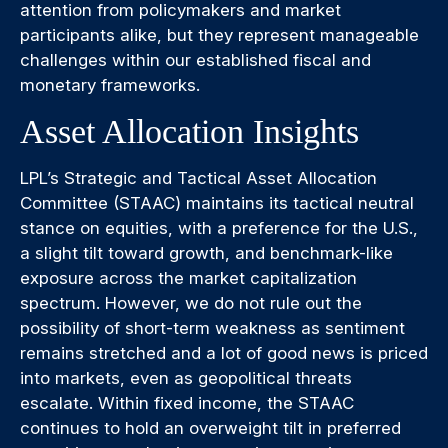
attention from policymakers and market
participants alike, but they represent manageable
challenges within our established fiscal and
monetary frameworks.
Asset Allocation Insights
LPL’s Strategic and Tactical Asset Allocation
Committee (STAAC) maintains its tactical neutral
stance on equities, with a preference for the U.S.,
a slight tilt toward growth, and benchmark-like
exposure across the market capitalization
spectrum. However, we do not rule out the
possibility of short-term weakness as sentiment
remains stretched and a lot of good news is priced
into markets, even as geopolitical threats
escalate. Within fixed income, the STAAC
continues to hold an overweight tilt in preferred