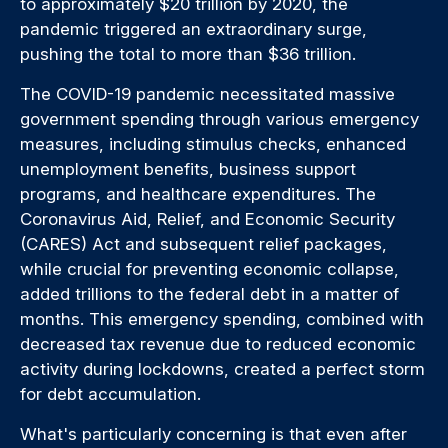
to approximately $20 trillion by 2020, the
pandemic triggered an extraordinary surge,
pushing the total to more than $36 trillion.
The COVID-19 pandemic necessitated massive
government spending through various emergency
measures, including stimulus checks, enhanced
unemployment benefits, business support
programs, and healthcare expenditures. The
Coronavirus Aid, Relief, and Economic Security
(CARES) Act and subsequent relief packages,
while crucial for preventing economic collapse,
added trillions to the federal debt in a matter of
months. This emergency spending, combined with
decreased tax revenue due to reduced economic
activity during lockdowns, created a perfect storm
for debt accumulation.
What's particularly concerning is that even after