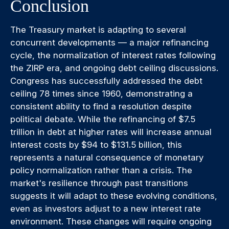
Conclusion
The Treasury market is adapting to several
concurrent developments — a major refinancing
cycle, the normalization of interest rates following
the ZIRP era, and ongoing debt ceiling discussions.
Congress has successfully addressed the debt
ceiling 78 times since 1960, demonstrating a
consistent ability to find a resolution despite
political debate. While the refinancing of $7.5
trillion in debt at higher rates will increase annual
interest costs by $94 to $131.5 billion, this
represents a natural consequence of monetary
policy normalization rather than a crisis. The
market's resilience through past transitions
suggests it will adapt to these evolving conditions,
even as investors adjust to a new interest rate
environment. These changes will require ongoing