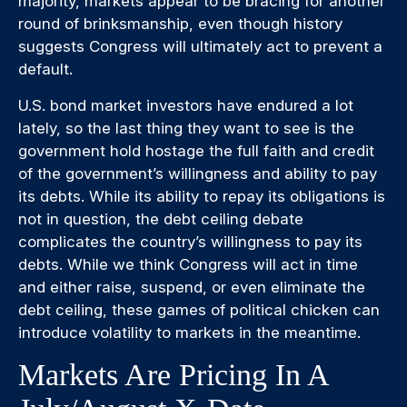
majority, markets appear to be bracing for another
round of brinksmanship, even though history
suggests Congress will ultimately act to prevent a
default.
U.S. bond market investors have endured a lot
lately, so the last thing they want to see is the
government hold hostage the full faith and credit
of the government’s willingness and ability to pay
its debts. While its ability to repay its obligations is
not in question, the debt ceiling debate
complicates the country’s willingness to pay its
debts. While we think Congress will act in time
and either raise, suspend, or even eliminate the
debt ceiling, these games of political chicken can
introduce volatility to markets in the meantime.
Markets Are Pricing In A