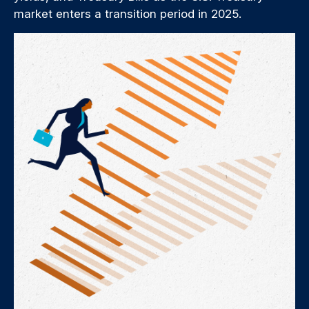
market enters a transition period in 2025.