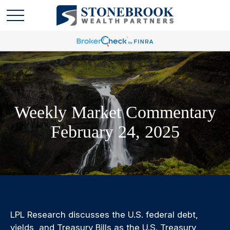
Weekly Market Commentary
February 24, 2025
LPL Research discusses the U.S. federal debt,
yields, and Treasury Bills as the U.S. Treasury