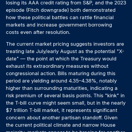
losing its AAA credit rating from S&P, and the 2023
episode (Fitch downgrade) both demonstrated
how these political battles can rattle financial
markets and increase government borrowing
costs even after resolution.
The current market pricing suggests investors are
treating late July/early August as the potential "X-
date" — the point at which the Treasury would
exhaust its extraordinary measures without
congressional action. Bills maturing during this
period are yielding around 4.35–4.38%, notably
higher than surrounding maturities, indicating a
risk premium of several basis points. This "kink" in
the T-bill curve might seem small, but in the nearly
$7 trillion T-bill market, it represents significant
concern about another partisan standoff. Given
the current political climate and narrow House