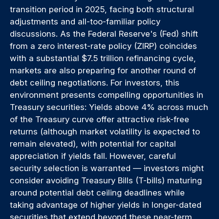
transition period in 2025, facing both structural
adjustments and all-too-familiar policy
discussions. As the Federal Reserve's (Fed) shift
from a zero interest-rate policy (ZIRP) coincides
with a substantial $7.5 trillion refinancing cycle,
markets are also preparing for another round of
debt ceiling negotiations. For investors, this
environment presents compelling opportunities in
Treasury securities: Yields above 4% across much
of the Treasury curve offer attractive risk-free
returns (although market volatility is expected to
remain elevated), with potential for capital
appreciation if yields fall. However, careful
security selection is warranted — investors might
consider avoiding Treasury Bills (T-bills) maturing
around potential debt ceiling deadlines while
taking advantage of higher yields in longer-dated
securities that extend beyond these near-term