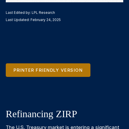
Last Edited by: LPL Research
Last Updated: February 24, 2025
PRINTER FRIENDLY VERSION
Refinancing ZIRP
The U.S. Treasury market is entering a significant