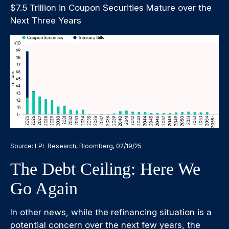
$7.5 Trillion in Coupon Securities Mature over the
Next Three Years
Source: LPL Research, Bloomberg, 02/19/25
The Debt Ceiling: Here We
Go Again
In other news, while the refinancing situation is a
potential concern over the next few years, the