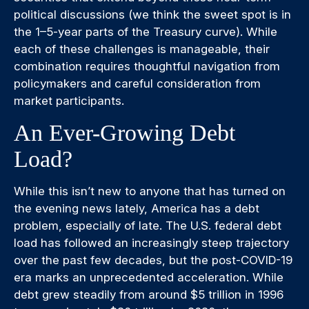
political discussions (we think the sweet spot is in
the 1–5-year parts of the Treasury curve). While
each of these challenges is manageable, their
combination requires thoughtful navigation from
policymakers and careful consideration from
market participants.
An Ever-Growing Debt
Load?
While this isn’t new to anyone that has turned on
the evening news lately, America has a debt
problem, especially of late. The U.S. federal debt
load has followed an increasingly steep trajectory
over the past few decades, but the post-COVID-19
era marks an unprecedented acceleration. While
debt grew steadily from around $5 trillion in 1996