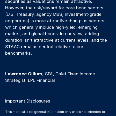
securities as valuations remain attractive.
However, the risk/reward for core bond sectors
(U.S. Treasury, agency MBS, investment-grade
corporates) is more attractive than plus sectors,
which generally include high-yield, emerging
market, and global bonds. In our view, adding
duration isn't attractive at current levels, and the
STAAC remains neutral relative to our
benchmarks.
Lawrence Gillum
, CFA, Chief Fixed Income
Strategist, LPL Financial
Important Disclosures
This material is for general information only and is not intended to