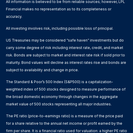
All information is believed to be from reliable sources; however, LPL
Financial makes no representation as to its completeness or
accuracy.
All investing involves risk, including possible loss of principal.
US Treasuries may be considered “safe haven” investments but do
carry some degree of risk including interest rate, credit, and market
risk. Bonds are subject to market and interest rate risk if sold prior to
maturity. Bond values will decline as interest rates rise and bonds are
subject to availability and change in price.
The Standard & Poor’s 500 Index (S&P500) is a capitalization-
weighted index of 500 stocks designed to measure performance of
the broad domestic economy through changes in the aggregate
market value of 500 stocks representing all major industries.
The PE ratio (price-to-earnings ratio) is a measure of the price paid
for a share relative to the annual net income or profit earned by the
firm per share. It is a financial ratio used for valuation: a higher PE ratio