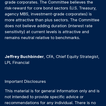
grade corporates. The Committee believes the
risk-reward for core bond sectors (U.S. Treasury,
agency MBS, investment-grade corporates) is
more attractive than plus sectors. The Committee
does not believe adding duration (interest rate
sensitivity) at current levels is attractive and
remains neutral relative to benchmarks.
Jeffrey Buchbinder
, CFA, Chief Equity Strategist,
LPL Financial
Important Disclosures
This material is for general information only and is
not intended to provide specific advice or
recommendations for any individual. There is no