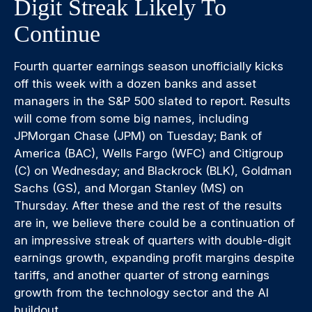
Digit Streak Likely To
Continue
Fourth quarter earnings season unofficially kicks
off this week with a dozen banks and asset
managers in the S&P 500 slated to report. Results
will come from some big names, including
JPMorgan Chase (JPM) on Tuesday; Bank of
America (BAC), Wells Fargo (WFC) and Citigroup
(C) on Wednesday; and Blackrock (BLK), Goldman
Sachs (GS), and Morgan Stanley (MS) on
Thursday. After these and the rest of the results
are in, we believe there could be a continuation of
an impressive streak of quarters with double-digit
earnings growth, expanding profit margins despite
tariffs, and another quarter of strong earnings
growth from the technology sector and the AI
buildout.