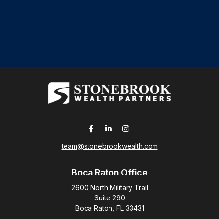
team@stonebrookwealth.com
Boca Raton Office
2600 North Military Trail
Suite 290
Boca Raton,
FL
33431