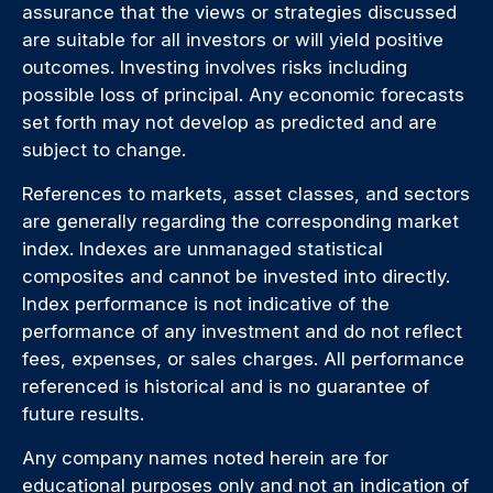
assurance that the views or strategies discussed
are suitable for all investors or will yield positive
outcomes. Investing involves risks including
possible loss of principal. Any economic forecasts
set forth may not develop as predicted and are
subject to change.
References to markets, asset classes, and sectors
are generally regarding the corresponding market
index. Indexes are unmanaged statistical
composites and cannot be invested into directly.
Index performance is not indicative of the
performance of any investment and do not reflect
fees, expenses, or sales charges. All performance
referenced is historical and is no guarantee of
future results.
Any company names noted herein are for
educational purposes only and not an indication of