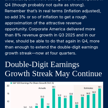
Q4 (though probably not quite as strong).
Remember that’s in real terms (inflation adjusted),
so add 3% or so of inflation to get a rough
approximation of the attractive revenue
opportunity. Corporate America delivered more
than 8% revenue growth in Q3 2025 and in our
view, should be able to do that again in Q4, more
than enough to extend the double-digit earnings
growth streak—now at four quarters.
Double-Digit Earnings
Growth Streak May Continue