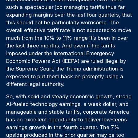
such a spectacular job managing tariffs thus far,
expanding margins over the last four quarters, that
this should not be particularly worrisome. The
overall effective tariff rate is not expected to move
much from the 10% to 11% range it’s been in over
the last three months. And even if the tariffs
imposed under the International Emergency
Economic Powers Act (IEEPA) are ruled illegal by
the Supreme Court, the Trump administration is
expected to put them back on promptly using a
different legal authority.
So, with solid and steady economic growth, strong
AI-fueled technology earnings, a weak dollar, and
manageable and stable tariffs, corporate America
has an excellent opportunity to deliver low-teens
earnings growth in the fourth quarter. The 7%
upside produced in the prior quarter may be too