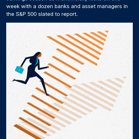
week with a dozen banks and asset managers in
the S&P 500 slated to report.