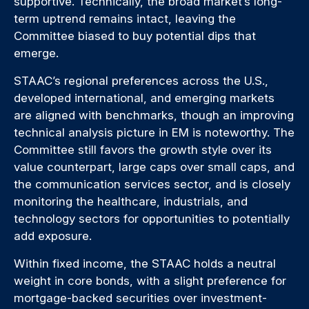
supportive. Technically, the broad market’s long-
term uptrend remains intact, leaving the
Committee biased to buy potential dips that
emerge.
STAAC’s regional preferences across the U.S.,
developed international, and emerging markets
are aligned with benchmarks, though an improving
technical analysis picture in EM is noteworthy. The
Committee still favors the growth style over its
value counterpart, large caps over small caps, and
the communication services sector, and is closely
monitoring the healthcare, industrials, and
technology sectors for opportunities to potentially
add exposure.
Within fixed income, the STAAC holds a neutral
weight in core bonds, with a slight preference for
mortgage-backed securities over investment-