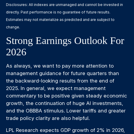
Disclosures: All indexes are unmanaged and cannot be invested in
directly. Past performance is no guarantee of future results.
Estimates may not materialize as predicted and are subject to
change.
Strong Earnings Outlook For
2026
As always, we want to pay more attention to
management guidance for future quarters than
the backward-looking results from the end of
2025. In general, we expect management
commentary to be positive given steady economic
growth, the continuation of huge AI investments,
and the OBBBA stimulus. Lower tariffs and greater
trade policy clarity are also helpful.
LPL Research expects GDP growth of 2% in 2026,