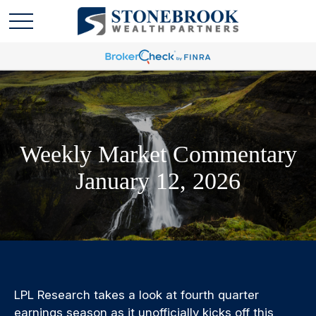
Weekly Market Commentary
January 12, 2026
LPL Research takes a look at fourth quarter
earnings season as it unofficially kicks off this