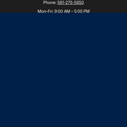
Phone:
561-275-5650
Mon–Fri:
9:00 AM
–
5:00 PM
New York Office
By Appointment Only
Purchase, NY 10577
Phone:
914-821-5650
Mon–Fri:
By Appointment
LPL
Financial Form CRS
Check the background of your financial professional
on FINRA's
BrokerCheck
.
The content is developed from sources believed to be
providing accurate information. The information in this
material is not intended as tax or legal advice. Please