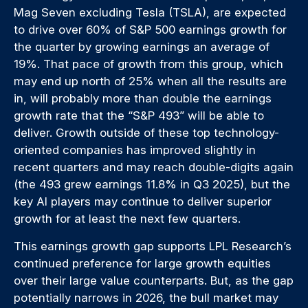
Mag Seven excluding Tesla (TSLA), are expected
to drive over 60% of S&P 500 earnings growth for
the quarter by growing earnings an average of
19%. That pace of growth from this group, which
may end up north of 25% when all the results are
in, will probably more than double the earnings
growth rate that the “S&P 493” will be able to
deliver. Growth outside of these top technology-
oriented companies has improved slightly in
recent quarters and may reach double-digits again
(the 493 grew earnings 11.8% in Q3 2025), but the
key AI players may continue to deliver superior
growth for at least the next few quarters.
This earnings growth gap supports LPL Research’s
continued preference for large growth equities
over their large value counterparts. But, as the gap
potentially narrows in 2026, the bull market may