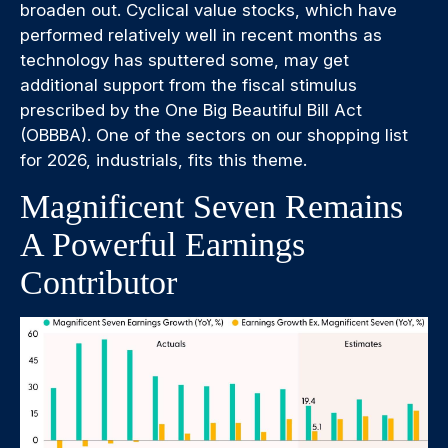
broaden out. Cyclical value stocks, which have
performed relatively well in recent months as
technology has sputtered some, may get
additional support from the fiscal stimulus
prescribed by the One Big Beautiful Bill Act
(OBBBA). One of the sectors on our shopping list
for 2026, industrials, fits this theme.
Magnificent Seven Remains
A Powerful Earnings
Contributor