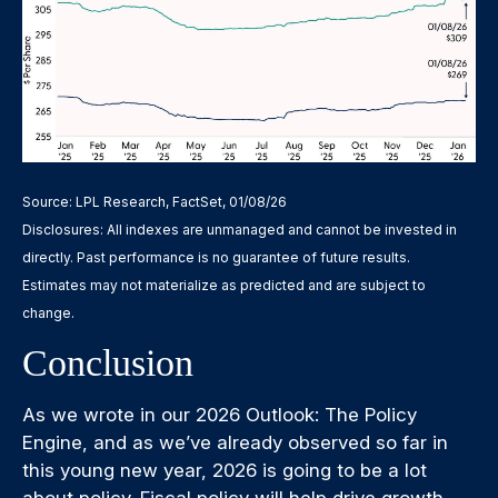
Source: LPL Research, FactSet, 01/08/26
Disclosures: All indexes are unmanaged and cannot be invested in
directly. Past performance is no guarantee of future results.
Estimates may not materialize as predicted and are subject to
change.
Conclusion
As we wrote in our
2026 Outlook: The Policy
Engine
, and as we’ve already observed so far in
this young new year, 2026 is going to be a lot
about policy. Fiscal policy will help drive growth.