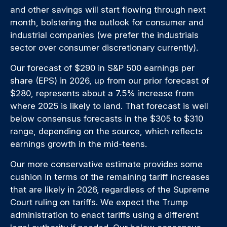
and other savings will start flowing through next
month, bolstering the outlook for consumer and
industrial companies (we prefer the industrials
sector over consumer discretionary currently).
Our forecast of $290 in S&P 500 earnings per
share (EPS) in 2026, up from our prior forecast of
$280, represents about a 7.5% increase from
where 2025 is likely to land. That forecast is well
below consensus forecasts in the $305 to $310
range, depending on the source, which reflects
earnings growth in the mid-teens.
Our more conservative estimate provides some
cushion in terms of the remaining tariff increases
that are likely in 2026, regardless of the Supreme
Court ruling on tariffs. We expect the Trump
administration to enact tariffs using a different