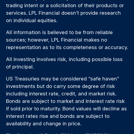
trading intent or a solicitation of their products or
services. LPL Financial doesn’t provide research
on individual equities.
All information is believed to be from reliable
sources; however, LPL Financial makes no
representation as to its completeness or accuracy.
All investing involves risk, including possible loss
of principal.
US Treasuries may be considered “safe haven”
investments but do carry some degree of risk
including interest rate, credit, and market risk.
Bonds are subject to market and interest rate risk
if sold prior to maturity. Bond values will decline as
interest rates rise and bonds are subject to
availability and change in price.