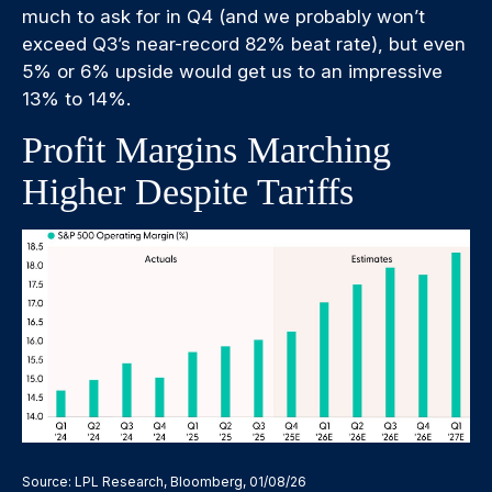
much to ask for in Q4 (and we probably won’t
exceed Q3’s near-record 82% beat rate), but even
5% or 6% upside would get us to an impressive
13% to 14%.
Profit Margins Marching
Higher Despite Tariffs
Source: LPL Research, Bloomberg, 01/08/26