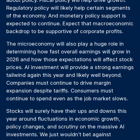
Regulatory policy will likely help certain segments
of the economy. And monetary policy support is
expected to continue. Expect that macroeconomic
backdrop to be supportive of corporate profits.
The microeconomy will also play a huge role in
determining how fast overall earnings will grow in
2026 and how those expectations will affect stock
prices. AI investment will provide a strong earnings
tailwind again this year and likely well beyond.
Companies must continue to drive margin
expansion despite tariffs. Consumers must
continue to spend even as the job market slows.
Stocks will surely have their ups and downs this
year around fluctuations in economic growth,
policy changes, and scrutiny on the massive AI
investments. We just wouldn’t bet against