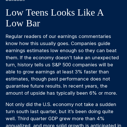
Low Teens Looks Like A
Low Bar
Regular readers of our earnings commentaries
know how this usually goes. Companies guide
earnings estimates low enough so they can beat
them. If the economy doesn’t take an unexpected
turn, history tells us S&P 500 companies will be
able to grow earnings at least 3% faster than
estimates, though past performance does not
guarantee future results. In recent years, the
amount of upside has typically been 6% or more.
Not only did the U.S. economy not take a sudden
turn south last quarter, but it’s been doing quite
well. Third quarter GDP grew more than 4%
annualized, and more solid growth is anticipated in