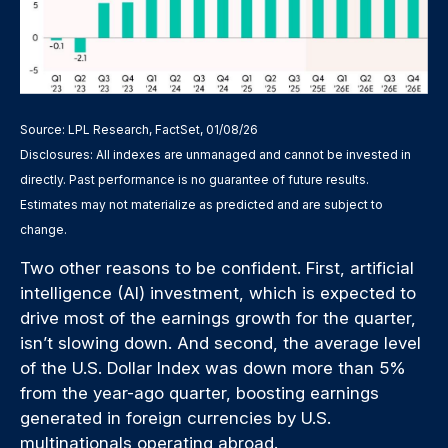
Source: LPL Research, FactSet, 01/08/26
Disclosures: All indexes are unmanaged and cannot be invested in
directly. Past performance is no guarantee of future results.
Estimates may not materialize as predicted and are subject to
change.
Two other reasons to be confident. First, artificial
intelligence (AI) investment, which is expected to
drive most of the earnings growth for the quarter,
isn’t slowing down. And second, the average level
of the U.S. Dollar Index was down more than 5%
from the year-ago quarter, boosting earnings
generated in foreign currencies by U.S.
multinationals operating abroad.