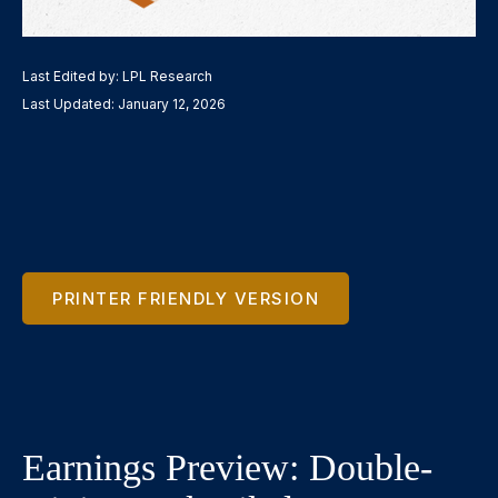
Last Edited by: LPL Research
Last Updated: January 12, 2026
PRINTER FRIENDLY VERSION
Earnings Preview: Double-