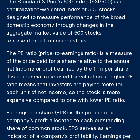
The Standard & Poor’s 500 Index (S&P500) is a
capitalization-weighted index of 500 stocks
designed to measure performance of the broad
domestic economy through changes in the
aggregate market value of 500 stocks
representing all major industries.
The PE ratio (price-to-earnings ratio) is a measure
of the price paid for a share relative to the annual
net income or profit earned by the firm per share.
It is a financial ratio used for valuation: a higher PE
ratio means that investors are paying more for
each unit of net income, so the stock is more
expensive compared to one with lower PE ratio.
Earnings per share (EPS) is the portion of a
company’s profit allocated to each outstanding
share of common stock. EPS serves as an
indicator of a company’s profitability. Earnings per