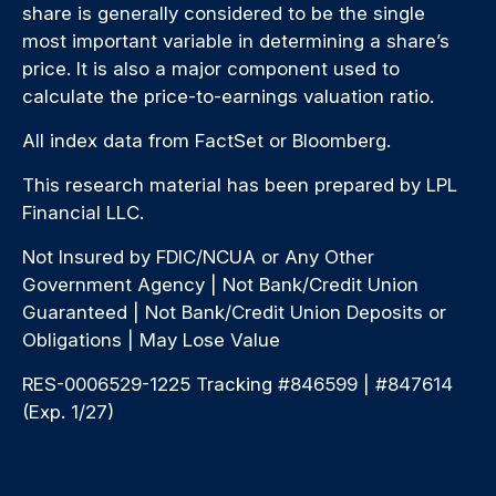
share is generally considered to be the single
most important variable in determining a share’s
price. It is also a major component used to
calculate the price-to-earnings valuation ratio.
All index data from FactSet or Bloomberg.
This research material has been prepared by LPL
Financial LLC.
Not Insured by FDIC/NCUA or Any Other
Government Agency | Not Bank/Credit Union
Guaranteed | Not Bank/Credit Union Deposits or
Obligations | May Lose Value
RES-0006529-1225 Tracking #846599 | #847614
(Exp. 1/27)