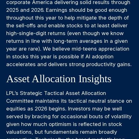
corporate America delivering solid results through
2025 and 2026. Earnings should be good enough
throughout this year to help mitigate the depth of
the sell-offs and enable stocks to at least deliver
high-single-digit returns (even though we know
returns in line with long-term averages in a given
year are rare). We believe mid-teens appreciation
in stocks this year is possible if AI adoption
accelerates and delivers strong productivity gains.
Asset Allocation Insights
LPL’s Strategic Tactical Asset Allocation
Committee maintains its tactical neutral stance on
equities as 2026 begins. Investors may be well
served by bracing for occasional bouts of volatility
given how much optimism is reflected in stock
valuations, but fundamentals remain broadly