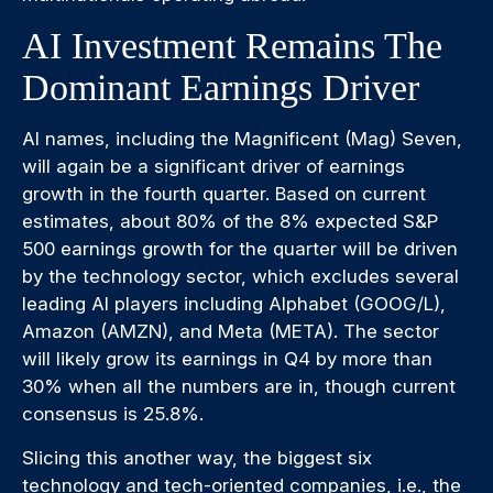
AI Investment Remains The
Dominant Earnings Driver
AI names, including the Magnificent (Mag) Seven,
will again be a significant driver of earnings
growth in the fourth quarter. Based on current
estimates, about 80% of the 8% expected S&P
500 earnings growth for the quarter will be driven
by the technology sector, which excludes several
leading AI players including Alphabet (GOOG/L),
Amazon (AMZN), and Meta (META). The sector
will likely grow its earnings in Q4 by more than
30% when all the numbers are in, though current
consensus is 25.8%.
Slicing this another way, the biggest six
technology and tech-oriented companies, i.e., the