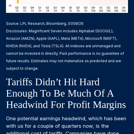
Source: LPL Research, Bloomberg, 01/08/26
Disclosures: Magnificent Seven includes Alphabet (GOOG/L),
Amazon (AMZN), Apple (AAPL), Meta (META), Microsoft (MSFT),
NVIDIA (NVDA), and Tesla (TSLA). All indexes are unmanaged and
cannot be invested in directly. Past performance is no guarantee of
future results. Estimates may not materialize as predicted and are
subject to change.
Tariffs Didn’t Hit Hard
Enough To Be Much Of A
Headwind For Profit Margins
One potential earnings headwind, which has been
with us for a couple of quarters now, is the
additional cost of tariffs. Companies have done