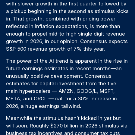
with slower growth in the first quarter followed by
a pickup beginning in the second as stimulus kicks
in. That growth, combined with pricing power
reflected in inflation expectations, is more than
enough to propel mid-to-high single digit revenue
growth in 2026, in our opinion. Consensus expects
S&P 500 revenue growth of 7% this year.
The power of the AI trend is apparent in the rise in
future earnings estimates in recent months—an
unusually positive development. Consensus
estimates for capital investment from the five
main hyperscalers — AMZN, GOOG/L, MSFT,
META, and ORCL — call for a 30% increase in
2026, a huge earnings tailwind.
Meanwhile the stimulus hasn’t kicked in yet but
will soon. Roughly $270 billion in 2026 stimulus via
business tax incentives and consumer tax cuts