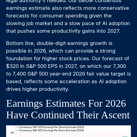
legal authority if needed. Our below consensus
earnings estimate also reflects more conservative
forecasts for consumer spending given the
slowing job market and a slow pace of AI adoption
that pushes some productivity gains into 2027.
Bottom line, double-digit earnings growth is
possible in 2026, which can provide a strong
foundation for higher stock prices. Our forecast of
$320 in S&P 500 EPS in 2027, on which our 7,300
to 7,400 S&P 500 year-end 2026 fair value target is
based, reflects some acceleration as AI adoption
drives higher productivity.
Earnings Estimates For 2026
Have Continued Their Ascent