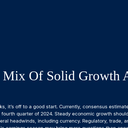
 Mix Of Solid Growth 
, it’s off to a good start. Currently, consensus estimat
e fourth quarter of 2024. Steady economic growth shoul
everal headwinds, including currency. Regulatory, trade, a
is earnings season may bring more questions than answe