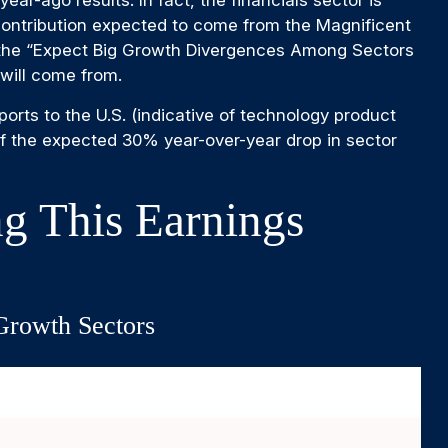
r-ago results. In fact, the financials sector is
h contribution expected to come from the Magnificent
n the “Expect Big Growth Divergences Among Sectors
 will come from.
ports to the U.S. (indicative of technology product
if the expected 30% year-over-year drop in sector
g This Earnings
Growth Sectors