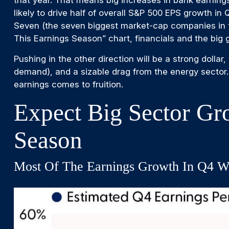
that year. That means big increases in bank earnings
likely to drive half of overall S&P 500 EPS growth i
Seven (the seven biggest market-cap companies in t
This Earnings Season” chart, financials and the big
Pushing in the other direction will be a strong dolla
demand), and a sizable drag from the energy sector.
earnings comes to fruition.
Expect Big Sector Gr
Season
Most Of The Earnings Growth In Q4 Wi