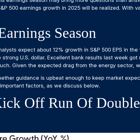
 S&P 500 earnings growth in 2025 will be realized. With 
Earnings Season
alysts expect about 12% growth in S&P 500 EPS in the f
e strong U.S. dollar. Excellent bank results last week got
ch. Given the expected drag from the energy sector, we
whether guidance is upbeat enough to keep market expect
e important factors, as we discuss below.
ick Off Run Of Double