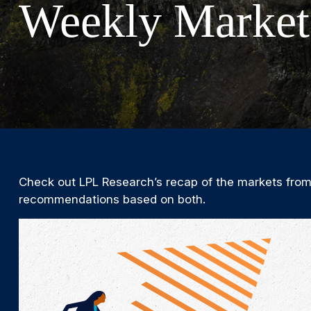
Weekly Market
Check out LPL Research’s recap of the markets from
recommendations based on both.