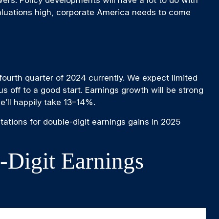
valuations high, corporate America needs to come
ourth quarter of 2024 currently. We expect limited
 us off to a good start. Earnings growth will be strong
’ll happily take 13–14%.
ations for double-digit earnings gains in 2025
-Digit Earnings