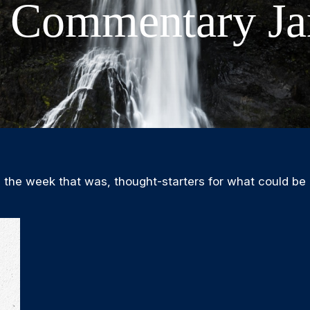
 Commentary Ja
 the week that was, thought-starters for what could be