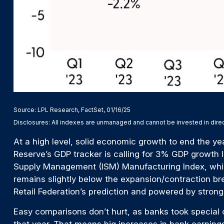
Source: LPL Research, FactSet, 01/16/25
Disclosures: All indexes are unmanaged and cannot be invested in direct
At a high level, solid economic growth to end the ye
Reserve’s GDP tracker is calling for 3% GDP growth l
Supply Management (ISM) Manufacturing Index, which 
remains slightly below the expansion/contraction br
Retail Federation’s prediction and powered by stro
Easy comparisons don’t hurt, as banks took special ch