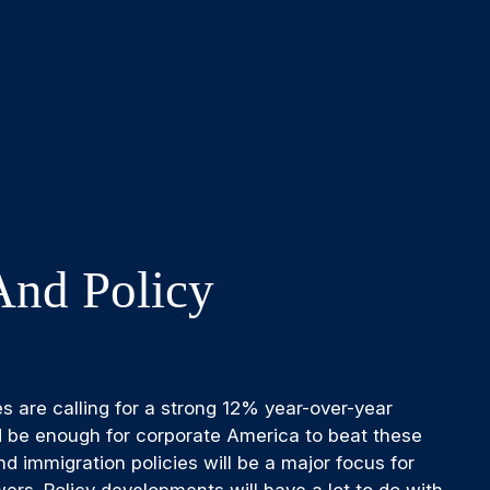
And Policy
es are calling for a strong 12% year-over-year
d be enough for corporate America to beat these
nd immigration policies will be a major focus for
rs. Policy developments will have a lot to do with