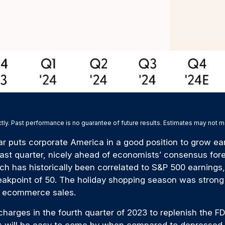
ly. Past performance is no guarantee of future results. Estimates may not m
ar puts corporate America in a good position to grow ear
ast quarter, nicely ahead of economists’ consensus fore
has historically been correlated to S&P 500 earnings, r
eakpoint of 50. The holiday shopping season was strong
ng ecommerce sales.
arges in the fourth quarter of 2023 to replenish the FDIC