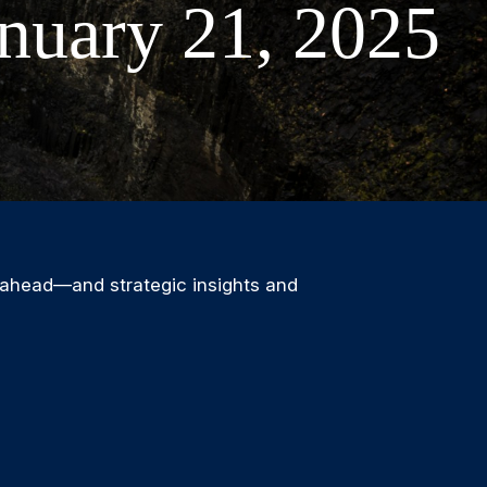
nuary 21, 2025
 ahead—and strategic insights and