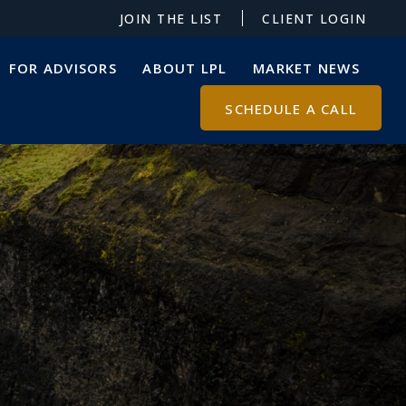
JOIN THE LIST
CLIENT LOGIN
FOR ADVISORS
ABOUT LPL
MARKET NEWS
SCHEDULE A CALL