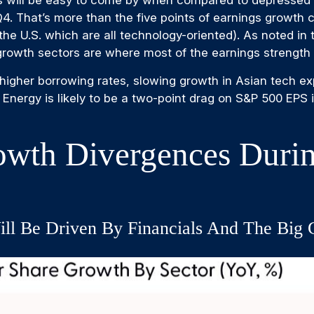
 will be easy to come by when compared to depressed yea
n Q4. That’s more than the five points of earnings growt
he U.S. which are all technology-oriented). As noted i
 growth sectors are where most of the earnings strength
r, higher borrowing rates, slowing growth in Asian tech ex
 Energy is likely to be a two-point drag on S&P 500 EPS 
owth Divergences Durin
ll Be Driven By Financials And The Big 