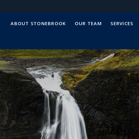
ABOUT STONEBROOK
OUR TEAM
SERVICES