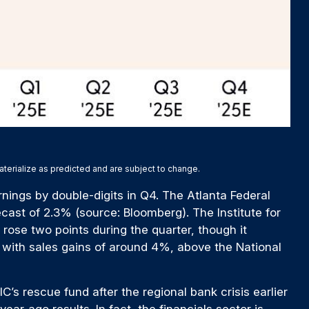
aterialize as predicted and are subject to change.
nings by double-digits in Q4. The Atlanta Federal
cast of 2.3% (source: Bloomberg). The Institute for
ose two points during the quarter, though it
 with sales gains of around 4%, above the National
’s rescue fund after the regional bank crisis earlier