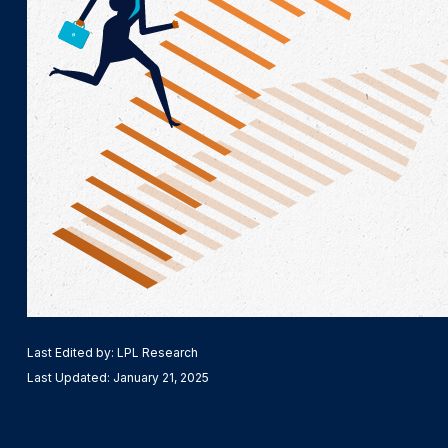
Last Edited by: LPL Research
Last Updated: January 21, 2025