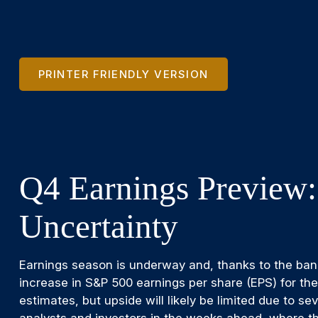
PRINTER FRIENDLY VERSION
Q4 Earnings Preview:
Uncertainty
Earnings season is underway and, thanks to the banks
increase in S&P 500 earnings per share (EPS) for th
estimates, but upside will likely be limited due to s
analysts and investors in the weeks ahead, where th