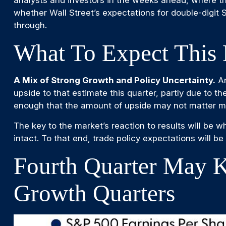
whether Wall Street’s expectations for double-digit
through.
What To Expect This 
A Mix of Strong Growth and Policy Uncertainty.
An
upside to that estimate this quarter, partly due to th
enough that the amount of upside may not matter mu
The key to the market’s reaction to results will be 
intact. To that end, trade policy expectations will b
Fourth Quarter May K
Growth Quarters