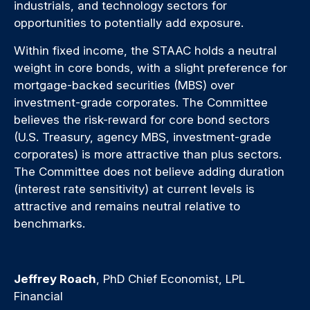
industrials, and technology sectors for
opportunities to potentially add exposure.
Within fixed income, the STAAC holds a neutral
weight in core bonds, with a slight preference for
mortgage-backed securities (MBS) over
investment-grade corporates. The Committee
believes the risk-reward for core bond sectors
(U.S. Treasury, agency MBS, investment-grade
corporates) is more attractive than plus sectors.
The Committee does not believe adding duration
(interest rate sensitivity) at current levels is
attractive and remains neutral relative to
benchmarks.
Jeffrey Roach
, PhD Chief Economist, LPL
Financial