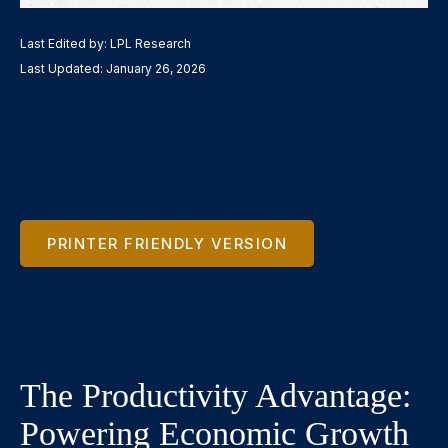
Last Edited by: LPL Research
Last Updated: January 26, 2026
PRINTER FRIENDLY VERSION
The Productivity Advantage:
Powering Economic Growth