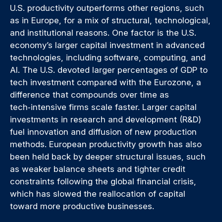
U.S. productivity outperforms other regions, such
as in Europe, for a mix of structural, technological,
and institutional reasons. One factor is the U.S.
economy’s larger capital investment in advanced
technologies, including software, computing, and
AI. The U.S. devoted larger percentages of GDP to
tech investment compared with the Eurozone, a
difference that compounds over time as
tech‑intensive firms scale faster. Larger capital
investments in research and development (R&D)
fuel innovation and diffusion of new production
methods. European productivity growth has also
been held back by deeper structural issues, such
as weaker balance sheets and tighter credit
constraints following the global financial crisis,
which has slowed the reallocation of capital
toward more productive businesses.