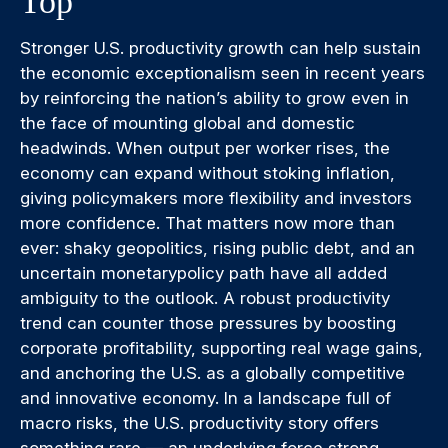
Top
Stronger U.S. productivity growth can help sustain
the economic exceptionalism seen in recent years
by reinforcing the nation’s ability to grow even in
the face of mounting global and domestic
headwinds. When output per worker rises, the
economy can expand without stoking inflation,
giving policymakers more flexibility and investors
more confidence. That matters now more than
ever: shaky geopolitics, rising public debt, and an
uncertain monetarypolicy path have all added
ambiguity to the outlook. A robust productivity
trend can counter those pressures by boosting
corporate profitability, supporting real wage gains,
and anchoring the U.S. as a globally competitive
and innovative economy. In a landscape full of
macro risks, the U.S. productivity story offers