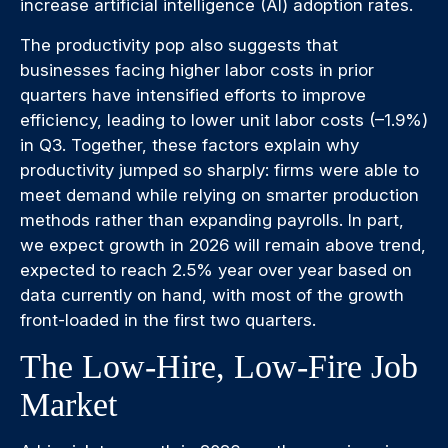
increase artificial intelligence (AI) adoption rates.
The productivity pop also suggests that
businesses facing higher labor costs in prior
quarters have intensified efforts to improve
efficiency, leading to lower unit labor costs (–1.9%)
in Q3. Together, these factors explain why
productivity jumped so sharply: firms were able to
meet demand while relying on smarter production
methods rather than expanding payrolls. In part,
we expect growth in 2026 will remain above trend,
expected to reach 2.5% year over year based on
data currently on hand, with most of the growth
front-loaded in the first two quarters.
The Low-Hire, Low-Fire Job
Market