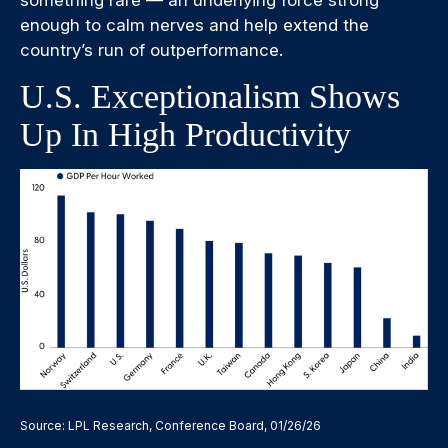
something rare — an underlying force strong
enough to calm nerves and help extend the
country’s run of outperformance.
U.S. Exceptionalism Shows
Up In High Productivity
Source: LPL Research, Conference Board, 01/26/26