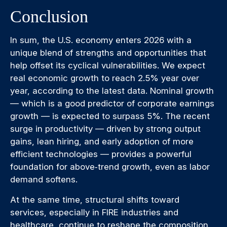
Conclusion
In sum, the U.S. economy enters 2026 with a
unique blend of strengths and opportunities that
help offset its cyclical vulnerabilities. We expect
real economic growth to reach 2.5% year over
year, according to the latest data. Nominal growth
— which is a good predictor of corporate earnings
growth — is expected to surpass 5%. The recent
surge in productivity — driven by strong output
gains, lean hiring, and early adoption of more
efficient technologies — provides a powerful
foundation for above‑trend growth, even as labor
demand softens.
At the same time, structural shifts toward
services, especially in FIRE industries and
healthcare, continue to reshape the composition