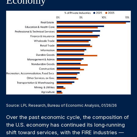
Economy
Source: LPL Research, Bureau of Economic Analysis, 01/26/26
Over the past economic cycle, the composition of
the U.S. economy has continued its long‑running
shift toward services, with the FIRE industries —