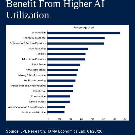
Benefit From Higher AI
Utilization
Source: LPL Research, RAMP Economics Lab, 01/26/26