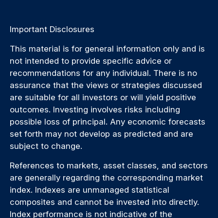
Important Disclosures
This material is for general information only and is
not intended to provide specific advice or
recommendations for any individual. There is no
assurance that the views or strategies discussed
are suitable for all investors or will yield positive
outcomes. Investing involves risks including
possible loss of principal. Any economic forecasts
set forth may not develop as predicted and are
subject to change.
References to markets, asset classes, and sectors
are generally regarding the corresponding market
index. Indexes are unmanaged statistical
composites and cannot be invested into directly.
Index performance is not indicative of the