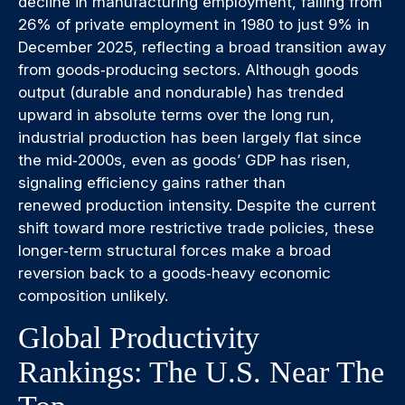
decline in manufacturing employment, falling from
26% of private employment in 1980 to just 9% in
December 2025, reflecting a broad transition away
from goods‑producing sectors. Although goods
output (durable and nondurable) has trended
upward in absolute terms over the long run,
industrial production has been largely flat since
the mid‑2000s, even as goods’ GDP has risen,
signaling efficiency gains rather than
renewed production intensity. Despite the current
shift toward more restrictive trade policies, these
longer‑term structural forces make a broad
reversion back to a goods‑heavy economic
composition unlikely.
Global Productivity
Rankings: The U.S. Near The