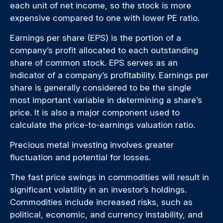
each unit of net income, so the stock is more
expensive compared to one with lower PE ratio.
Earnings per share (EPS) is the portion of a
company’s profit allocated to each outstanding
share of common stock. EPS serves as an
indicator of a company’s profitability. Earnings per
share is generally considered to be the single
most important variable in determining a share’s
price. It is also a major component used to
calculate the price-to-earnings valuation ratio.
Precious metal investing involves greater
fluctuation and potential for losses.
The fast price swings in commodities will result in
significant volatility in an investor’s holdings.
Commodities include increased risks, such as
political, economic, and currency instability, and