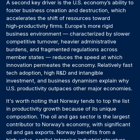
A second key driver is the U.S. economy’s ability to
foster business creation and destruction, which
accelerates the shift of resources toward
high‑productivity firms. Europe’s more rigid
business environment — characterized by slower
competitive turnover, heavier administrative
burdens, and fragmented regulations across
member states — reduces the speed at which
innovation permeates the economy. Relatively fast
tech adoption, high R&D and intangible
investment, and business dynamism explain why
U.S. productivity outpaces other major economies.
It's worth noting that Norway tends to top the list
in productivity growth because of its unique
composition. The oil and gas sector is the largest
contributor to Norway’s economy, with significant
oil and gas exports. Norway benefits from a