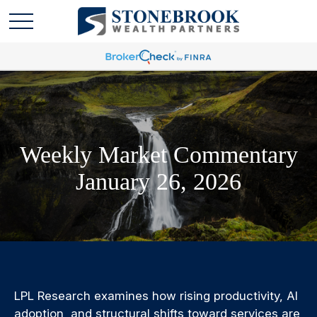
Weekly Market Commentary
January 26, 2026
LPL Research examines how rising productivity, AI
adoption, and structural shifts toward services are