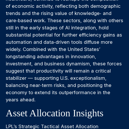
of economic activity, reflecting both demographic
trends and the rising value of knowledge‑ and
care‑based work. These sectors, along with others
still in the early stages of AI integration, hold
substantial potential for further efficiency gains as
automation and data‑driven tools diffuse more
widely. Combined with the United States’
longstanding advantages in innovation,
investment, and business dynamism, these forces
suggest that productivity will remain a critical
stabilizer — supporting U.S. exceptionalism,
balancing near‑term risks, and positioning the
economy to extend its outperformance in the
years ahead.
Asset Allocation Insights
LPL’s Strategic Tactical Asset Allocation