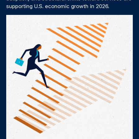
supporting U.S. economic growth in 2026.