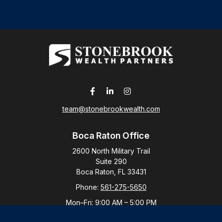
team@stonebrookwealth.com
Boca Raton Office
2600 North Military Trail
Suite 290
Boca Raton,
FL
33431
Phone:
561-275-5650
Mon–Fri:
9:00 AM
–
5:00 PM