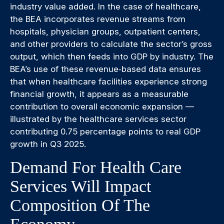
industry value added. In the case of healthcare,
the BEA incorporates revenue streams from
hospitals, physician groups, outpatient centers,
and other providers to calculate the sector’s gross
output, which then feeds into GDP by industry. The
BEA’s use of these revenue‑based data ensures
that when healthcare facilities experience strong
financial growth, it appears as a measurable
contribution to overall economic expansion —
illustrated by the healthcare services sector
contributing 0.75 percentage points to real GDP
growth in Q3 2025.
Demand For Health Care
Services Will Impact
Composition Of The