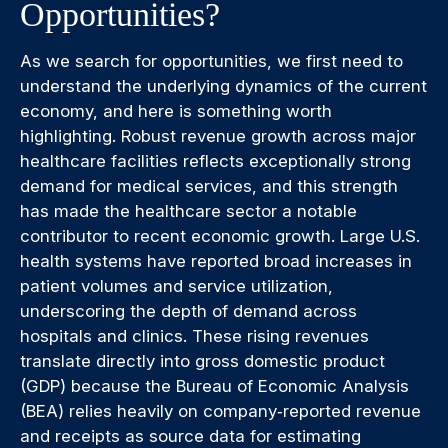
Opportunities?
As we search for opportunities, we first need to
understand the underlying dynamics of the current
economy, and here is something worth
highlighting. Robust revenue growth across major
healthcare facilities reflects exceptionally strong
demand for medical services, and this strength
has made the healthcare sector a notable
contributor to recent economic growth. Large U.S.
health systems have reported broad increases in
patient volumes and service utilization,
underscoring the depth of demand across
hospitals and clinics. These rising revenues
translate directly into gross domestic product
(GDP) because the Bureau of Economic Analysis
(BEA) relies heavily on company‑reported revenue
and receipts as source data for estimating