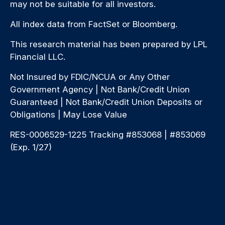
may not be suitable for all investors.
All index data from FactSet or Bloomberg.
This research material has been prepared by LPL
Financial LLC.
Not Insured by FDIC/NCUA or Any Other
Government Agency | Not Bank/Credit Union
Guaranteed | Not Bank/Credit Union Deposits or
Obligations | May Lose Value
RES-0006529-1225 Tracking #853068 | #853069
(Exp. 1/27)