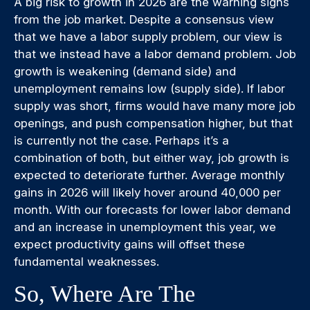
A big risk to growth in 2026 are the warning signs
from the job market. Despite a consensus view
that we have a labor supply problem, our view is
that we instead have a labor demand problem. Job
growth is weakening (demand side) and
unemployment remains low (supply side). If labor
supply was short, firms would have many more job
openings, and push compensation higher, but that
is currently not the case. Perhaps it’s a
combination of both, but either way, job growth is
expected to deteriorate further. Average monthly
gains in 2026 will likely hover around 40,000 per
month. With our forecasts for lower labor demand
and an increase in unemployment this year, we
expect productivity gains will offset these
fundamental weaknesses.
So, Where Are The