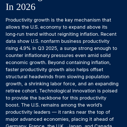
In 2026
Productivity growth is the key mechanism that
allows the U.S. economy to expand above its
long‑run trend without reigniting inflation. Recent
data show U.S. nonfarm business productivity
rising 4.9% in Q3 2025, a surge strong enough to
counter inflationary pressures even amid solid
economic growth. Beyond containing inflation,
faster productivity growth also helps offset
structural headwinds from slowing population
growth, a shrinking labor force, and an expanding
retiree cohort. Technological innovation is poised
to provide the backbone for this productivity
boost. The U.S. remains among the world’s
productivity leaders — it ranks near the top of
major advanced economies, placing it ahead of
Germany, France, the U.K., Japan, and Canada.