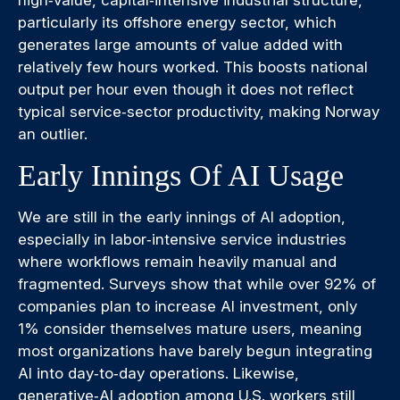
high‑value, capital‑intensive industrial structure,
particularly its offshore energy sector, which
generates large amounts of value added with
relatively few hours worked. This boosts national
output per hour even though it does not reflect
typical service‑sector productivity, making Norway
an outlier.
Early Innings Of AI Usage
We are still in the early innings of AI adoption,
especially in labor‑intensive service industries
where workflows remain heavily manual and
fragmented. Surveys show that while over 92% of
companies plan to increase AI investment, only
1% consider themselves mature users, meaning
most organizations have barely begun integrating
AI into day‑to‑day operations. Likewise,
generative‑AI adoption among U.S. workers still