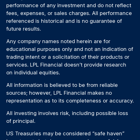
performance of any investment and do not reflect
fees, expenses, or sales charges. All performance
referenced is historical and is no guarantee of
future results.
Any company names noted herein are for
educational purposes only and not an indication of
trading intent or a solicitation of their products or
services. LPL Financial doesn’t provide research
on individual equities.
All information is believed to be from reliable
sources; however, LPL Financial makes no
representation as to its completeness or accuracy.
All investing involves risk, including possible loss
of principal.
US Treasuries may be considered “safe haven”