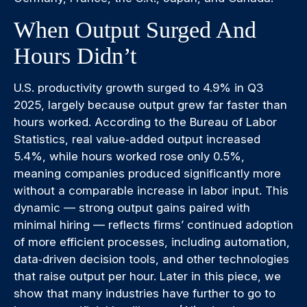
When Output Surged And
Hours Didn’t
U.S. productivity growth surged to 4.9% in Q3
2025, largely because output grew far faster than
hours worked. According to the Bureau of Labor
Statistics, real value‑added output increased
5.4%, while hours worked rose only 0.5%,
meaning companies produced significantly more
without a comparable increase in labor input. This
dynamic — strong output gains paired with
minimal hiring — reflects firms’ continued adoption
of more efficient processes, including automation,
data‑driven decision tools, and other technologies
that raise output per hour. Later in this piece, we
show that many industries have further to go to