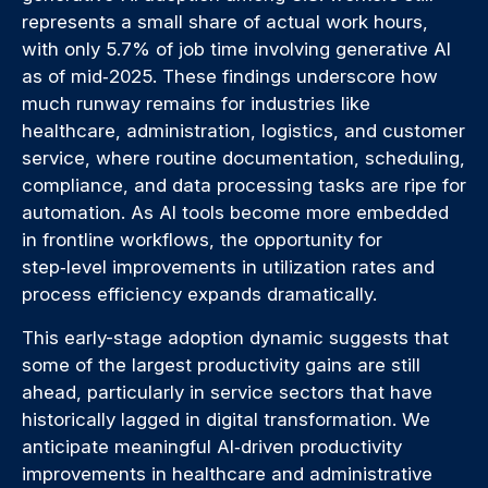
represents a small share of actual work hours,
with only 5.7% of job time involving generative AI
as of mid‑2025. These findings underscore how
much runway remains for industries like
healthcare, administration, logistics, and customer
service, where routine documentation, scheduling,
compliance, and data processing tasks are ripe for
automation. As AI tools become more embedded
in frontline workflows, the opportunity for
step‑level improvements in utilization rates and
process efficiency expands dramatically.
This early-stage adoption dynamic suggests that
some of the largest productivity gains are still
ahead, particularly in service sectors that have
historically lagged in digital transformation. We
anticipate meaningful AI‑driven productivity
improvements in healthcare and administrative