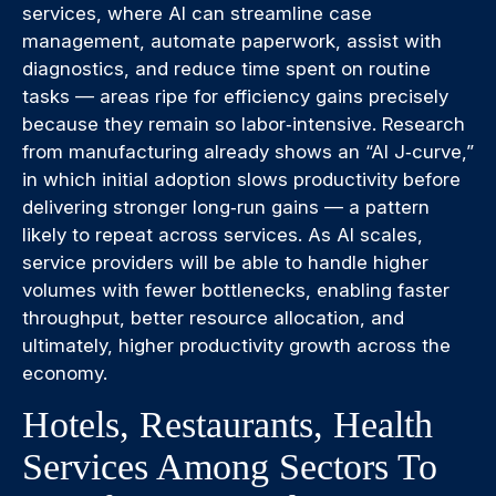
services, where AI can streamline case
management, automate paperwork, assist with
diagnostics, and reduce time spent on routine
tasks — areas ripe for efficiency gains precisely
because they remain so labor‑intensive. Research
from manufacturing already shows an “AI J‑curve,”
in which initial adoption slows productivity before
delivering stronger long‑run gains — a pattern
likely to repeat across services. As AI scales,
service providers will be able to handle higher
volumes with fewer bottlenecks, enabling faster
throughput, better resource allocation, and
ultimately, higher productivity growth across the
economy.
Hotels, Restaurants, Health
Services Among Sectors To