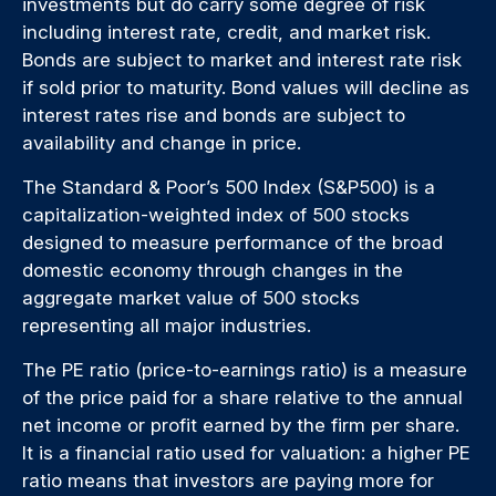
investments but do carry some degree of risk
including interest rate, credit, and market risk.
Bonds are subject to market and interest rate risk
if sold prior to maturity. Bond values will decline as
interest rates rise and bonds are subject to
availability and change in price.
The Standard & Poor’s 500 Index (S&P500) is a
capitalization-weighted index of 500 stocks
designed to measure performance of the broad
domestic economy through changes in the
aggregate market value of 500 stocks
representing all major industries.
The PE ratio (price-to-earnings ratio) is a measure
of the price paid for a share relative to the annual
net income or profit earned by the firm per share.
It is a financial ratio used for valuation: a higher PE
ratio means that investors are paying more for