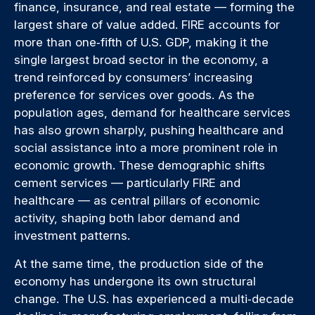
finance, insurance, and real estate — forming the
largest share of value added. FIRE accounts for
more than one‑fifth of U.S. GDP, making it the
single largest broad sector in the economy, a
trend reinforced by consumers’ increasing
preference for services over goods. As the
population ages, demand for healthcare services
has also grown sharply, pushing healthcare and
social assistance into a more prominent role in
economic growth. These demographic shifts
cement services — particularly FIRE and
healthcare — as central pillars of economic
activity, shaping both labor demand and
investment patterns.
At the same time, the production side of the
economy has undergone its own structural
change. The U.S. has experienced a multi‑decade