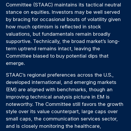
Committee (STAAC) maintains its tactical neutral
stance on equities. Investors may be well served
by bracing for occasional bouts of volatility given
how much optimism is reflected in stock
valuations, but fundamentals remain broadly
supportive. Technically, the broad market’s long-
term uptrend remains intact, leaving the
Committee biased to buy potential dips that
emerge.
STAAC’s regional preferences across the U.S.,
developed international, and emerging markets
(EM) are aligned with benchmarks, though an
improving technical analysis picture in EM is
noteworthy. The Committee still favors the growth
style over its value counterpart, large caps over
small caps, the communication services sector,
and is closely monitoring the healthcare,