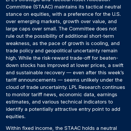
Committee (STAAC) maintains its tactical neutral
stance on equities, with a preference for the U.S.
over emerging markets, growth over value, and
large caps over small. The Committee does not
rule out the possibility of additional short-term
weakness, as the pace of growth is cooling, and
trade policy and geopolitical uncertainty remain
high. While the risk-reward trade-off for beaten-
down stocks has improved at lower prices, a swift
and sustainable recovery — even after this week’s
tariff announcements — seems unlikely under the
cloud of trade uncertainty. LPL Research continues
to monitor tariff news, economic data, earnings
estimates, and various technical indicators to
identify a potentially attractive entry point to add
equities.
Within fixed income, the STAAC holds a neutral