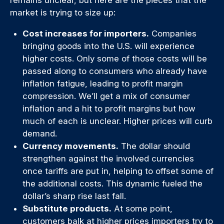
remains unclear, but here are the pieces that the
market is trying to size up:
Cost increases for importers.
Companies
bringing goods into the U.S. will experience
higher costs. Only some of those costs will be
passed along to consumers who already have
inflation fatigue, leading to profit margin
compression. We’ll get a mix of consumer
inflation and a hit to profit margins but how
much of each is unclear. Higher prices will curb
demand.
Currency movements.
The dollar should
strengthen against the involved currencies
once tariffs are put in, helping to offset some of
the additional costs. This dynamic fueled the
dollar’s sharp rise last fall.
Substitute products.
At some point,
customers balk at higher prices importers try to