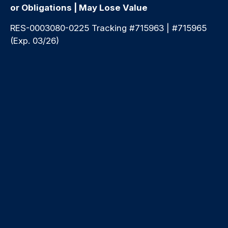
or Obligations | May Lose Value
RES-0003080-0225 Tracking #715963 | #715965
(Exp. 03/26)