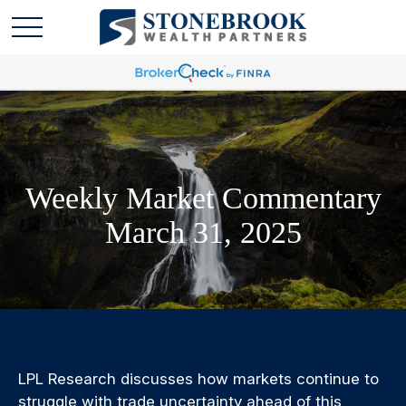
Weekly Market Commentary
March 31, 2025
LPL Research discusses how markets continue to
struggle with trade uncertainty ahead of this