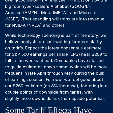
big four hyper-scalers Alphabet (GOOG/L),
Amazon (AMZN), Meta (META), and Microsoft
(MSFT). That spending will translate into revenue
for NVIDIA (NVDA) and others.
While technology spending is part of the story, we
believe analysts are just waiting for more clarity
on tariffs. Expect the latest consensus estimate
for S&P 500 earnings per share (EPS) near $269 to
fall in the weeks ahead. Companies have started
to guide estimates down some, which will be more
frequent in late April through May during the bulk
of earnings season. For now, we feel good about
our $260 estimate (an 8% increase), factoring in a
couple points of downside from tariffs, with
slightly more downside risk than upside potential.
Some Tariff Effects Have