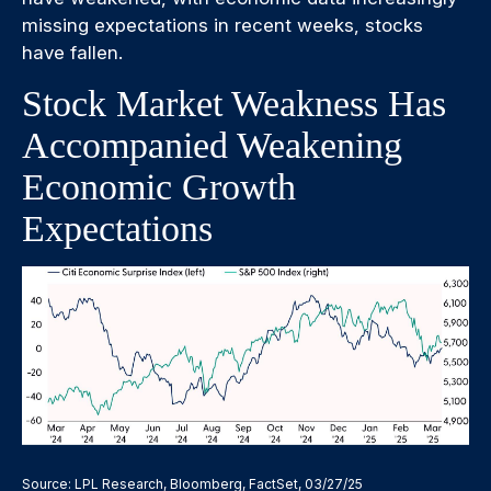
missing expectations in recent weeks, stocks
have fallen.
Stock Market Weakness Has
Accompanied Weakening
Economic Growth
Expectations
Source: LPL Research, Bloomberg, FactSet, 03/27/25