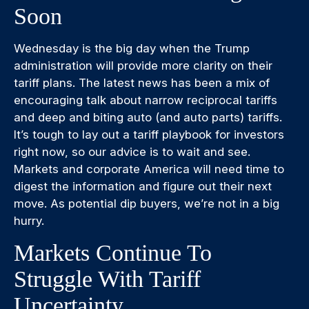
Soon
Wednesday is the big day when the Trump
administration will provide more clarity on their
tariff plans. The latest news has been a mix of
encouraging talk about narrow reciprocal tariffs
and deep and biting auto (and auto parts) tariffs.
It’s tough to lay out a tariff playbook for investors
right now, so our advice is to wait and see.
Markets and corporate America will need time to
digest the information and figure out their next
move. As potential dip buyers, we’re not in a big
hurry.
Markets Continue To
Struggle With Tariff
Uncertainty