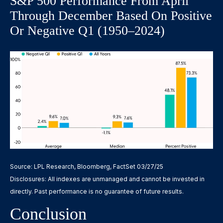
S&P 500 Performance From April
Through December Based On Positive
Or Negative Q1 (1950–2024)
Source: LPL Research, Bloomberg, FactSet 03/27/25
Disclosures: All indexes are unmanaged and cannot be invested in
directly. Past performance is no guarantee of future results.
Conclusion