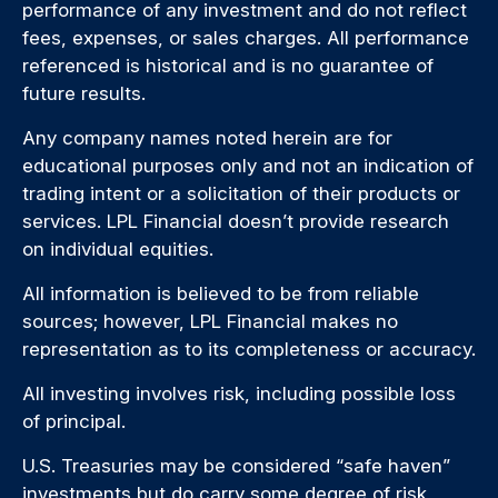
performance of any investment and do not reflect
fees, expenses, or sales charges. All performance
referenced is historical and is no guarantee of
future results.
Any company names noted herein are for
educational purposes only and not an indication of
trading intent or a solicitation of their products or
services. LPL Financial doesn’t provide research
on individual equities.
All information is believed to be from reliable
sources; however, LPL Financial makes no
representation as to its completeness or accuracy.
All investing involves risk, including possible loss
of principal.
U.S. Treasuries may be considered “safe haven”
investments but do carry some degree of risk