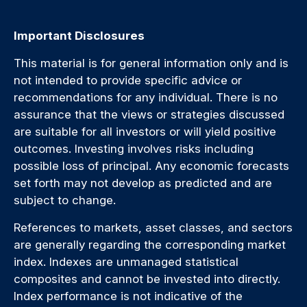
Important Disclosures
This material is for general information only and is
not intended to provide specific advice or
recommendations for any individual. There is no
assurance that the views or strategies discussed
are suitable for all investors or will yield positive
outcomes. Investing involves risks including
possible loss of principal. Any economic forecasts
set forth may not develop as predicted and are
subject to change.
References to markets, asset classes, and sectors
are generally regarding the corresponding market
index. Indexes are unmanaged statistical
composites and cannot be invested into directly.
Index performance is not indicative of the