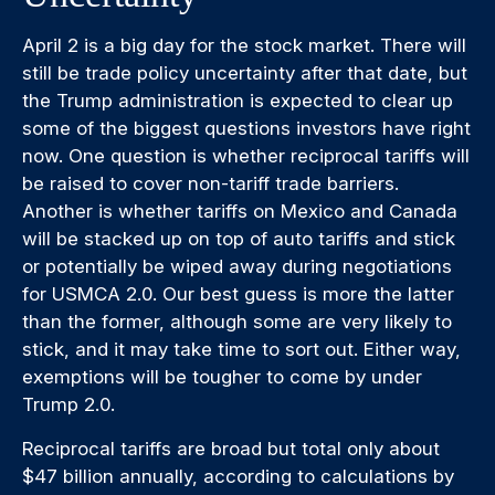
April 2 is a big day for the stock market. There will
still be trade policy uncertainty after that date, but
the Trump administration is expected to clear up
some of the biggest questions investors have right
now. One question is whether reciprocal tariffs will
be raised to cover non-tariff trade barriers.
Another is whether tariffs on Mexico and Canada
will be stacked up on top of auto tariffs and stick
or potentially be wiped away during negotiations
for USMCA 2.0. Our best guess is more the latter
than the former, although some are very likely to
stick, and it may take time to sort out. Either way,
exemptions will be tougher to come by under
Trump 2.0.
Reciprocal tariffs are broad but total only about
$47 billion annually, according to calculations by