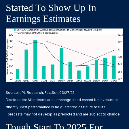
Started To Show Up In
Earnings Estimates
Source: LPL Research, FactSet, 03/27/25
Disclosures: All indexes are unmanaged and cannot be invested in
directly. Past performance is no guarantee of future results.
Forecasts may not develop as predicted and are subject to change.
Tough Start To 2025 For