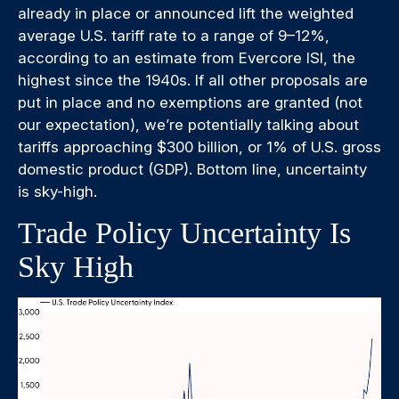
already in place or announced lift the weighted
average U.S. tariff rate to a range of 9–12%,
according to an estimate from Evercore ISI, the
highest since the 1940s. If all other proposals are
put in place and no exemptions are granted (not
our expectation), we’re potentially talking about
tariffs approaching $300 billion, or 1% of U.S. gross
domestic product (GDP). Bottom line, uncertainty
is sky-high.
Trade Policy Uncertainty Is
Sky High