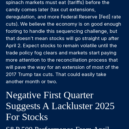
spinach markets must eat (tariffs) before the
candy comes later (tax cut extensions,
deregulation, and more Federal Reserve [Fed] rate
cuts). We believe the economy is on good enough
footing to handle this sequencing challenge, but
that doesn’t mean stocks will go straight up after
April 2. Expect stocks to remain volatile until the
trade policy fog clears and markets start paying
more attention to the reconciliation process that
will pave the way for an extension of most of the
2017 Trump tax cuts. That could easily take
another month or two.
Negative First Quarter
Suggests A Lackluster 2025
For Stocks