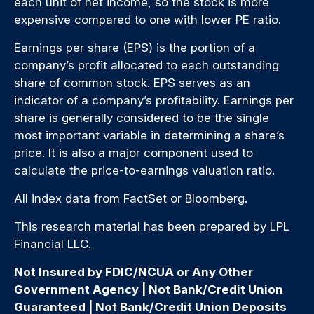
each unit of net income, so the stock is more
expensive compared to one with lower PE ratio.
Earnings per share (EPS) is the portion of a
company’s profit allocated to each outstanding
share of common stock. EPS serves as an
indicator of a company’s profitability. Earnings per
share is generally considered to be the single
most important variable in determining a share’s
price. It is also a major component used to
calculate the price-to-earnings valuation ratio.
All index data from FactSet or Bloomberg.
This research material has been prepared by LPL
Financial LLC.
Not Insured by FDIC/NCUA or Any Other
Government Agency | Not Bank/Credit Union
Guaranteed | Not Bank/Credit Union Deposits