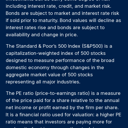
including interest rate, credit, and market risk.
Bonds are subject to market and interest rate risk
if sold prior to maturity. Bond values will decline as
interest rates rise and bonds are subject to
availability and change in price.
The Standard & Poor’s 500 Index (S&P500) is a
capitalization-weighted index of 500 stocks
designed to measure performance of the broad
domestic economy through changes in the
aggregate market value of 500 stocks
representing all major industries.
The PE ratio (price-to-earnings ratio) is a measure
of the price paid for a share relative to the annual
net income or profit earned by the firm per share.
It is a financial ratio used for valuation: a higher PE
ratio means that investors are paying more for