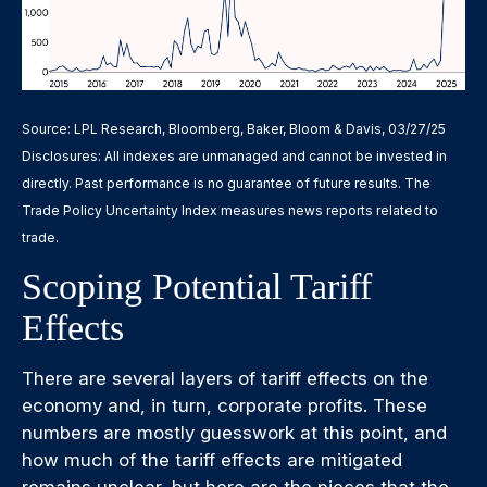
Source: LPL Research, Bloomberg, Baker, Bloom & Davis, 03/27/25
Disclosures: All indexes are unmanaged and cannot be invested in
directly. Past performance is no guarantee of future results. The
Trade Policy Uncertainty Index measures news reports related to
trade.
Scoping Potential Tariff
Effects
There are several layers of tariff effects on the
economy and, in turn, corporate profits. These
numbers are mostly guesswork at this point, and
how much of the tariff effects are mitigated