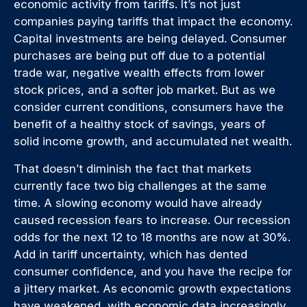
economic activity from tariffs. It’s not just
companies paying tariffs that impact the economy.
Capital investments are being delayed. Consumer
purchases are being put off due to a potential
trade war, negative wealth effects from lower
stock prices, and a softer job market. But as we
consider current conditions, consumers have the
benefit of a healthy stock of savings, years of
solid income growth, and accumulated net wealth.
That doesn’t diminish the fact that markets
currently face two big challenges at the same
time. A slowing economy would have already
caused recession fears to increase. Our recession
odds for the next 12 to 18 months are now at 30%.
Add in tariff uncertainty, which has dented
consumer confidence, and you have the recipe for
a jittery market. As economic growth expectations
have weakened, with economic data increasingly