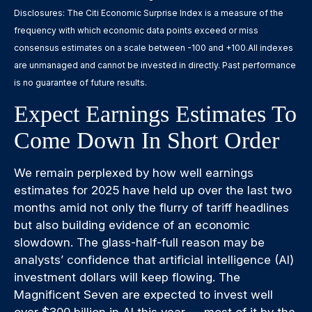
Disclosures: The Citi Economic Surprise Index is a measure of the
frequency with which economic data points exceed or miss
consensus estimates on a scale between -100 and +100.All indexes
are unmanaged and cannot be invested in directly. Past performance
is no guarantee of future results.
Expect Earnings Estimates To
Come Down In Short Order
We remain perplexed by how well earnings
estimates for 2025 have held up over the last two
months amid not only the flurry of tariff headlines
but also building evidence of an economic
slowdown. The glass-half-full reason may be
analysts’ confidence that artificial intelligence (AI)
investment dollars will keep flowing. The
Magnificent Seven are expected to invest well
over $300 billion in AI this year — most of it by the