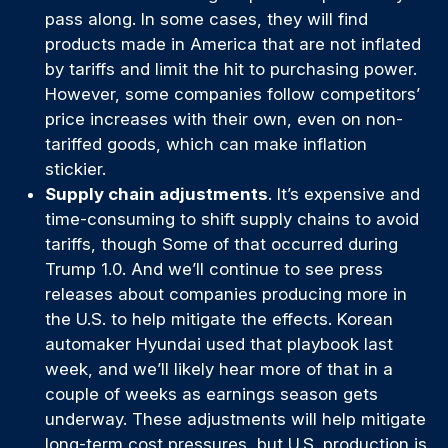
pass along. In some cases, they will find
products made in America that are not inflated
by tariffs and limit the hit to purchasing power.
However, some companies follow competitors’
price increases with their own, even on non-
tariffed goods, which can make inflation
stickier.
Supply chain adjustments
. It’s expensive and
time-consuming to shift supply chains to avoid
tariffs, though Some of that occurred during
Trump 1.0. And we’ll continue to see press
releases about companies producing more in
the U.S. to help mitigate the effects. Korean
automaker Hyundai used that playbook last
week, and we’ll likely hear more of that in a
couple of weeks as earnings season gets
underway. These adjustments will help mitigate
long-term cost pressures, but U.S. production is