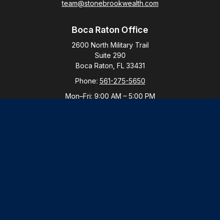
team@stonebrookwealth.com
Boca Raton Office
2600 North Military Trail
Suite 290
Boca Raton,
FL
33431
Phone:
561-275-5650
Mon–Fri:
9:00 AM
–
5:00 PM
New York Office
By Appointment Only
Purchase, NY 10577
Phone:
914-821-5650
Mon–Fri:
By Appointment