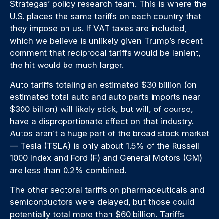
Strategas’ policy research team. This is where the
U.S. places the same tariffs on each country that
they impose on us. If VAT taxes are included,
which we believe is unlikely given Trump’s recent
comment that reciprocal tariffs would be lenient,
the hit would be much larger.
Auto tariffs totaling an estimated $30 billion (on
estimated total auto and auto parts imports near
$300 billion) will likely stick, but will, of course,
have a disproportionate effect on that industry.
Autos aren’t a huge part of the broad stock market
— Tesla (TSLA) is only about 1.5% of the Russell
1000 Index and Ford (F) and General Motors (GM)
are less than 0.2% combined.
The other sectoral tariffs on pharmaceuticals and
semiconductors were delayed, but those could
potentially total more than $60 billion. Tariffs