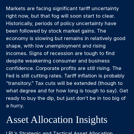
Markets are facing significant tariff uncertainty
right now, but that fog will soon start to clear.
Historically, periods of policy uncertainty have
been followed by stock market gains. The
economy is slowing but remains in relatively good
shape, with low unemployment and rising
incomes. Signs of recession are tough to find
despite weakening consumer and business
confidence. Corporate profits are still rising. The
Fed is still cutting rates. Tariff inflation is probably
“transitory.” Tax cuts will be extended (though to
what degree and for how long is tough to say). Get
ready to buy the dip, but just don’t be in too big of
a hurry.
Asset Allocation Insights
LPL’s Strategic and Tactical Asset Allocation