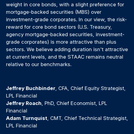
weight in core bonds, with a slight preference for
mortgage-backed securities (MBS) over
investment-grade corporates. In our view, the risk-
reward for core bond sectors (U.S. Treasury,
agency mortgage-backed securities, investment-
grade corporates) is more attractive than plus
sectors. We believe adding duration isn't attractive
at current levels, and the STAAC remains neutral
relative to our benchmarks.
Jeffrey Buchbinder
, CFA, Chief Equity Strategist,
LPL Financial
Jeffrey Roach
, PhD, Chief Economist, LPL
Financial
Adam Turnquist
, CMT, Chief Technical Strategist,
LPL Financial