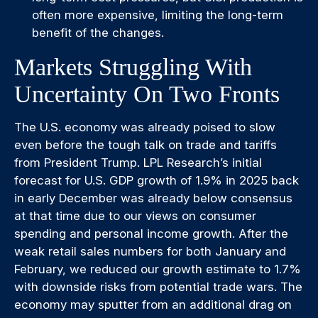
often more expensive, limiting the long-term
benefit of the changes.
Markets Struggling With
Uncertainty On Two Fronts
The U.S. economy was already poised to slow
even before the tough talk on trade and tariffs
from President Trump. LPL Research’s initial
forecast for U.S. GDP growth of 1.9% in 2025 back
in early December was already below consensus
at that time due to our views on consumer
spending and personal income growth. After the
weak retail sales numbers for both January and
February, we reduced our growth estimate to 1.7%
with downside risks from potential trade wars. The
economy may sputter from an additional drag on