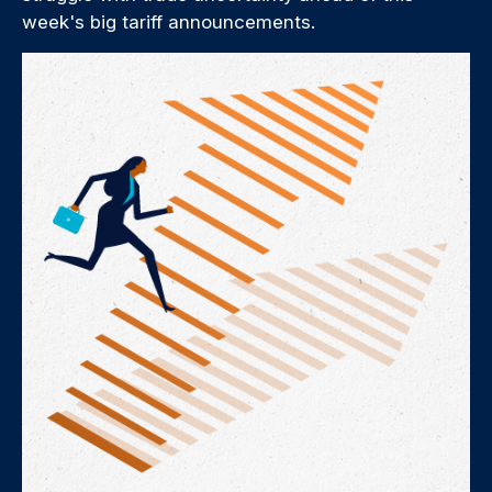
week's big tariff announcements.