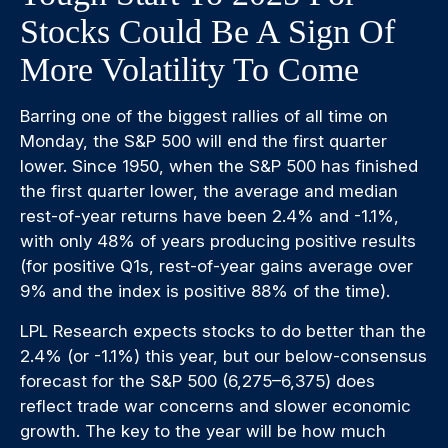
Stocks Could Be A Sign Of
More Volatility To Come
Barring one of the biggest rallies of all time on
Monday, the S&P 500 will end the first quarter
lower. Since 1950, when the S&P 500 has finished
the first quarter lower, the average and median
rest-of-year returns have been 2.4% and -1.1%,
with only 48% of years producing positive results
(for positive Q1s, rest-of-year gains average over
9% and the index is positive 88% of the time).
LPL Research expects stocks to do better than the
2.4% (or -1.1%) this year, but our below-consensus
forecast for the S&P 500 (6,275–6,375) does
reflect trade war concerns and slower economic
growth. The key to the year will be how much