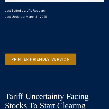
Last Edited by: LPL Research
Last Updated: March 31, 2025
PRINTER FRIENDLY VERSION
Tariff Uncertainty Facing
Stocks To Start Clearing