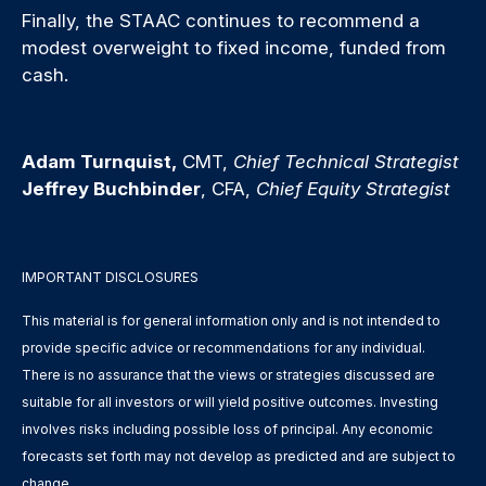
Finally, the STAAC continues to recommend a
modest overweight to fixed income, funded from
cash.
Adam Turnquist,
CMT,
Chief Technical Strategist
Jeffrey Buchbinder
, CFA,
Chief Equity Strategist
IMPORTANT DISCLOSURES
This material is for general information only and is not intended to
provide specific advice or recommendations for any individual.
There is no assurance that the views or strategies discussed are
suitable for all investors or will yield positive outcomes. Investing
involves risks including possible loss of principal. Any economic
forecasts set forth may not develop as predicted and are subject to
change.