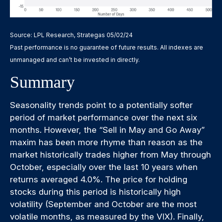
Source: LPL Research, Strategas 05/02/24
Past performance is no guarantee of future results. All indexes are
unmanaged and can’t be invested in directly.
Summary
Seasonality trends point to a potentially softer
period of market performance over the next six
months. However, the “Sell in May and Go Away”
maxim has been more rhyme than reason as the
market historically trades higher from May through
October, especially over the last 10 years when
returns averaged 4.0%. The price for holding
stocks during this period is historically high
volatility (September and October are the most
volatile months, as measured by the VIX). Finally,