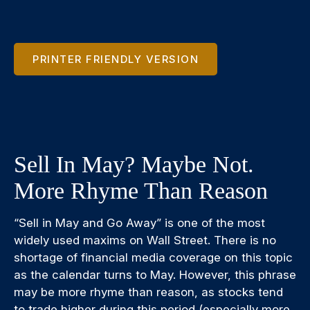
PRINTER FRIENDLY VERSION
Sell In May? Maybe Not.
More Rhyme Than Reason
“Sell in May and Go Away” is one of the most
widely used maxims on Wall Street. There is no
shortage of financial media coverage on this topic
as the calendar turns to May. However, this phrase
may be more rhyme than reason, as stocks tend
to trade higher during this period (especially more