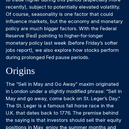
recently), subject to potentially elevated volatility.
Of course, seasonality is one factor that could
influence markets, but the economy and monetary
policy are much bigger factors. With the Federal
Reserve (Fed) pointing to higher-for-longer
monetary policy last week (before Friday’s softer
jobs report), we also explore how stocks perform
during prolonged Fed pause periods.
Origins
The “Sell in May and Go Away” maxim originated
in London under a slightly modified phrase: “Sell in
May and go away, come back on St. Leger’s Day.”
The St. Leger is a famous fall horse race in the
U.K. that dates back to 1776. The premise behind
the saying is that investors should sell their equity
positions in May, enjoy the summer months and