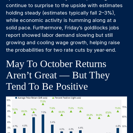
continue to surprise to the upside with estimates
holding steady (estimates typically fall 2–3%),
while economic activity is humming along at a
solid pace. Furthermore, Friday’s goldilocks jobs
report showed labor demand slowing but still
growing and cooling wage growth, helping raise
the probabilities for two rate cuts by year-end.
May To October Returns
Aren’t Great — But They
Tend To Be Positive