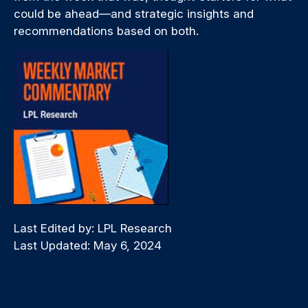
could be ahead—and strategic insights and
recommendations based on both.
Last Edited by: LPL Research
Last Updated: May 6, 2024