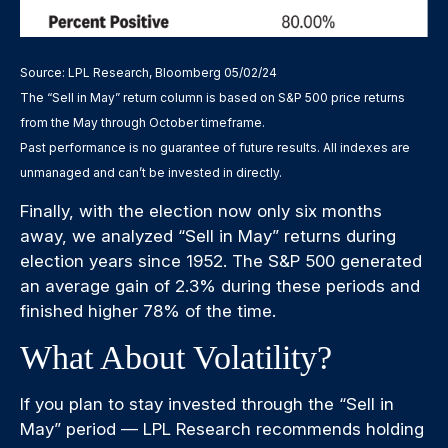
Source: LPL Research, Bloomberg 05/02/24
The “Sell in May” return column is based on S&P 500 price returns
from the May through October timeframe.
Past performance is no guarantee of future results. All indexes are
unmanaged and can’t be invested in directly.
Finally, with the election now only six months
away, we analyzed “Sell in May” returns during
election years since 1952. The S&P 500 generated
an average gain of 2.3% during these periods and
finished higher 78% of the time.
What About Volatility?
If you plan to stay invested through the “Sell in
May” period — LPL Research recommends holding