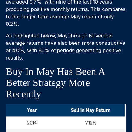
averaged 0.7%, with nine of the last 10 years
producing positive monthly returns. This compares
to the longer-term average May return of only
0.2%.
As highlighted below, May through November
average returns have also been more constructive
at 4.0%, with 80% of periods generating positive
results.
Buy In May Has Been A
Better Strategy More
Recently