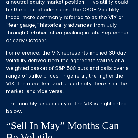
a neutral equity market position — volatility could
be the price of admission. The CBOE Volatility
Index, more commonly referred to as the VIX or
“fear gauge,” historically advances from July
through October, often peaking in late September
or early October.
For reference, the VIX represents implied 30-day
volatility derived from the aggregate values of a
weighted basket of S&P 500 puts and calls over a
range of strike prices. In general, the higher the
VIX, the more fear and uncertainty there is in the
market, and vice versa.
The monthly seasonality of the VIX is highlighted
below.
“Sell In May” Months Can
Be Volatile