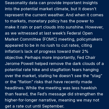
Seasonality data can provide important insights
into the potential market climate, but it doesn’t
represent the current weather. And when it comes
to markets, monetary policy has the power to
make it rain or part clouds into sunshine. However,
as we witnessed at last week’s Federal Open
Market Committee (FOMC) meeting, policymakers
appeared to be in no rush to cut rates, citing
inflation’s lack of progress toward their 2%
objective. Perhaps more importantly, Fed Chair
Jerome Powell helped remove the dark clouds of a
potential rate hike and stagflation fears hanging
over the market, stating he doesn’t see the “stag”
or the “flation” risks that have recently made
headlines. While the meeting was less hawkish
than feared, the Fed’s message did strengthen the
higher-for-longer narrative, meaning we may not
get a rate cut until September.