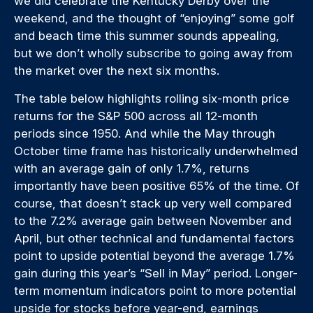
we did celebrate the Kentucky Derby over the
weekend, and the thought of “enjoying” some golf
and beach time this summer sounds appealing,
but we don’t wholly subscribe to going away from
the market over the next six months.
The table below highlights rolling six-month price
returns for the S&P 500 across all 12-month
periods since 1950. And while the May through
October time frame has historically underwhelmed
with an average gain of only 1.7%, returns
importantly have been positive 65% of the time. Of
course, that doesn’t stack up very well compared
to the 7.2% average gain between November and
April, but other technical and fundamental factors
point to upside potential beyond the average 1.7%
gain during this year’s “Sell in May” period. Longer-
term momentum indicators point to more potential
upside for stocks before year-end, earnings