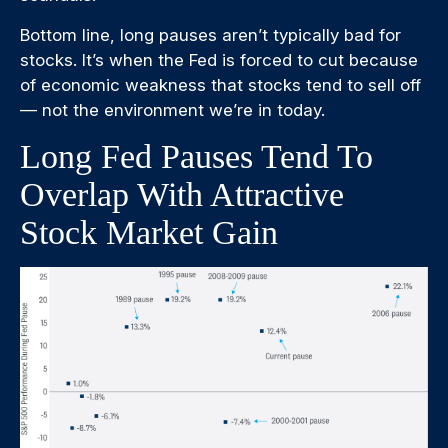
Bottom line, long pauses aren’t typically bad for
stocks. It’s when the Fed is forced to cut because
of economic weakness that stocks tend to sell off
— not the environment we’re in today.
Long Fed Pauses Tend To
Overlap With Attractive
Stock Market Gain