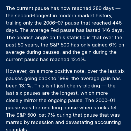
The current pause has now reached 280 days —
the second-longest in modern market history,
trailing only the 2006–07 pause that reached 446
days. The average Fed pause has lasted 146 days.
The bearish angle on this statistic is that over the
past 50 years, the S&P 500 has only gained 6% on
average during pauses, and the gain during the
current pause has reached 12.4%.
However, on a more positive note, over the last six
pauses going back to 1989, the average gain has
been 13.1%. This isn’t just cherry-picking — the
last six pauses are the longest, which more
closely mirror the ongoing pause. The 2000–01
pause was the one long pause when stocks fell.
The S&P 500 lost 7% during that pause that was
marred by recession and devastating accounting
scandals.