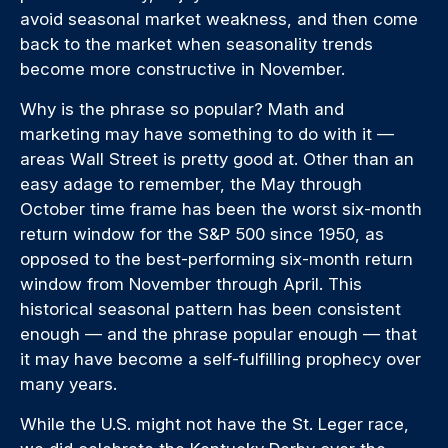
avoid seasonal market weakness, and then come
back to the market when seasonality trends
become more constructive in November.
Why is the phrase so popular? Math and
marketing may have something to do with it —
areas Wall Street is pretty good at. Other than an
easy adage to remember, the May through
October time frame has been the worst six-month
return window for the S&P 500 since 1950, as
opposed to the best-performing six-month return
window from November through April. This
historical seasonal pattern has been consistent
enough — and the phrase popular enough — that
it may have become a self-fulfilling prophecy over
many years.
While the U.S. might not have the St. Leger race,