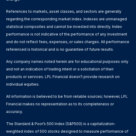
References to markets, asset classes, and sectors are generally
regarding the corresponding market index. Indexes are unmanaged
statistical composites and cannot be invested into directly. Index
performance is not indicative of the performance of any investment
and do not reflect fees, expenses, or sales charges. All performance
referenced is historical and is no guarantee of future results.
Any company names noted herein are for educational purposes only
and not an indication of trading intent or a solicitation of their
products or services. LPL Financial doesn’t provide research on
individual equities.
All information is believed to be from reliable sources; however, LPL
Financial makes no representation as to its completeness or
accuracy.
The Standard & Poor’s 500 Index (S&P500) is a capitalization-
weighted index of 500 stocks designed to measure performance of