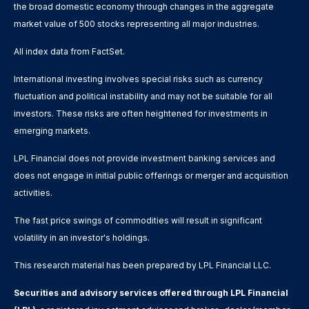
the broad domestic economy through changes in the aggregate
market value of 500 stocks representing all major industries.
All index data from FactSet.
International investing involves special risks such as currency
fluctuation and political instability and may not be suitable for all
investors. These risks are often heightened for investments in
emerging markets.
LPL Financial does not provide investment banking services and
does not engage in initial public offerings or merger and acquisition
activities.
The fast price swings of commodities will result in significant
volatility in an investor's holdings.
This research material has been prepared by LPL Financial LLC.
Securities and advisory services offered through LPL Financial