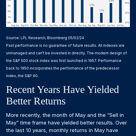
Source: LPL Research, Bloomberg 05/02/24
Past performance is no guarantee of future results. All indexes are
unmanaged and can’t be invested in directly. The modern design of
the S&P 500 stock index was first launched in 1957. Performance
back to 1950 incorporates the performance of the predecessor
index, the S&P 90.
Recent Years Have Yielded
Better Returns
More recently, the month of May and the “Sell in
May” time frame have yielded better results. Over
the last 10 years, monthly returns in May have