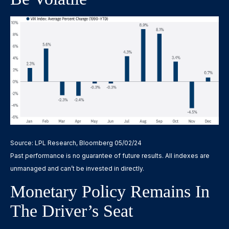
Source: LPL Research, Bloomberg 05/02/24
Past performance is no guarantee of future results. All indexes are
unmanaged and can’t be invested in directly.
Monetary Policy Remains In
The Driver’s Seat