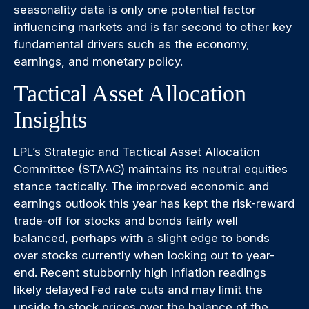
seasonality data is only one potential factor
influencing markets and is far second to other key
fundamental drivers such as the economy,
earnings, and monetary policy.
Tactical Asset Allocation
Insights
LPL’s Strategic and Tactical Asset Allocation
Committee (STAAC) maintains its neutral equities
stance tactically. The improved economic and
earnings outlook this year has kept the risk-reward
trade-off for stocks and bonds fairly well
balanced, perhaps with a slight edge to bonds
over stocks currently when looking out to year-
end. Recent stubbornly high inflation readings
likely delayed Fed rate cuts and may limit the
upside to stock prices over the balance of the