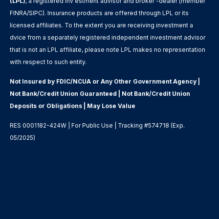
(LPL)
, a registered inv estment advisor and broker -dealer (member
FINRA/SIPC). Insurance products are offered through LPL or its
licensed affiliates. To the extent you are receiving investment a
dvice from a separately registered independent investment advisor
that is not an LPL affiliate, please note LPL makes no representation
with respect to such entity.
Not Insured by FDIC/NCUA or Any Other Government Agency |
Not Bank/Credit Union Guaranteed | Not Bank/Credit Union
Deposits or Obligations | May Lose Value
RES 0001182-424W | For Public Use | Tracking #574718 (Exp.
05/2025)