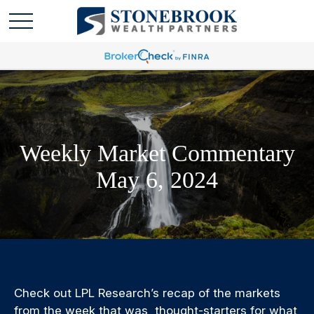
Weekly Market Commentary
May 6, 2024
Check out LPL Research’s recap of the markets
from the week that was, thought-starters for what