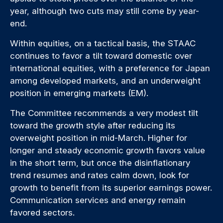
year, although two cuts may still come by year-
end.
Within equities, on a tactical basis, the STAAC
continues to favor a tilt toward domestic over
international equities, with a preference for Japan
among developed markets, and an underweight
position in emerging markets (EM).
The Committee recommends a very modest tilt
toward the growth style after reducing its
overweight position in mid-March. Higher for
longer and steady economic growth favors value
in the short term, but once the disinflationary
trend resumes and rates calm down, look for
growth to benefit from its superior earnings power.
Communication services and energy remain
favored sectors.