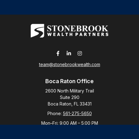
team@stonebrookwealth.com
Boca Raton Office
2600 North Military Trail
Suite 290
Boca Raton,
FL
33431
Phone:
561-275-5650
Mon–Fri:
9:00 AM
–
5:00 PM