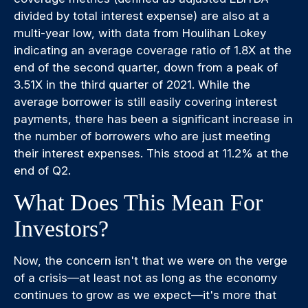
divided by total interest expense) are also at a
multi-year low, with data from Houlihan Lokey
indicating an average coverage ratio of 1.8X at the
end of the second quarter, down from a peak of
3.51X in the third quarter of 2021. While the
average borrower is still easily covering interest
payments, there has been a significant increase in
the number of borrowers who are just meeting
their interest expenses. This stood at 11.2% at the
end of Q2.
What Does This Mean For
Investors?
Now, the concern isn't that we were on the verge
of a crisis—at least not as long as the economy
continues to grow as we expect—it's more that