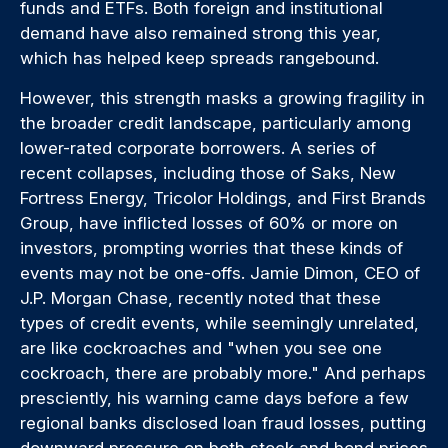
funds and ETFs. Both foreign and institutional
demand have also remained strong this year,
which has helped keep spreads rangebound.
However, this strength masks a growing fragility in
the broader credit landscape, particularly among
lower-rated corporate borrowers. A series of
recent collapses, including those of Saks, New
Fortress Energy, Tricolor Holdings, and First Brands
Group, have inflicted losses of 60% or more on
investors, prompting worries that these kinds of
events may not be one-offs. Jamie Dimon, CEO of
J.P. Morgan Chase, recently noted that these
types of credit events, while seemingly unrelated,
are like cockroaches and "when you see one
cockroach, there are probably more." And perhaps
presciently, his warning came days before a few
regional banks disclosed loan fraud losses, putting