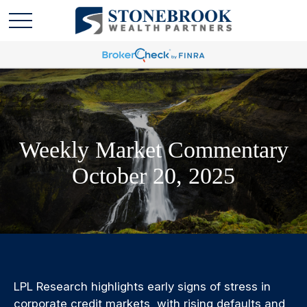
Weekly Market Commentary
October 20, 2025
LPL Research highlights early signs of stress in
corporate credit markets, with rising defaults and