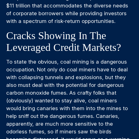
$11 trillion that accommodates the diverse needs
of corporate borrowers while providing investors
with a spectrum of risk-return opportunities.
Cracks Showing In The
Leveraged Credit Markets?
To state the obvious, coal mining is a dangerous
occupation. Not only do coal miners have to deal
with collapsing tunnels and explosions, but they
also must deal with the potential for dangerous
carbon monoxide fumes. As crafty folks that
(obviously) wanted to stay alive, coal miners
would bring canaries with them into the mines to
help sniff out the dangerous fumes. Canaries,
apparently, are much more sensitive to the
odorless fumes, so if miners saw the birds