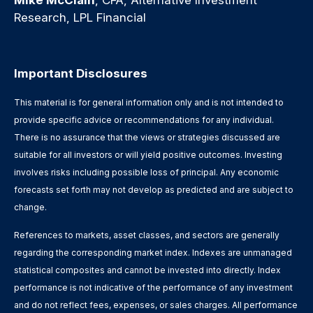
Research, LPL Financial
Important Disclosures
This material is for general information only and is not intended to
provide specific advice or recommendations for any individual.
There is no assurance that the views or strategies discussed are
suitable for all investors or will yield positive outcomes. Investing
involves risks including possible loss of principal. Any economic
forecasts set forth may not develop as predicted and are subject to
change.
References to markets, asset classes, and sectors are generally
regarding the corresponding market index. Indexes are unmanaged
statistical composites and cannot be invested into directly. Index
performance is not indicative of the performance of any investment
and do not reflect fees, expenses, or sales charges. All performance