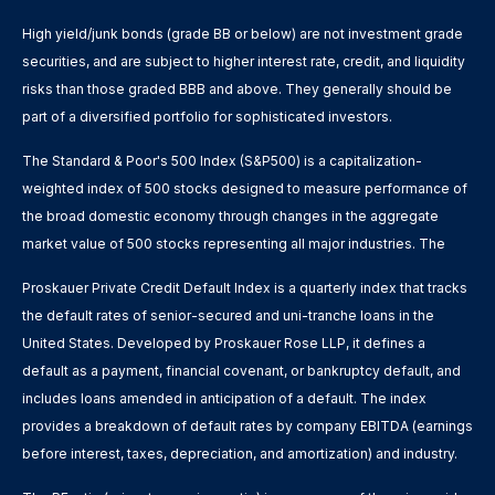
High yield/junk bonds (grade BB or below) are not investment grade
securities, and are subject to higher interest rate, credit, and liquidity
risks than those graded BBB and above. They generally should be
part of a diversified portfolio for sophisticated investors.
The Standard & Poor's 500 Index (S&P500) is a capitalization-
weighted index of 500 stocks designed to measure performance of
the broad domestic economy through changes in the aggregate
market value of 500 stocks representing all major industries. The
Proskauer Private Credit Default Index is a quarterly index that tracks
the default rates of senior-secured and uni-tranche loans in the
United States. Developed by Proskauer Rose LLP, it defines a
default as a payment, financial covenant, or bankruptcy default, and
includes loans amended in anticipation of a default. The index
provides a breakdown of default rates by company EBITDA (earnings
before interest, taxes, depreciation, and amortization) and industry.