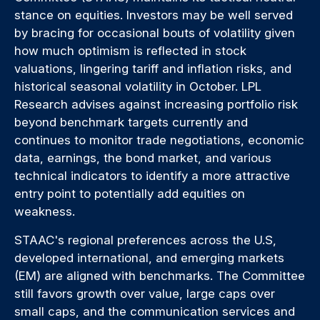
stance on equities. Investors may be well served
by bracing for occasional bouts of volatility given
how much optimism is reflected in stock
valuations, lingering tariff and inflation risks, and
historical seasonal volatility in October. LPL
Research advises against increasing portfolio risk
beyond benchmark targets currently and
continues to monitor trade negotiations, economic
data, earnings, the bond market, and various
technical indicators to identify a more attractive
entry point to potentially add equities on
weakness.
STAAC's regional preferences across the U.S,
developed international, and emerging markets
(EM) are aligned with benchmarks. The Committee
still favors growth over value, large caps over
small caps, and the communication services and