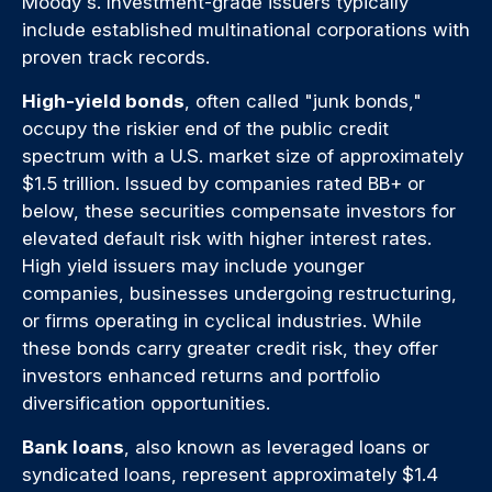
Moody's. Investment-grade issuers typically
include established multinational corporations with
proven track records.
High-yield bonds
, often called "junk bonds,"
occupy the riskier end of the public credit
spectrum with a U.S. market size of approximately
$1.5 trillion. Issued by companies rated BB+ or
below, these securities compensate investors for
elevated default risk with higher interest rates.
High yield issuers may include younger
companies, businesses undergoing restructuring,
or firms operating in cyclical industries. While
these bonds carry greater credit risk, they offer
investors enhanced returns and portfolio
diversification opportunities.
Bank loans
, also known as leveraged loans or
syndicated loans, represent approximately $1.4