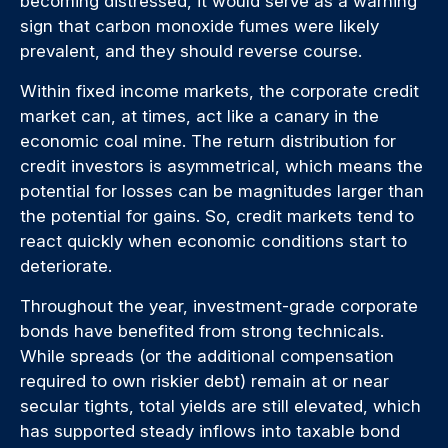
becoming distressed, it would serve as a warning
sign that carbon monoxide fumes were likely
prevalent, and they should reverse course.
Within fixed income markets, the corporate credit
market can, at times, act like a canary in the
economic coal mine. The return distribution for
credit investors is asymmetrical, which means the
potential for losses can be magnitudes larger than
the potential for gains. So, credit markets tend to
react quickly when economic conditions start to
deteriorate.
Throughout the year, investment-grade corporate
bonds have benefited from strong technicals.
While spreads (or the additional compensation
required to own riskier debt) remain at or near
secular tights, total yields are still elevated, which
has supported steady inflows into taxable bond