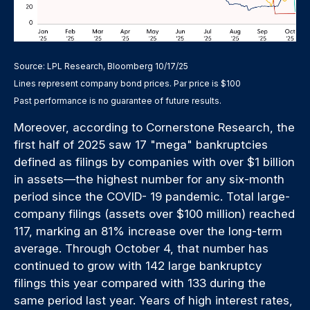
Source: LPL Research, Bloomberg 10/17/25
Lines represent company bond prices. Par price is $100
Past performance is no guarantee of future results.
Moreover, according to Cornerstone Research, the
first half of 2025 saw 17 "mega" bankruptcies
defined as filings by companies with over $1 billion
in assets—the highest number for any six-month
period since the COVID- 19 pandemic. Total large-
company filings (assets over $100 million) reached
117, marking an 81% increase over the long-term
average. Through October 4, that number has
continued to grow with 142 large bankruptcy
filings this year compared with 133 during the
same period last year. Years of high interest rates,