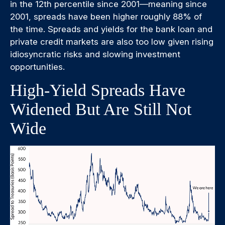
in the 12th percentile since 2001—meaning since
2001, spreads have been higher roughly 88% of
the time. Spreads and yields for the bank loan and
private credit markets are also too low given rising
idiosyncratic risks and slowing investment
opportunities.
High-Yield Spreads Have
Widened But Are Still Not
Wide