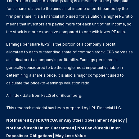
The PE ratio (price-to-earnings ratio) is a measure of the price paid
for a share relative to the annual net income or profit earned by the
firm per share. It is a financial ratio used for valuation: a higher PE ratio
means that investors are paying more for each unit of net income, so
the stock is more expensive compared to one with lower PE ratio.
Earnings per share (EPS) is the portion of a company's profit
allocated to each outstanding share of common stock. EPS serves as
an indicator of a company's profitability. Earnings per share is
generally considered to be the single most important variable in
determining a share's price. It is also a major component used to
calculate the price-to-earnings valuation ratio.
All index data from FactSet or Bloomberg.
This research material has been prepared by LPL Financial LLC.
Not Insured by FDIC/NCUA or Any Other Government Agency |
Not Bank/Credit Union Guaranteed | Not Bank/Credit Union
Deposits or Obligations | May Lose Value