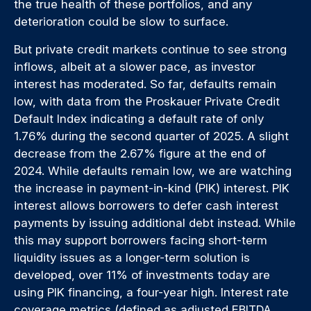
the true health of these portfolios, and any
deterioration could be slow to surface.
But private credit markets continue to see strong
inflows, albeit at a slower pace, as investor
interest has moderated. So far, defaults remain
low, with data from the Proskauer Private Credit
Default Index indicating a default rate of only
1.76% during the second quarter of 2025. A slight
decrease from the 2.67% figure at the end of
2024. While defaults remain low, we are watching
the increase in payment-in-kind (PIK) interest. PIK
interest allows borrowers to defer cash interest
payments by issuing additional debt instead. While
this may support borrowers facing short-term
liquidity issues as a longer-term solution is
developed, over 11% of investments today are
using PIK financing, a four-year high. Interest rate
coverage metrics (defined as adjusted EBITDA