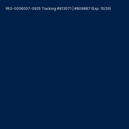
RES-0006007-0925 Tracking #813071 | #809887 (Exp. 10/26)