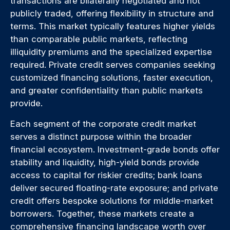
transactions are bilaterally negotiated and not
publicly traded, offering flexibility in structure and
terms. This market typically features higher yields
than comparable public markets, reflecting
illiquidity premiums and the specialized expertise
required. Private credit serves companies seeking
customized financing solutions, faster execution,
and greater confidentiality than public markets
provide.
Each segment of the corporate credit market
serves a distinct purpose within the broader
financial ecosystem. Investment-grade bonds offer
stability and liquidity, high-yield bonds provide
access to capital for riskier credits; bank loans
deliver secured floating-rate exposure; and private
credit offers bespoke solutions for middle-market
borrowers. Together, these markets create a
comprehensive financing landscape worth over