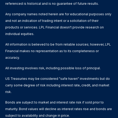
referenced is historical and is no guarantee of future results.
Any company names noted herein are for educational purposes only
and not an indication of trading intent or a solicitation of their
products or services. LPL Financial doesn't provide research on
individual equities.
All information is believed to be from reliable sources; however, LPL
Financial makes no representation as to its completeness or
accuracy.
All investing involves risk, including possible loss of principal.
US Treasuries may be considered "safe haven" investments but do
carry some degree of risk including interest rate, credit, and market
risk.
Bonds are subject to market and interest rate risk if sold prior to
maturity. Bond values will decline as interest rates rise and bonds are
subject to availability and change in price.