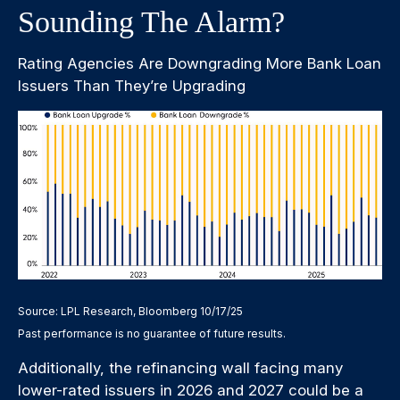
Sounding The Alarm?
Rating Agencies Are Downgrading More Bank Loan
Issuers Than They’re Upgrading
Source: LPL Research, Bloomberg 10/17/25
Past performance is no guarantee of future results.
Additionally, the refinancing wall facing many
lower-rated issuers in 2026 and 2027 could be a