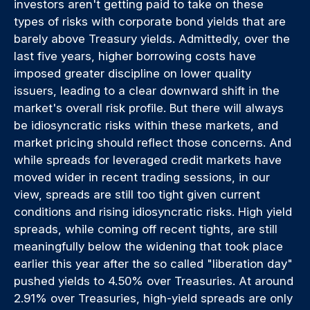
investors aren't getting paid to take on these
types of risks with corporate bond yields that are
barely above Treasury yields. Admittedly, over the
last five years, higher borrowing costs have
imposed greater discipline on lower quality
issuers, leading to a clear downward shift in the
market's overall risk profile. But there will always
be idiosyncratic risks within these markets, and
market pricing should reflect those concerns. And
while spreads for leveraged credit markets have
moved wider in recent trading sessions, in our
view, spreads are still too tight given current
conditions and rising idiosyncratic risks. High yield
spreads, while coming off recent tights, are still
meaningfully below the widening that took place
earlier this year after the so called "liberation day"
pushed yields to 4.50% over Treasuries. At around
2.91% over Treasuries, high-yield spreads are only