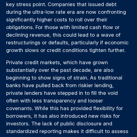
key stress point. Companies that issued debt
during the ultra-low rate era are now confronting
significantly higher costs to roll over their
obligations. For those with limited cash flow or
declining revenue, this could lead to a wave of
restructurings or defaults, particularly if economic
growth slows or credit conditions tighten further.
Private credit markets, which have grown
substantially over the past decade, are also
beginning to show signs of strain. As traditional
banks have pulled back from riskier lending,
private lenders have stepped in to fill the void
often with less transparency and looser
covenants. While this has provided flexibility for
borrowers, it has also introduced new risks for
investors. The lack of public disclosure and
standardized reporting makes it difficult to assess