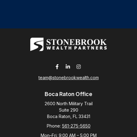
team@stonebrookwealth.com
Boca Raton Office
2600 North Military Trail
Suite 290
Boca Raton,
FL
33431
Phone:
561-275-5650
Mon–Fri:
9:00 AM
–
5:00 PM