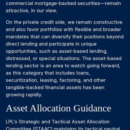
commercial mortgage-backed securities—remain
attractive, in our view.
On the private credit side, we remain constructive
and also favor portfolios with flexible and broader
mandates that can diversify their positions beyond
direct lending and participate in unique
opportunities, such as asset-based lending,
distressed, or special situations. The asset-based
lending sector is an area to watch going forward,
as this category that includes loans,
securitization, leasing, factoring, and other
tangible-backed financial assets has been
growing rapidly.
Asset Allocation Guidance
LPL's Strategic and Tactical Asset Allocation
Committee (STAAC) maintains its tactical neutral