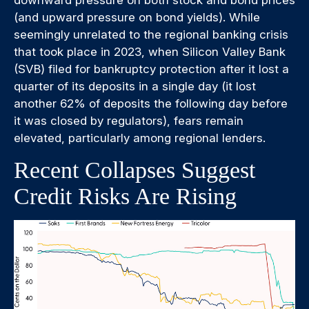
downward pressure on both stock and bond prices
(and upward pressure on bond yields). While
seemingly unrelated to the regional banking crisis
that took place in 2023, when Silicon Valley Bank
(SVB) filed for bankruptcy protection after it lost a
quarter of its deposits in a single day (it lost
another 62% of deposits the following day before
it was closed by regulators), fears remain
elevated, particularly among regional lenders.
Recent Collapses Suggest
Credit Risks Are Rising