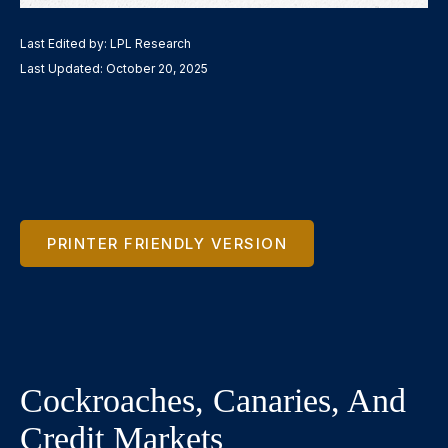
Last Edited by: LPL Research
Last Updated: October 20, 2025
PRINTER FRIENDLY VERSION
Cockroaches, Canaries, And
Credit Markets