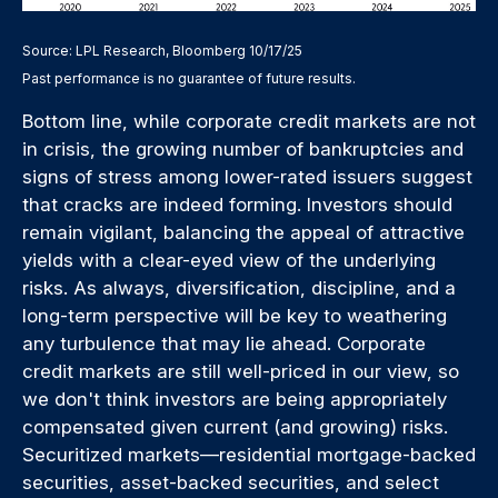
Source: LPL Research, Bloomberg 10/17/25
Past performance is no guarantee of future results.
Bottom line, while corporate credit markets are not
in crisis, the growing number of bankruptcies and
signs of stress among lower-rated issuers suggest
that cracks are indeed forming. Investors should
remain vigilant, balancing the appeal of attractive
yields with a clear-eyed view of the underlying
risks. As always, diversification, discipline, and a
long-term perspective will be key to weathering
any turbulence that may lie ahead. Corporate
credit markets are still well-priced in our view, so
we don't think investors are being appropriately
compensated given current (and growing) risks.
Securitized markets—residential mortgage-backed
securities, asset-backed securities, and select