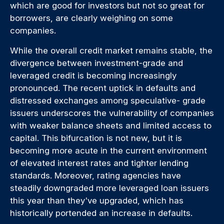
which are good for investors but not so great for
borrowers, are clearly weighing on some
companies.
While the overall credit market remains stable, the
divergence between investment-grade and
leveraged credit is becoming increasingly
pronounced. The recent uptick in defaults and
distressed exchanges among speculative- grade
issuers underscores the vulnerability of companies
with weaker balance sheets and limited access to
capital. This bifurcation is not new, but it is
becoming more acute in the current environment
of elevated interest rates and tighter lending
standards. Moreover, rating agencies have
steadily downgraded more leveraged loan issuers
this year than they've upgraded, which has
historically portended an increase in defaults.