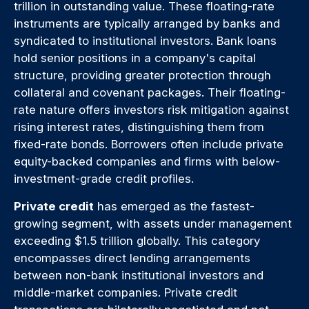
trillion in outstanding value. These floating-rate
instruments are typically arranged by banks and
syndicated to institutional investors. Bank loans
hold senior positions in a company's capital
structure, providing greater protection through
collateral and covenant packages. Their floating-
rate nature offers investors risk mitigation against
rising interest rates, distinguishing them from
fixed-rate bonds. Borrowers often include private
equity-backed companies and firms with below-
investment-grade credit profiles.
Private credit
has emerged as the fastest-
growing segment, with assets under management
exceeding $1.5 trillion globally. This category
encompasses direct lending arrangements
between non-bank institutional investors and
middle-market companies. Private credit