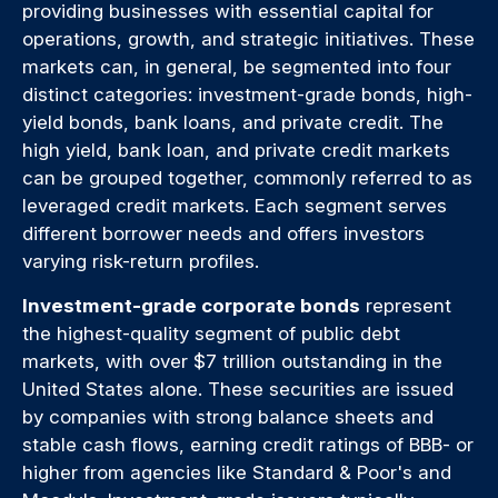
providing businesses with essential capital for
operations, growth, and strategic initiatives. These
markets can, in general, be segmented into four
distinct categories: investment-grade bonds, high-
yield bonds, bank loans, and private credit. The
high yield, bank loan, and private credit markets
can be grouped together, commonly referred to as
leveraged credit markets. Each segment serves
different borrower needs and offers investors
varying risk-return profiles.
Investment-grade corporate bonds
represent
the highest-quality segment of public debt
markets, with over $7 trillion outstanding in the
United States alone. These securities are issued
by companies with strong balance sheets and
stable cash flows, earning credit ratings of BBB- or
higher from agencies like Standard & Poor's and