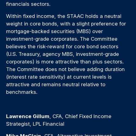
financials sectors.
Within fixed income, the STAAC holds a neutral
weight in core bonds, with a slight preference for
mortgage-backed securities (MBS) over
investment-grade corporates. The Committee
believes the risk-reward for core bond sectors
(U.S. Treasury, agency MBS, investment-grade
corporates) is more attractive than plus sectors.
The Committee does not believe adding duration
(interest rate sensitivity) at current levels is
attractive and remains neutral relative to
benchmarks.
Lawrence Gillum
, CFA, Chief Fixed Income
Strategist, LPL Financial
Mike McClain
, CFA, Alternative Investment