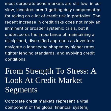
most corporate bond markets are still low, in our
view, investors aren't getting duly compensated
for taking on a lot of credit risk in portfolios. The
recent increase in credit risks does not imply an
imminent or broader systemic crisis, but it
underscores the importance of maintaining a
disciplined, diversified approach as investors
navigate a landscape shaped by higher rates,
tighter lending standards, and evolving credit
conditions.
From Strength To Stress: A
Look At Credit Market
Segments
Corporate credit markets represent a vital
component of the global financial system,