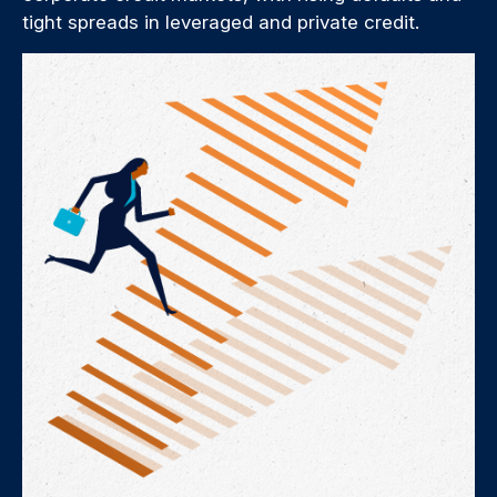
tight spreads in leveraged and private credit.