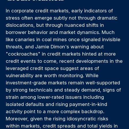
In corporate credit markets, early indicators of
stress often emerge subtly not through dramatic
dislocations, but through nuanced shifts in
borrower behavior and market dynamics. Much
like canaries in coal mines once signaled invisible
threats, and Jamie Dimon's warning about
"cockroaches" in credit markets hinted at more
credit events to come, recent developments in the
leveraged credit space suggest areas of
vulnerability are worth monitoring. While
investment-grade markets remain well-supported
by strong technicals and steady demand, signs of
strain among lower-rated issuers including
isolated defaults and rising payment-in-kind
activity point to a more complex backdrop.
Moreover, given the rising idiosyncratic risks
within markets, credit spreads and total yields in