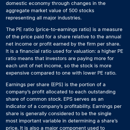
domestic economy through changes in the
aggregate market value of 500 stocks
representing all major industries.
The PE ratio (price-to-earnings ratio) is a measure
of the price paid for a share relative to the annual
net income or profit earned by the firm per share.
It is a financial ratio used for valuation: a higher PE
ratio means that investors are paying more for
each unit of net income, so the stock is more
expensive compared to one with lower PE ratio.
Earnings per share (EPS) is the portion of a
company’s profit allocated to each outstanding
share of common stock. EPS serves as an
indicator of a company’s profitability. Earnings per
share is generally considered to be the single
most important variable in determining a share’s
price. It is also a major component used to