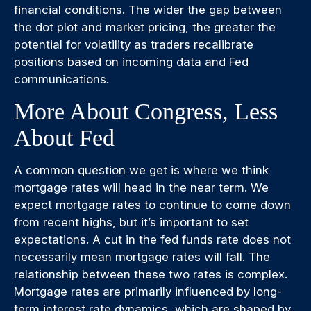
financial conditions. The wider the gap between
the dot plot and market pricing, the greater the
potential for volatility as traders recalibrate
positions based on incoming data and Fed
communications.
More About Congress, Less
About Fed
A common question we get is where we think
mortgage rates will head in the near term. We
expect mortgage rates to continue to come down
from recent highs, but it’s important to set
expectations. A cut in the fed funds rate does not
necessarily mean mortgage rates will fall. The
relationship between these two rates is complex.
Mortgage rates are primarily influenced by long-
term interest rate dynamics, which are shaped by