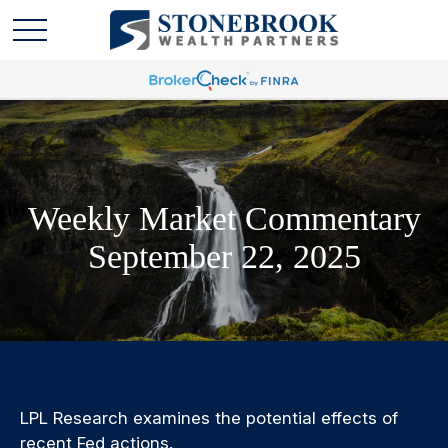
Weekly Market Commentary
September 22, 2025
LPL Research examines the potential effects of
recent Fed actions.