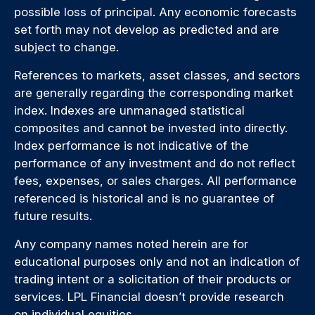
possible loss of principal. Any economic forecasts
set forth may not develop as predicted and are
subject to change.
References to markets, asset classes, and sectors
are generally regarding the corresponding market
index. Indexes are unmanaged statistical
composites and cannot be invested into directly.
Index performance is not indicative of the
performance of any investment and do not reflect
fees, expenses, or sales charges. All performance
referenced is historical and is no guarantee of
future results.
Any company names noted herein are for
educational purposes only and not an indication of
trading intent or a solicitation of their products or
services. LPL Financial doesn’t provide research
on individual equities.