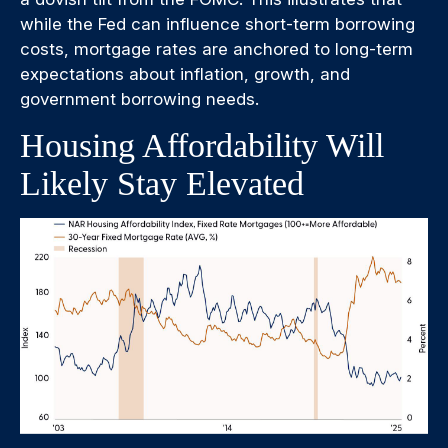
while the Fed can influence short-term borrowing
costs, mortgage rates are anchored to long-term
expectations about inflation, growth, and
government borrowing needs.
Housing Affordability Will
Likely Stay Elevated