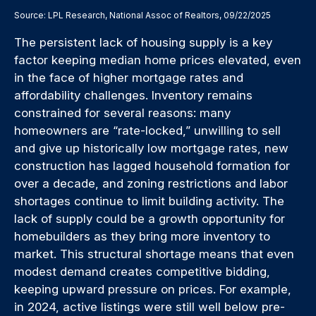
Source: LPL Research, National Assoc of Realtors, 09/22/2025
The persistent lack of housing supply is a key
factor keeping median home prices elevated, even
in the face of higher mortgage rates and
affordability challenges. Inventory remains
constrained for several reasons: many
homeowners are “rate-locked,” unwilling to sell
and give up historically low mortgage rates, new
construction has lagged household formation for
over a decade, and zoning restrictions and labor
shortages continue to limit building activity. The
lack of supply could be a growth opportunity for
homebuilders as they bring more inventory to
market. This structural shortage means that even
modest demand creates competitive bidding,
keeping upward pressure on prices. For example,
in 2024, active listings were still well below pre-