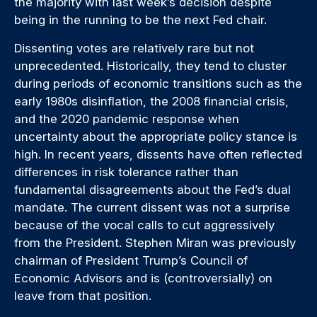
the majority with last week’s decision despite
being in the running to be the next Fed chair.
Dissenting votes are relatively rare but not
unprecedented. Historically, they tend to cluster
during periods of economic transitions such as the
early 1980s disinflation, the 2008 financial crisis,
and the 2020 pandemic response when
uncertainty about the appropriate policy stance is
high. In recent years, dissents have often reflected
differences in risk tolerance rather than
fundamental disagreements about the Fed’s dual
mandate. The current dissent was not a surprise
because of the vocal calls to cut aggressively
from the President. Stephen Miran was previously
chairman of President Trump’s Council of
Economic Advisors and is (controversially) on
leave from that position.