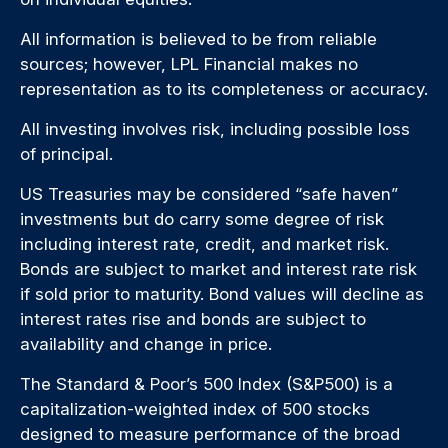
All information is believed to be from reliable
sources; however, LPL Financial makes no
representation as to its completeness or accuracy.
All investing involves risk, including possible loss
of principal.
US Treasuries may be considered “safe haven”
investments but do carry some degree of risk
including interest rate, credit, and market risk.
Bonds are subject to market and interest rate risk
if sold prior to maturity. Bond values will decline as
interest rates rise and bonds are subject to
availability and change in price.
The Standard & Poor’s 500 Index (S&P500) is a
capitalization-weighted index of 500 stocks
designed to measure performance of the broad