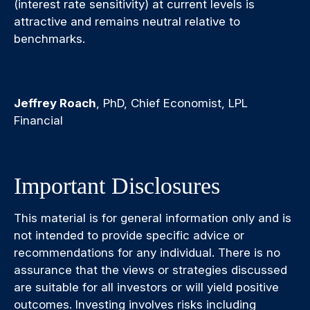
(interest rate sensitivity) at current levels is
attractive and remains neutral relative to
benchmarks.
Jeffrey Roach
, PhD, Chief Economist, LPL
Financial
Important Disclosures
This material is for general information only and is
not intended to provide specific advice or
recommendations for any individual. There is no
assurance that the views or strategies discussed
are suitable for all investors or will yield positive
outcomes. Investing involves risks including