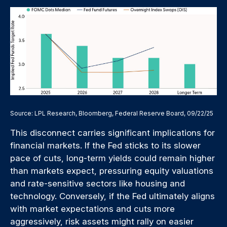
Source: LPL Research, Bloomberg, Federal Reserve Board, 09/22/25
This disconnect carries significant implications for
financial markets. If the Fed sticks to its slower
pace of cuts, long-term yields could remain higher
than markets expect, pressuring equity valuations
and rate-sensitive sectors like housing and
technology. Conversely, if the Fed ultimately aligns
with market expectations and cuts more
aggressively, risk assets might rally on easier