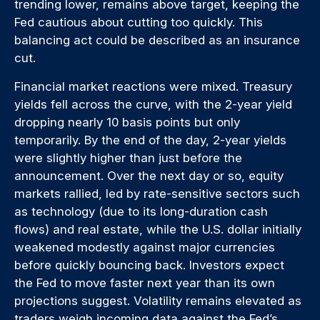
trending lower, remains above target, keeping the
Fed cautious about cutting too quickly. This
balancing act could be described as an insurance
cut.
Financial market reactions were mixed. Treasury
yields fell across the curve, with the 2-year yield
dropping nearly 10 basis points but only
temporarily. By the end of the day, 2-year yields
were slightly higher than just before the
announcement. Over the next day or so, equity
markets rallied, led by rate-sensitive sectors such
as technology (due to its long-duration cash
flows) and real estate, while the U.S. dollar initially
weakened modestly against major currencies
before quickly bouncing back. Investors expect
the Fed to move faster next year than its own
projections suggest. Volatility remains elevated as
traders weigh incoming data against the Fed’s