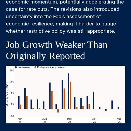
economic momentum, potentially accelerating the
case for rate cuts. The revisions also introduced
uncertainty into the Fed’s assessment of
economic resilience, making it harder to gauge
whether restrictive policy was still appropriate.
Job Growth Weaker Than
Originally Reported