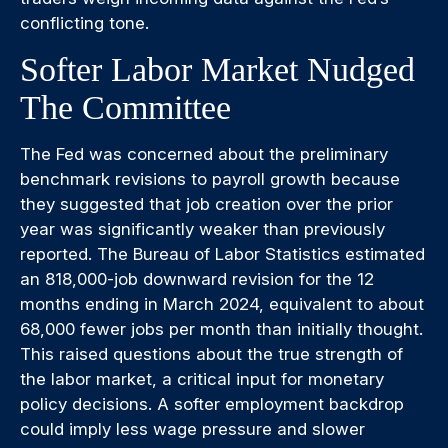
conflicting tone.
Softer Labor Market Nudged
The Committee
The Fed was concerned about the preliminary
benchmark revisions to payroll growth because
they suggested that job creation over the prior
year was significantly weaker than previously
reported. The Bureau of Labor Statistics estimated
an 818,000-job downward revision for the 12
months ending in March 2024, equivalent to about
68,000 fewer jobs per month than initially thought.
This raised questions about the true strength of
the labor market, a critical input for monetary
policy decisions. A softer employment backdrop
could imply less wage pressure and slower