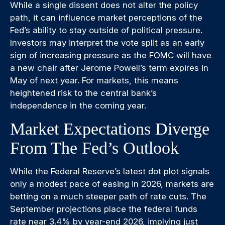
While a single dissent does not alter the policy
path, it can influence market perceptions of the
Fed’s ability to stay outside of political pressure.
Investors may interpret the vote split as an early
sign of increasing pressure as the FOMC will have
a new chair after Jerome Powell’s term expires in
May of next year. For markets, this means
heightened risk to the central bank’s
independence in the coming year.
Market Expectations Diverge
From The Fed’s Outlook
While the Federal Reserve’s latest dot plot signals
only a modest pace of easing in 2026, markets are
betting on a much steeper path of rate cuts. The
September projections place the federal funds
rate near 3.4% by year-end 2026, implying just