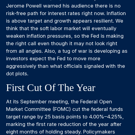
Jerome Powell warned his audience there is no
risk-free path for interest rates right now. Inflation
is above target and growth appears resilient. We
think that the soft labor market will eventually
weaken inflation pressures, so the Fed is making
the right call even though it may not look right
from all angles. Also, a tug of war is developing as
investors expect the Fed to move more
aggressively than what officials signaled with the
dot plots.
First Cut Of The Year
At its September meeting, the Federal Open
Market Committee (FOMC) cut the federal funds
target range by 25 basis points to 4.00%–4.25%,
marking the first rate reduction of the year after
eight months of holding steady. Policymakers