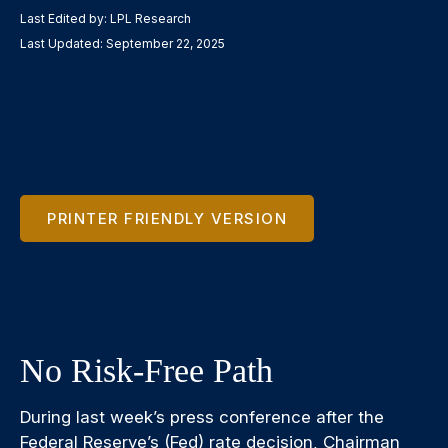
Last Edited by: LPL Research
Last Updated: September 22, 2025
PRINTER FRIENDLY VERSION
No Risk-Free Path
During last week’s press conference after the
Federal Reserve’s (Fed) rate decision, Chairman