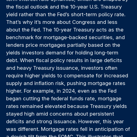
the fiscal outlook and the 10-year U.S. Treasury
yield rather than the Fed’s short-term policy rate.
That’s why it’s more about Congress and less
about the Fed. The 10-year Treasury acts as the
benchmark for mortgage-backed securities, and
lenders price mortgages partially based on the
yields investors demand for holding long-term
debt. When fiscal policy results in large deficits
and heavy Treasury issuance, investors often
require higher yields to compensate for increased
supply and inflation risk, pushing mortgage rates
higher. For example, in 2024, even as the Fed
began cutting the federal funds rate, mortgage
rates remained elevated because Treasury yields
stayed high amid concerns about persistent
deficits and strong issuance. However, this year
was different. Mortgage rates fell in anticipation of
a dovish tilt from the FOMC. This illustrates that