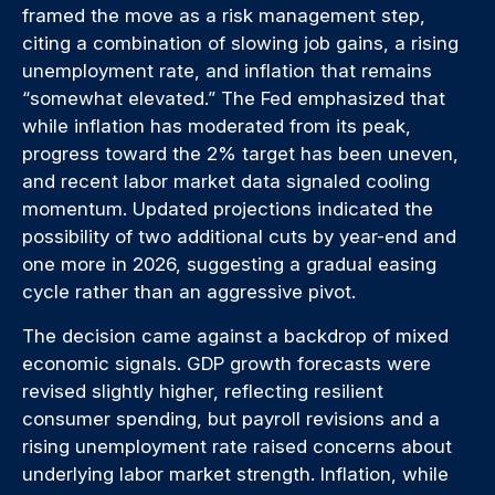
framed the move as a risk management step,
citing a combination of slowing job gains, a rising
unemployment rate, and inflation that remains
“somewhat elevated.” The Fed emphasized that
while inflation has moderated from its peak,
progress toward the 2% target has been uneven,
and recent labor market data signaled cooling
momentum. Updated projections indicated the
possibility of two additional cuts by year-end and
one more in 2026, suggesting a gradual easing
cycle rather than an aggressive pivot.
The decision came against a backdrop of mixed
economic signals. GDP growth forecasts were
revised slightly higher, reflecting resilient
consumer spending, but payroll revisions and a
rising unemployment rate raised concerns about
underlying labor market strength. Inflation, while