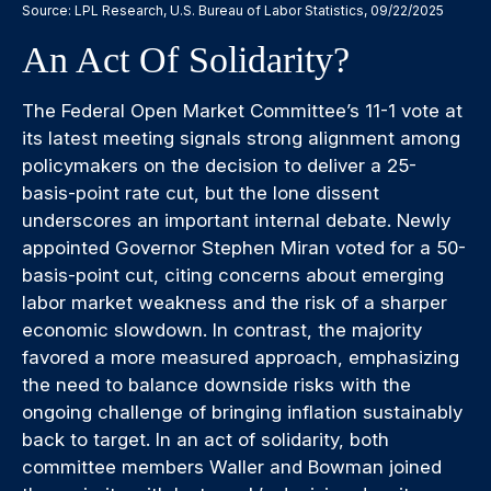
Source: LPL Research, U.S. Bureau of Labor Statistics, 09/22/2025
An Act Of Solidarity?
The Federal Open Market Committee’s 11-1 vote at
its latest meeting signals strong alignment among
policymakers on the decision to deliver a 25-
basis-point rate cut, but the lone dissent
underscores an important internal debate. Newly
appointed Governor Stephen Miran voted for a 50-
basis-point cut, citing concerns about emerging
labor market weakness and the risk of a sharper
economic slowdown. In contrast, the majority
favored a more measured approach, emphasizing
the need to balance downside risks with the
ongoing challenge of bringing inflation sustainably
back to target. In an act of solidarity, both
committee members Waller and Bowman joined