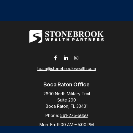
team@stonebrookwealth.com
Boca Raton Office
2600 North Military Trail
Suite 290
Boca Raton,
FL
33431
Phone:
561-275-5650
Mon–Fri:
9:00 AM
–
5:00 PM