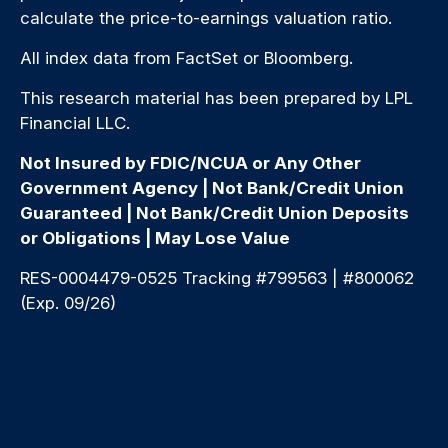
calculate the price-to-earnings valuation ratio.
All index data from FactSet or Bloomberg.
This research material has been prepared by LPL
Financial LLC.
Not Insured by FDIC/NCUA or Any Other
Government Agency | Not Bank/Credit Union
Guaranteed | Not Bank/Credit Union Deposits
or Obligations | May Lose Value
RES-0004479-0525 Tracking #799563 | #800062
(Exp. 09/26)