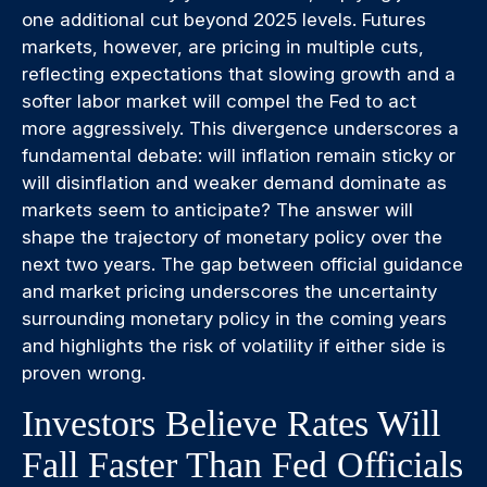
one additional cut beyond 2025 levels. Futures
markets, however, are pricing in multiple cuts,
reflecting expectations that slowing growth and a
softer labor market will compel the Fed to act
more aggressively. This divergence underscores a
fundamental debate: will inflation remain sticky or
will disinflation and weaker demand dominate as
markets seem to anticipate? The answer will
shape the trajectory of monetary policy over the
next two years. The gap between official guidance
and market pricing underscores the uncertainty
surrounding monetary policy in the coming years
and highlights the risk of volatility if either side is
proven wrong.
Investors Believe Rates Will
Fall Faster Than Fed Officials