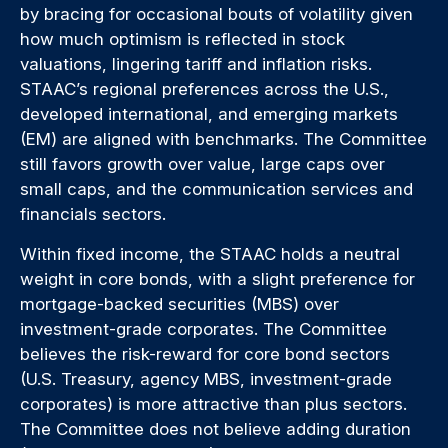
by bracing for occasional bouts of volatility given
how much optimism is reflected in stock
valuations, lingering tariff and inflation risks.
STAAC’s regional preferences across the U.S.,
developed international, and emerging markets
(EM) are aligned with benchmarks. The Committee
still favors growth over value, large caps over
small caps, and the communication services and
financials sectors.
Within fixed income, the STAAC holds a neutral
weight in core bonds, with a slight preference for
mortgage-backed securities (MBS) over
investment-grade corporates. The Committee
believes the risk-reward for core bond sectors
(U.S. Treasury, agency MBS, investment-grade
corporates) is more attractive than plus sectors.
The Committee does not believe adding duration