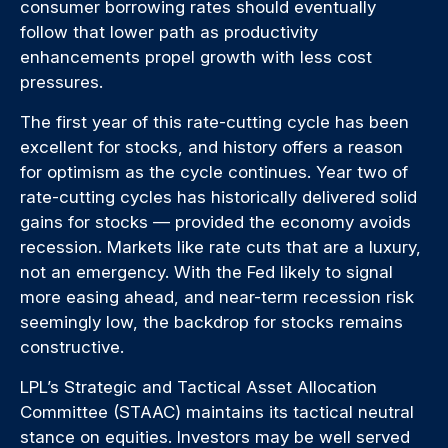
consumer borrowing rates should eventually
follow that lower path as productivity
enhancements propel growth with less cost
pressures.
The first year of this rate-cutting cycle has been
excellent for stocks, and history offers a reason
for optimism as the cycle continues. Year two of
rate-cutting cycles has historically delivered solid
gains for stocks — provided the economy avoids
recession. Markets like rate cuts that are a luxury,
not an emergency. With the Fed likely to signal
more easing ahead, and near-term recession risk
seemingly low, the backdrop for stocks remains
constructive.
LPL’s Strategic and Tactical Asset Allocation
Committee (STAAC) maintains its tactical neutral
stance on equities. Investors may be well served