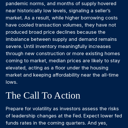
pandemic norms, and months of supply hovered
near historically low levels, signaling a seller’s
market. As a result, while higher borrowing costs
have cooled transaction volumes, they have not
produced broad price declines because the
imbalance between supply and demand remains
severe. Until inventory meaningfully increases
through new construction or more existing homes
coming to market, median prices are likely to stay
elevated, acting as a floor under the housing
market and keeping affordability near the all-time
lows.
The Call To Action
Prepare for volatility as investors assess the risks
of leadership changes at the Fed. Expect lower fed
funds rates in the coming quarters. And yes,