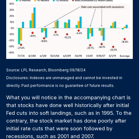
Source: LPL Research, Bloomberg 09/18/24
Disclosures: Indexes are unmanaged and cannot be invested in
directly. Past performance is no guarantee of future results.
What you will notice in the accompanying chart is
that stocks have done well historically after initial
Fed cuts into soft landings, such as in 1995. To the
contrary, the stock market has done poorly after
initial rate cuts that were soon followed by
recessions, such as 2001 and 2007.