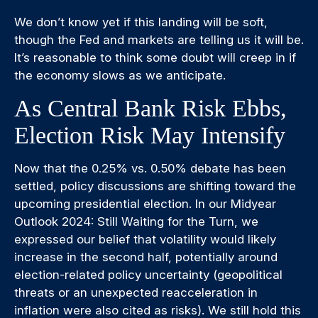
We don’t know yet if this landing will be soft,
though the Fed and markets are telling us it will be.
It’s reasonable to think some doubt will creep in if
the economy slows as we anticipate.
As Central Bank Risk Ebbs,
Election Risk May Intensify
Now that the 0.25% vs. 0.50% debate has been
settled, policy discussions are shifting toward the
upcoming presidential election. In our Midyear
Outlook 2024: Still Waiting for the Turn, we
expressed our belief that volatility would likely
increase in the second half, potentially around
election-related policy uncertainty (geopolitical
threats or an unexpected reacceleration in
inflation were also cited as risks). We still hold this