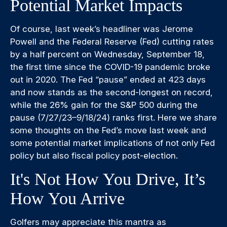
Potential Market Impacts
Of course, last week’s headliner was Jerome
Powell and the Federal Reserve (Fed) cutting rates
by a half percent on Wednesday, September 18,
the first time since the COVID-19 pandemic broke
out in 2020. The Fed “pause” ended at 423 days
and now stands as the second-longest on record,
while the 26% gain for the S&P 500 during the
pause (7/27/23–9/18/24) ranks first. Here we share
some thoughts on the Fed’s move last week and
some potential market implications of not only Fed
policy but also fiscal policy post-election.
It's Not How You Drive, It’s
How You Arrive
Golfers may appreciate this mantra as