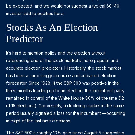
be expected, and we would not suggest a typical 60–40
investor add to equities here.
Stocks As An Election
Predictor
It’s hard to mention policy and the election without
referencing one of the stock market’s more popular and
accurate election predictors. Historically, the stock market
has been a surprisingly accurate and unbiased election
forecaster. Since 1928, if the S&P 500 was positive in the
three months leading up to an election, the incumbent party
remained in control of the White House 80% of the time (12
of 15 elections). Conversely, a declining market in the same
period usually signaled a loss for the incumbent —occurring
in eight of the last nine elections.
The S&P 500’s roughly 10% gain since August 5 suggests a