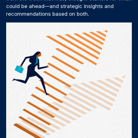
could be ahead—and strategic insights and
recommendations based on both.