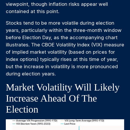
viewpoint, though inflation risks appear well
contained at this point.
Stocks tend to be more volatile during election
years, particularly within the three-month window
before Election Day, as the accompanying chart
illustrates. The CBOE Volatility Index (VIX) measure
of implied market volatility (based on prices for
index options) typically rises at this time of year,
but the increase in volatility is more pronounced
during election years.
Market Volatility Will Likely
Increase Ahead Of The
Election