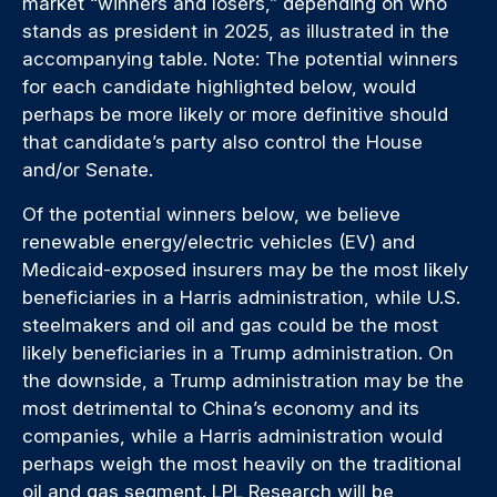
market “winners and losers,” depending on who
stands as president in 2025, as illustrated in the
accompanying table. Note: The potential winners
for each candidate highlighted below, would
perhaps be more likely or more definitive should
that candidate’s party also control the House
and/or Senate.
Of the potential winners below, we believe
renewable energy/electric vehicles (EV) and
Medicaid-exposed insurers may be the most likely
beneficiaries in a Harris administration, while U.S.
steelmakers and oil and gas could be the most
likely beneficiaries in a Trump administration. On
the downside, a Trump administration may be the
most detrimental to China’s economy and its
companies, while a Harris administration would
perhaps weigh the most heavily on the traditional
oil and gas segment. LPL Research will be