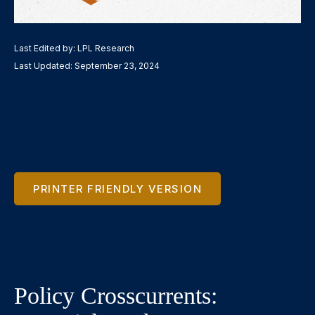
Last Edited by: LPL Research
Last Updated: September 23, 2024
PRINTER FRIENDLY VERSION
Policy Crosscurrents: