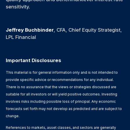
sensitivity.
Jeffrey Buchbinder
, CFA, Chief Equity Strategist,
LPL Financial
Important Disclosures
This material is for general information only and is not intended to
provide specific advice or recommendations for any individual.
There is no assurance that the views or strategies discussed are
suitable for all investors or will yield positive outcomes. Investing
involves risks including possible loss of principal. Any economic
forecasts set forth may not develop as predicted and are subject to
change.
References to markets, asset classes, and sectors are generally