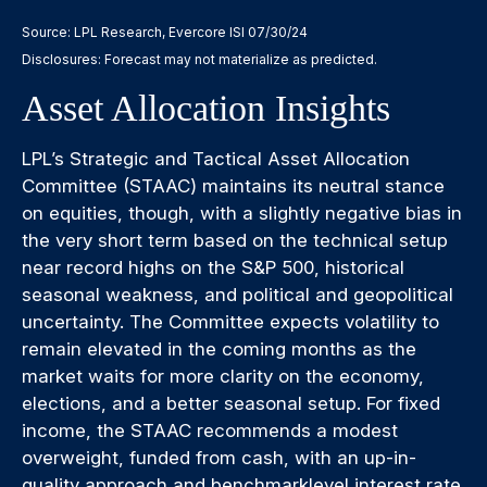
Source: LPL Research, Evercore ISI 07/30/24
Disclosures: Forecast may not materialize as predicted.
Asset Allocation Insights
LPL’s Strategic and Tactical Asset Allocation
Committee (STAAC) maintains its neutral stance
on equities, though, with a slightly negative bias in
the very short term based on the technical setup
near record highs on the S&P 500, historical
seasonal weakness, and political and geopolitical
uncertainty. The Committee expects volatility to
remain elevated in the coming months as the
market waits for more clarity on the economy,
elections, and a better seasonal setup. For fixed
income, the STAAC recommends a modest
overweight, funded from cash, with an up-in-
quality approach and benchmarklevel interest rate