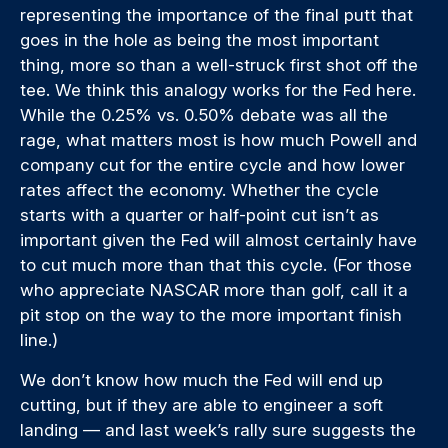
representing the importance of the final putt that
goes in the hole as being the most important
thing, more so than a well-struck first shot off the
tee. We think this analogy works for the Fed here.
While the 0.25% vs. 0.50% debate was all the
rage, what matters most is how much Powell and
company cut for the entire cycle and how lower
rates affect the economy. Whether the cycle
starts with a quarter or half-point cut isn’t as
important given the Fed will almost certainly have
to cut much more than that this cycle. (For those
who appreciate NASCAR more than golf, call it a
pit stop on the way to the more important finish
line.)
We don’t know how much the Fed will end up
cutting, but if they are able to engineer a soft
landing — and last week’s rally sure suggests the