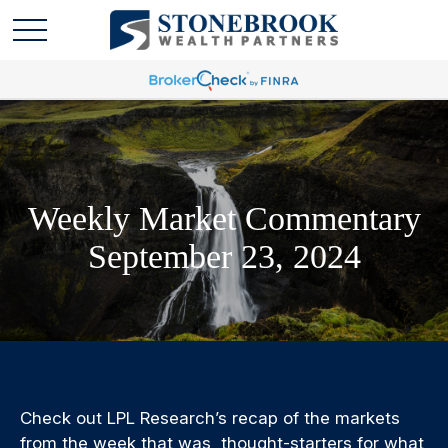
Weekly Market Commentary
September 23, 2024
Check out LPL Research’s recap of the markets
from the week that was, thought-starters for what