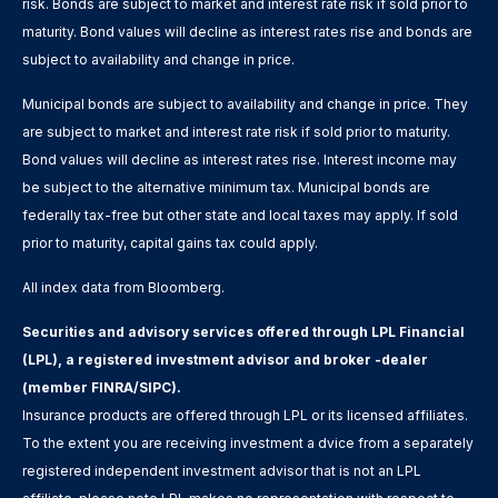
risk. Bonds are subject to market and interest rate risk if sold prior to
maturity. Bond values will decline as interest rates rise and bonds are
subject to availability and change in price.
Municipal bonds are subject to availability and change in price. They
are subject to market and interest rate risk if sold prior to maturity.
Bond values will decline as interest rates rise. Interest income may
be subject to the alternative minimum tax. Municipal bonds are
federally tax-free but other state and local taxes may apply. If sold
prior to maturity, capital gains tax could apply.
All index data from Bloomberg.
Securities and advisory services offered through LPL Financial
(LPL), a registered investment advisor and broker -dealer
(member FINRA/SIPC).
Insurance products are offered through LPL or its licensed affiliates.
To the extent you are receiving investment a dvice from a separately
registered independent investment advisor that is not an LPL