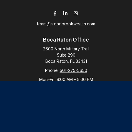
team@stonebrookwealth.com
Boca Raton Office
2600 North Military Trail
Suite 290
Boca Raton,
FL
33431
Phone:
561-275-5650
Mon–Fri:
9:00 AM
–
5:00 PM
New York Office
By Appointment Only
Purchase, NY 10577
Phone:
914-821-5650
Mon–Fri:
By Appointment