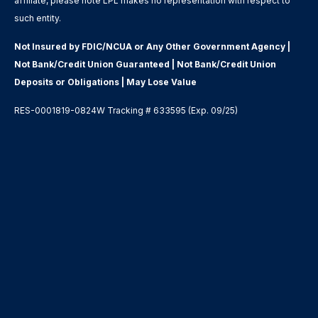
affiliate, please note LPL makes no representation with respect to
such entity.
Not Insured by FDIC/NCUA or Any Other Government Agency |
Not Bank/Credit Union Guaranteed | Not Bank/Credit Union
Deposits or Obligations | May Lose Value
RES-0001819-0824W Tracking # 633595 (Exp. 09/25)