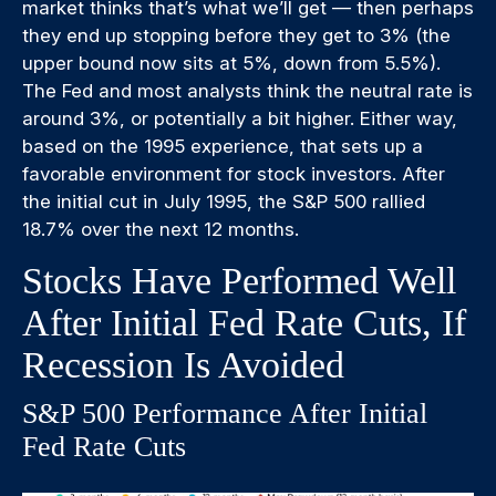
market thinks that’s what we’ll get — then perhaps
they end up stopping before they get to 3% (the
upper bound now sits at 5%, down from 5.5%).
The Fed and most analysts think the neutral rate is
around 3%, or potentially a bit higher. Either way,
based on the 1995 experience, that sets up a
favorable environment for stock investors. After
the initial cut in July 1995, the S&P 500 rallied
18.7% over the next 12 months.
Stocks Have Performed Well
After Initial Fed Rate Cuts, If
Recession Is Avoided
S&P 500 Performance After Initial
Fed Rate Cuts