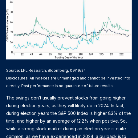
Source: LPL Research, Bloomberg, 09/19/24
Disclosures: All indexes are unmanaged and cannot be invested into
directly. Past performance is no guarantee of future results.
The swings don’t usually prevent stocks from going higher
during election years, as they will likely do in 2024. In fact,
during election years the S&P 500 Index is higher 83% of the
time, and higher by an average of 12.2% when positive. So,
while a strong stock market during an election year is quite
common, as we have experienced in 2024, a pullback is to