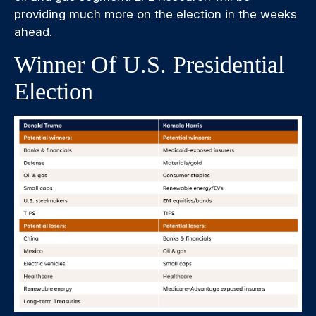
providing much more on the election in the weeks
ahead.
Winner Of U.S. Presidential
Election