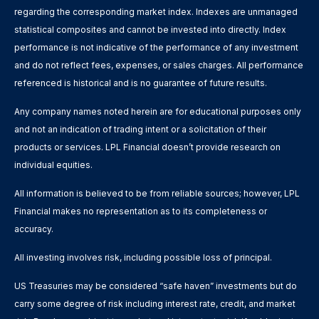
regarding the corresponding market index. Indexes are unmanaged
statistical composites and cannot be invested into directly. Index
performance is not indicative of the performance of any investment
and do not reflect fees, expenses, or sales charges. All performance
referenced is historical and is no guarantee of future results.
Any company names noted herein are for educational purposes only
and not an indication of trading intent or a solicitation of their
products or services. LPL Financial doesn’t provide research on
individual equities.
All information is believed to be from reliable sources; however, LPL
Financial makes no representation as to its completeness or
accuracy.
All investing involves risk, including possible loss of principal.
US Treasuries may be considered “safe haven” investments but do
carry some degree of risk including interest rate, credit, and market