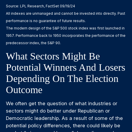
Source: LPL Research, FactSet 09/19/24
All indexes are unmanaged and cannot be invested into directly. Past
performance is no guarantee of future results.
The modern design of the S&P 500 stock index was first launched in
1957. Performance back to 1950 incorporates the performance of the
predecessor index, the S&P 90.
What Sectors Might Be
Potential Winners And Losers
Depending On The Election
Outcome
We often get the question of what industries or
sectors might do better under Republican or
Democratic leadership. As a result of some of the
potential policy differences, there could likely be