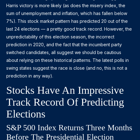
Harris victory is more likely (as does the misery index, the
sum of unemployment and inflation, which has fallen below
7%). This stock market pattern has predicted 20 out of the
last 24 elections — a pretty good track record. However, the
unpredictability of this election season, the incorrect
prediction in 2020, and the fact that the incumbent party
switched candidates, all suggest we should be cautious
about relying on these historical patterns. The latest polls in
swing states suggest the race is close (and no, this is not a
prediction in any way).
Stocks Have An Impressive
Track Record Of Predicting
Elections
S&P 500 Index Returns Three Months
Before The Presidential Election