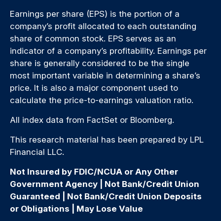
Earnings per share (EPS) is the portion of a
company’s profit allocated to each outstanding
share of common stock. EPS serves as an
indicator of a company’s profitability. Earnings per
share is generally considered to be the single
most important variable in determining a share’s
price. It is also a major component used to
calculate the price-to-earnings valuation ratio.
All index data from FactSet or Bloomberg.
This research material has been prepared by LPL
Financial LLC.
Not Insured by FDIC/NCUA or Any Other
Government Agency | Not Bank/Credit Union
Guaranteed | Not Bank/Credit Union Deposits
or Obligations | May Lose Value