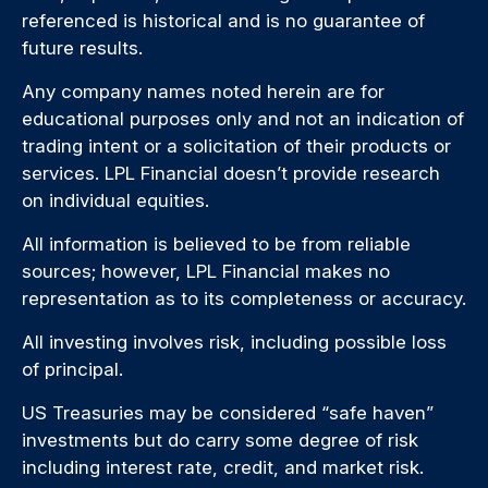
referenced is historical and is no guarantee of
future results.
Any company names noted herein are for
educational purposes only and not an indication of
trading intent or a solicitation of their products or
services. LPL Financial doesn’t provide research
on individual equities.
All information is believed to be from reliable
sources; however, LPL Financial makes no
representation as to its completeness or accuracy.
All investing involves risk, including possible loss
of principal.
US Treasuries may be considered “safe haven”
investments but do carry some degree of risk
including interest rate, credit, and market risk.