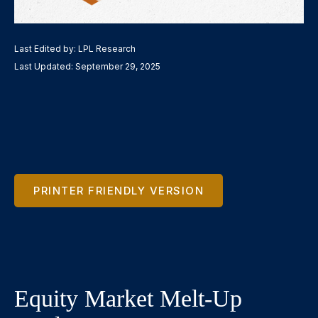
Last Edited by: LPL Research
Last Updated: September 29, 2025
PRINTER FRIENDLY VERSION
Equity Market Melt-Up