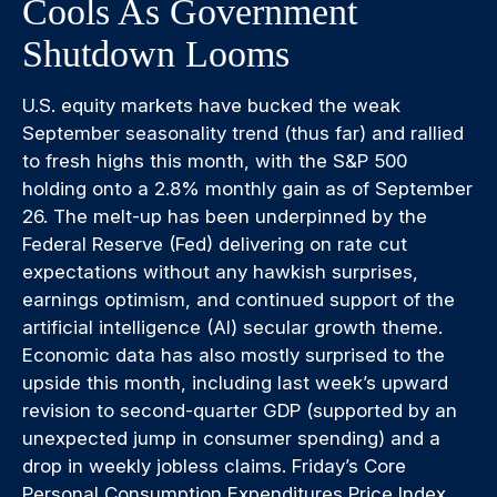
Cools As Government
Shutdown Looms
U.S. equity markets have bucked the weak
September seasonality trend (thus far) and rallied
to fresh highs this month, with the S&P 500
holding onto a 2.8% monthly gain as of September
26. The melt-up has been underpinned by the
Federal Reserve (Fed) delivering on rate cut
expectations without any hawkish surprises,
earnings optimism, and continued support of the
artificial intelligence (AI) secular growth theme.
Economic data has also mostly surprised to the
upside this month, including last week’s upward
revision to second-quarter GDP (supported by an
unexpected jump in consumer spending) and a
drop in weekly jobless claims. Friday’s Core
Personal Consumption Expenditures Price Index