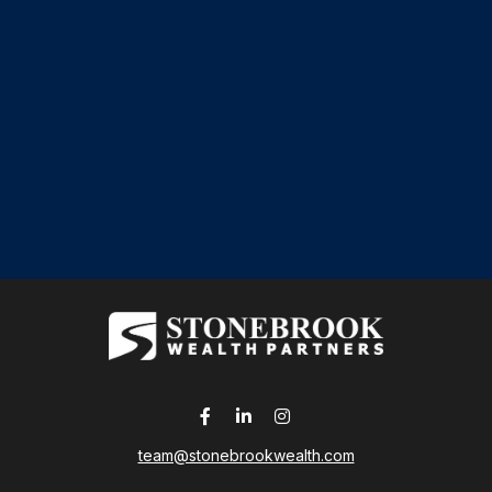
team@stonebrookwealth.com