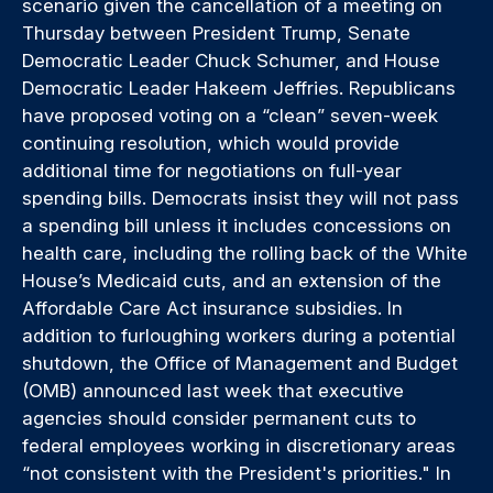
scenario given the cancellation of a meeting on
Thursday between President Trump, Senate
Democratic Leader Chuck Schumer, and House
Democratic Leader Hakeem Jeffries. Republicans
have proposed voting on a “clean” seven-week
continuing resolution, which would provide
additional time for negotiations on full-year
spending bills. Democrats insist they will not pass
a spending bill unless it includes concessions on
health care, including the rolling back of the White
House’s Medicaid cuts, and an extension of the
Affordable Care Act insurance subsidies. In
addition to furloughing workers during a potential
shutdown, the Office of Management and Budget
(OMB) announced last week that executive
agencies should consider permanent cuts to
federal employees working in discretionary areas
“not consistent with the President's priorities." In