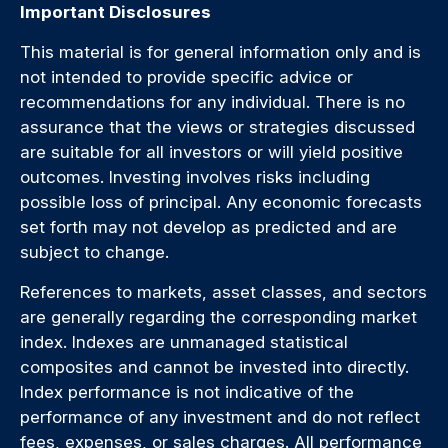
Important Disclosures
This material is for general information only and is
not intended to provide specific advice or
recommendations for any individual. There is no
assurance that the views or strategies discussed
are suitable for all investors or will yield positive
outcomes. Investing involves risks including
possible loss of principal. Any economic forecasts
set forth may not develop as predicted and are
subject to change.
References to markets, asset classes, and sectors
are generally regarding the corresponding market
index. Indexes are unmanaged statistical
composites and cannot be invested into directly.
Index performance is not indicative of the
performance of any investment and do not reflect
fees, expenses, or sales charges. All performance