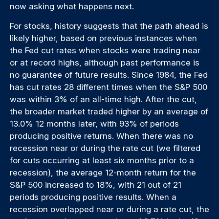
now asking what happens next.
For stocks, history suggests that the path ahead is
likely higher, based on previous instances when
the Fed cut rates when stocks were trading near
or at record highs, although past performance is
no guarantee of future results. Since 1984, the Fed
has cut rates 28 different times when the S&P 500
was within 3% of an all-time high. After the cut,
the broader market traded higher by an average of
13.0% 12 months later, with 93% of periods
producing positive returns. When there was no
recession near or during the rate cut (we filtered
for cuts occurring at least six months prior to a
recession), the average 12-month return for the
S&P 500 increased to 18%, with 21 out of 21
periods producing positive results. When a
recession overlapped near or during a rate cut, the