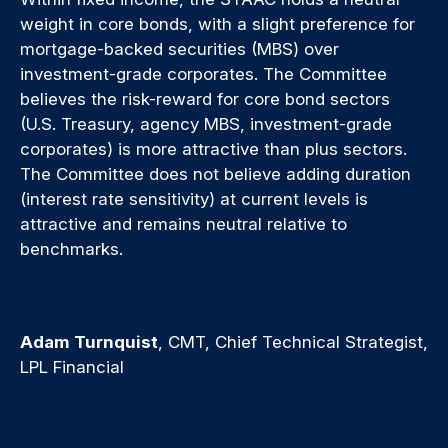
weight in core bonds, with a slight preference for
mortgage-backed securities (MBS) over
investment-grade corporates. The Committee
believes the risk-reward for core bond sectors
(U.S. Treasury, agency MBS, investment-grade
corporates) is more attractive than plus sectors.
The Committee does not believe adding duration
(interest rate sensitivity) at current levels is
attractive and remains neutral relative to
benchmarks.
Adam Turnquist
, CMT, Chief Technical Strategist,
LPL Financial