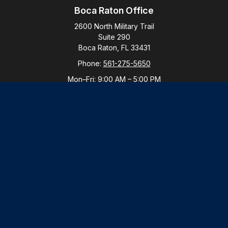
Boca Raton Office
2600 North Military Trail
Suite 290
Boca Raton,
FL
33431
Phone:
561-275-5650
Mon–Fri:
9:00 AM
–
5:00 PM
New York Office
By Appointment Only
Purchase, NY 10577
Phone:
914-821-5650
Mon–Fri:
By Appointment
LPL
Financial Form CRS
Check the background of your financial professional