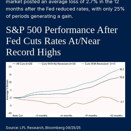
market posted an average loss of 2.7% in the 12
months after the Fed reduced rates, with only 25%
of periods generating a gain.
S&P 500 Performance After
Fed Cuts Rates At/Near
Record Highs
Source: LPL Research, Bloomberg 09/25/25