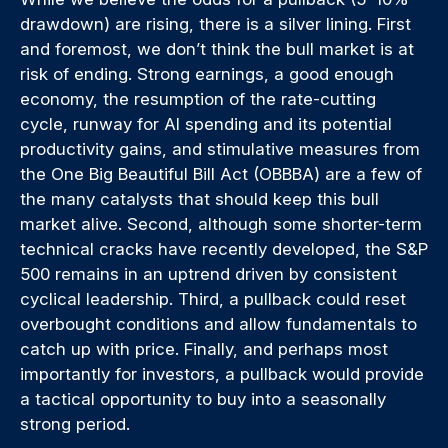
drawdown) are rising, there is a silver lining. First
and foremost, we don’t think the bull market is at
risk of ending. Strong earnings, a good enough
economy, the resumption of the rate-cutting
cycle, runway for AI spending and its potential
productivity gains, and stimulative measures from
the One Big Beautiful Bill Act (OBBBA) are a few of
the many catalysts that should keep this bull
market alive. Second, although some shorter-term
technical cracks have recently developed, the S&P
500 remains in an uptrend driven by consistent
cyclical leadership. Third, a pullback could reset
overbought conditions and allow fundamentals to
catch up with price. Finally, and perhaps most
importantly for investors, a pullback would provide
a tactical opportunity to buy into a seasonally
strong period.