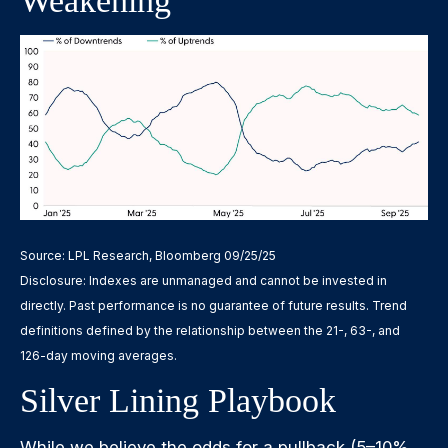
Weakening
Source: LPL Research, Bloomberg 09/25/25
Disclosure: Indexes are unmanaged and cannot be invested in
directly. Past performance is no guarantee of future results. Trend
definitions defined by the relationship between the 21-, 63-, and
126-day moving averages.
Silver Lining Playbook
While we believe the odds for a pullback (5–10%