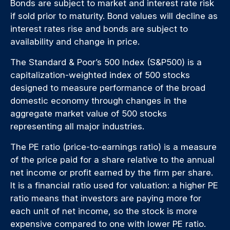
Bonds are subject to market and interest rate risk
if sold prior to maturity. Bond values will decline as
interest rates rise and bonds are subject to
availability and change in price.
The Standard & Poor’s 500 Index (S&P500) is a
capitalization-weighted index of 500 stocks
designed to measure performance of the broad
domestic economy through changes in the
aggregate market value of 500 stocks
representing all major industries.
The PE ratio (price-to-earnings ratio) is a measure
of the price paid for a share relative to the annual
net income or profit earned by the firm per share.
It is a financial ratio used for valuation: a higher PE
ratio means that investors are paying more for
each unit of net income, so the stock is more
expensive compared to one with lower PE ratio.