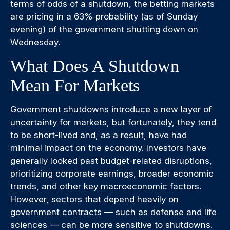
terms of odds of a shutdown, the betting markets
are pricing in a 63% probability (as of Sunday
evening) of the government shutting down on
Wednesday.
What Does A Shutdown
Mean For Markets
Government shutdowns introduce a new layer of
uncertainty for markets, but fortunately, they tend
to be short-lived and, as a result, have had
minimal impact on the economy. Investors have
generally looked past budget-related disruptions,
prioritizing corporate earnings, broader economic
trends, and other key macroeconomic factors.
However, sectors that depend heavily on
government contracts — such as defense and life
sciences — can be more sensitive to shutdowns.