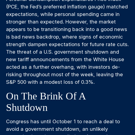
(PCE, the Fed’s preferred inflation gauge) matched
expectations, while personal spending came in
stronger than expected. However, the market
appears to be transitioning back into a good news
is bad news backdrop, where signs of economic
strength dampen expectations for future rate cuts.
The threat of a U.S. government shutdown and
new tariff announcements from the White House
acted as a further overhang, with investors de-
risking throughout most of the week, leaving the
S&P 500 with a modest loss of 0.3%.
On The Brink Of A
Shutdown
Congress has until October 1 to reach a deal to
avoid a government shutdown, an unlikely