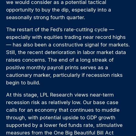
we would consider as a potential tactical
opportunity to buy the dip, especially into a
seasonally strong fourth quarter.
The restart of the Fed’s rate-cutting cycle —
especially with equities trading near record highs
— has also been a constructive signal for markets.
Still, the recent deterioration in labor market data
raises concerns. The end of a long streak of
positive monthly payroll prints serves as a
cautionary marker, particularly if recession risks
begin to build.
At this stage, LPL Research views near-term
recession risk as relatively low. Our base case
calls for an economy that continues to muddle
through, with potential upside to GDP growth
supported by a lower fed funds rate, stimulative
measures from the One Big Beautiful Bill Act