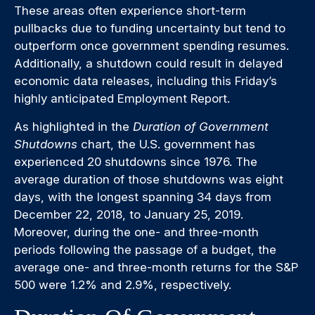
These areas often experience short-term
pullbacks due to funding uncertainty but tend to
outperform once government spending resumes.
Additionally, a shutdown could result in delayed
economic data releases, including this Friday’s
highly anticipated Employment Report.
As highlighted in the
Duration of Government
Shutdowns
chart, the U.S. government has
experienced 20 shutdowns since 1976. The
average duration of those shutdowns was eight
days, with the longest spanning 34 days from
December 22, 2018, to January 25, 2019.
Moreover, during the one- and three-month
periods following the passage of a budget, the
average one- and three-month returns for the S&P
500 were 1.2% and 2.9%, respectively.