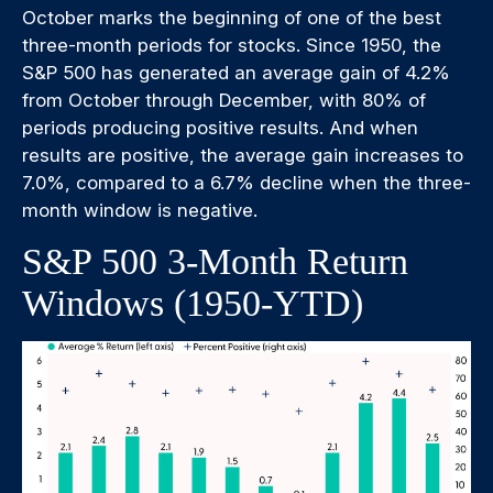
October marks the beginning of one of the best
three-month periods for stocks. Since 1950, the
S&P 500 has generated an average gain of 4.2%
from October through December, with 80% of
periods producing positive results. And when
results are positive, the average gain increases to
7.0%, compared to a 6.7% decline when the three-
month window is negative.
S&P 500 3-Month Return
Windows (1950-YTD)