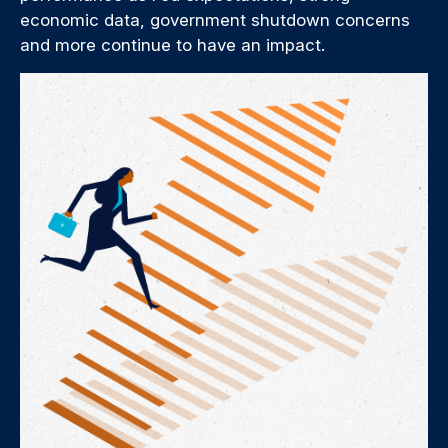
economic data, government shutdown concerns
and more continue to have an impact.