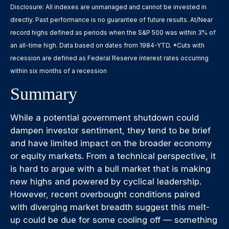
Disclosure: All indexes are unmanaged and cannot be invested in
directly. Past performance is no guarantee of future results. At/Near
record highs defined as periods when the S&P 500 was within 3% of
an all-time high. Data based on dates from 1984-YTD. *Cuts with
recession are defined as Federal Reserve interest rates occurring
within six months of a recession
Summary
While a potential government shutdown could
dampen investor sentiment, they tend to be brief
and have limited impact on the broader economy
or equity markets. From a technical perspective, it
is hard to argue with a bull market that is making
new highs and powered by cyclical leadership.
However, recent overbought conditions paired
with diverging market breadth suggest this melt-
up could be due for some cooling off — something