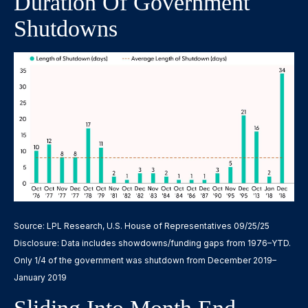
Duration Of Government
Shutdowns
Source: LPL Research, U.S. House of Representatives 09/25/25
Disclosure: Data includes showdowns/funding gaps from 1976–YTD.
Only 1/4 of the government was shutdown from December 2019–
January 2019