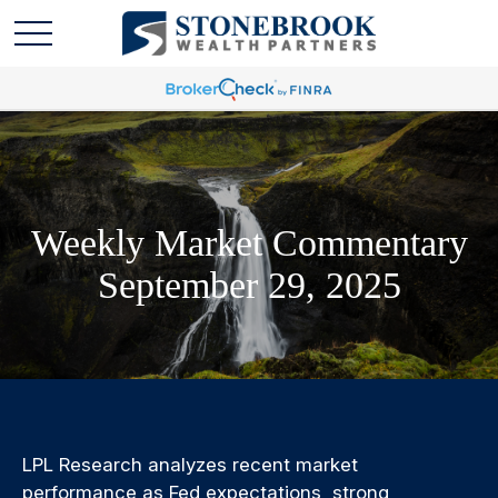
Weekly Market Commentary
September 29, 2025
LPL Research analyzes recent market
performance as Fed expectations, strong