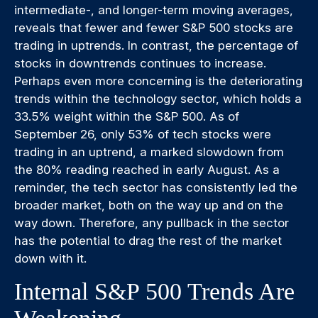
intermediate-, and longer-term moving averages,
reveals that fewer and fewer S&P 500 stocks are
trading in uptrends. In contrast, the percentage of
stocks in downtrends continues to increase.
Perhaps even more concerning is the deteriorating
trends within the technology sector, which holds a
33.5% weight within the S&P 500. As of
September 26, only 53% of tech stocks were
trading in an uptrend, a marked slowdown from
the 80% reading reached in early August. As a
reminder, the tech sector has consistently led the
broader market, both on the way up and on the
way down. Therefore, any pullback in the sector
has the potential to drag the rest of the market
down with it.
Internal S&P 500 Trends Are