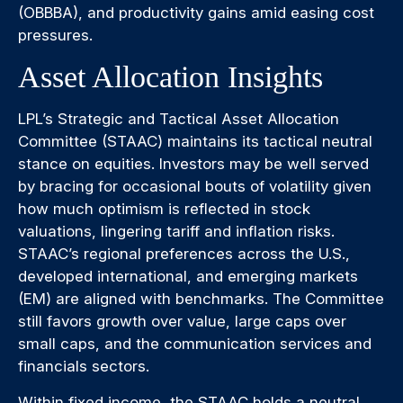
(OBBBA), and productivity gains amid easing cost
pressures.
Asset Allocation Insights
LPL’s Strategic and Tactical Asset Allocation
Committee (STAAC) maintains its tactical neutral
stance on equities. Investors may be well served
by bracing for occasional bouts of volatility given
how much optimism is reflected in stock
valuations, lingering tariff and inflation risks.
STAAC’s regional preferences across the U.S.,
developed international, and emerging markets
(EM) are aligned with benchmarks. The Committee
still favors growth over value, large caps over
small caps, and the communication services and
financials sectors.
Within fixed income, the STAAC holds a neutral