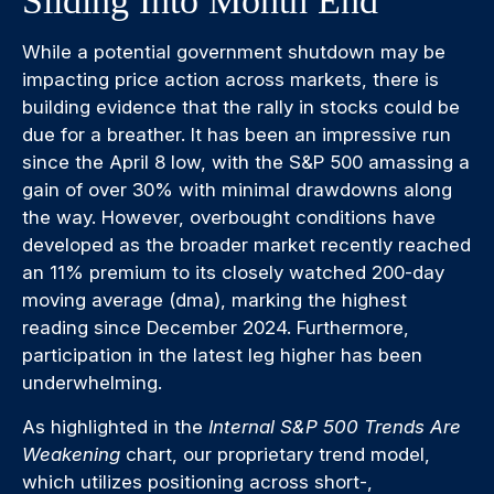
Sliding Into Month End
While a potential government shutdown may be
impacting price action across markets, there is
building evidence that the rally in stocks could be
due for a breather. It has been an impressive run
since the April 8 low, with the S&P 500 amassing a
gain of over 30% with minimal drawdowns along
the way. However, overbought conditions have
developed as the broader market recently reached
an 11% premium to its closely watched 200-day
moving average (dma), marking the highest
reading since December 2024. Furthermore,
participation in the latest leg higher has been
underwhelming.
As highlighted in the
Internal S&P 500 Trends Are
Weakening
chart, our proprietary trend model,
which utilizes positioning across short-,