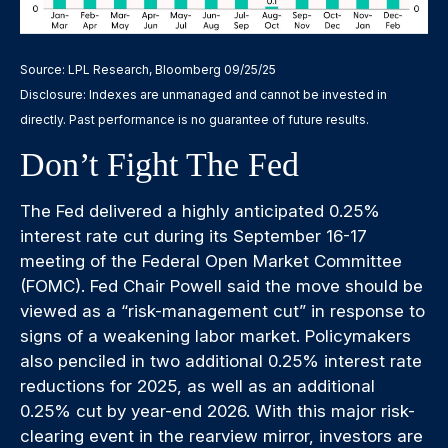
Source: LPL Research, Bloomberg 09/25/25
Disclosure: Indexes are unmanaged and cannot be invested in
directly. Past performance is no guarantee of future results.
Don’t Fight The Fed
The Fed delivered a highly anticipated 0.25%
interest rate cut during its September 16-17
meeting of the Federal Open Market Committee
(FOMC). Fed Chair Powell said the move should be
viewed as a “risk-management cut” in response to
signs of a weakening labor market. Policymakers
also penciled in two additional 0.25% interest rate
reductions for 2025, as well as an additional
0.25% cut by year-end 2026. With this major risk-
clearing event in the rearview mirror, investors are