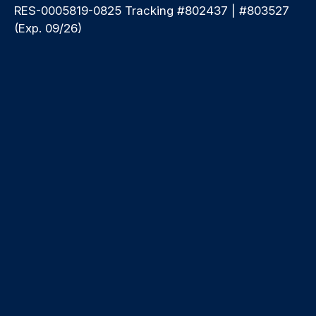
RES-0005819-0825 Tracking #802437 | #803527
(Exp. 09/26)