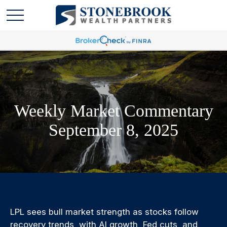
Weekly Market Commentary
September 8, 2025
LPL sees bull market strength as stocks follow
recovery trends, with AI growth, Fed cuts, and