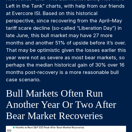
Left in the Tank” charts, with help from our friends
at Evercore ISI. Based on this historical
perspective, since recovering from the April–May
tariff scare decline (so-called “Liberation Day”) in
late June, this bull market may have 27 more
months and another 51% of upside before it’s over.
That may be optimistic given the losses earlier this
year were not as severe as most bear markets, so
perhaps the median historical gain of 30% over 16
months post-recovery is a more reasonable bull
case scenario.
Bull Markets Often Run
Another Year Or Two After
Bear Market Recoveries