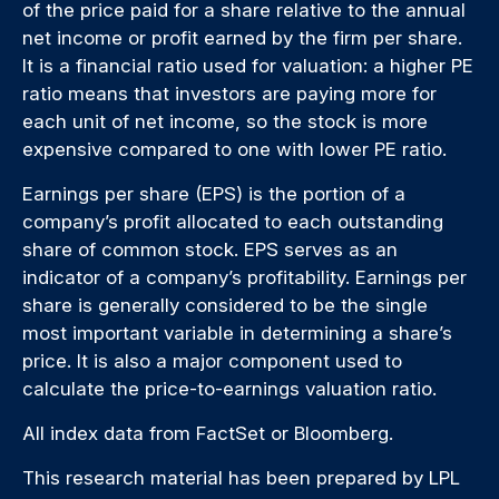
of the price paid for a share relative to the annual
net income or profit earned by the firm per share.
It is a financial ratio used for valuation: a higher PE
ratio means that investors are paying more for
each unit of net income, so the stock is more
expensive compared to one with lower PE ratio.
Earnings per share (EPS) is the portion of a
company’s profit allocated to each outstanding
share of common stock. EPS serves as an
indicator of a company’s profitability. Earnings per
share is generally considered to be the single
most important variable in determining a share’s
price. It is also a major component used to
calculate the price-to-earnings valuation ratio.
All index data from FactSet or Bloomberg.
This research material has been prepared by LPL