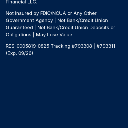
Financial LLC.
Not Insured by FDIC/NCUA or Any Other
Government Agency | Not Bank/Credit Union
Guaranteed | Not Bank/Credit Union Deposits or
Obligations | May Lose Value
RES-0005819-0825 Tracking #793308 | #793311
(Exp. 09/26)