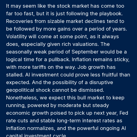
It may seem like the stock market has come too
far too fast, but it is just following the playbook.
Recoveries from sizable market declines tend to
be followed by more gains over a period of years.
Volatility will come at some point, as it always
does, especially given rich valuations. The
seasonally weak period of September would be a
logical time for a pullback. Inflation remains sticky,
with more tariffs on the way. Job growth has
stalled. AI investment could prove less fruitful than
expected. And the possibility of a disruptive
geopolitical shock cannot be dismissed.
Nonetheless, we expect this bull market to keep
running, powered by moderate but steady
economic growth poised to pick up next year, Fed
rate cuts and stable long-term interest rates as
inflation normalizes, and the powerful ongoing AI
capital investment cycle.