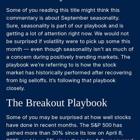
Some of you reading this title might think this
commentary is about September seasonality.
Sure, seasonality is part of our playbook and is
getting a lot of attention right now. We would not
be surprised if volatility were to pick up some this
month — even though seasonality isn’t as much of
a concern during positively trending markets. The
playbook we’re referring to is how the stock
market has historically performed after recovering
from big selloffs. It’s following that playbook
closely.
The Breakout Playbook
Some of you may be surprised at how well stocks
have done in recent months. The S&P 500 has
gained more than 30% since its low on April 8,