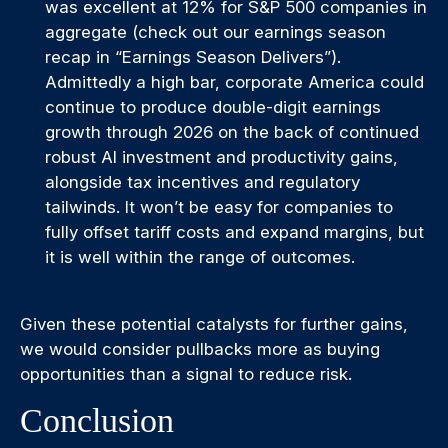
was excellent at 12% for S&P 500 companies in
aggregate (check out our earnings season
recap in “
Earnings Season Delivers
”).
Admittedly a high bar, corporate America could
continue to produce double-digit earnings
growth through 2026 on the back of continued
robust AI investment and productivity gains,
alongside tax incentives and regulatory
tailwinds. It won’t be easy for companies to
fully offset tariff costs and expand margins, but
it is well within the range of outcomes.
Given these potential catalysts for further gains,
we would consider pullbacks more as buying
opportunities than a signal to reduce risk.
Conclusion