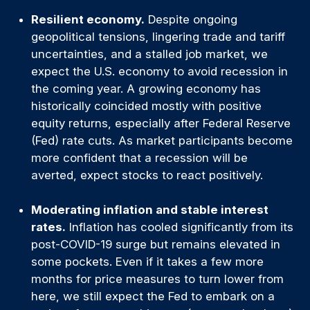
Resilient economy.
Despite ongoing
geopolitical tensions, lingering trade and tariff
uncertainties, and a stalled job market, we
expect the U.S. economy to avoid recession in
the coming year. A growing economy has
historically coincided mostly with positive
equity returns, especially after Federal Reserve
(Fed) rate cuts. As market participants become
more confident that a recession will be
averted, expect stocks to react positively.
Moderating inflation and stable interest
rates.
Inflation has cooled significantly from its
post-COVID-19 surge but remains elevated in
some pockets. Even if it takes a few more
months for price measures to turn lower from
here, we still expect the Fed to embark on a