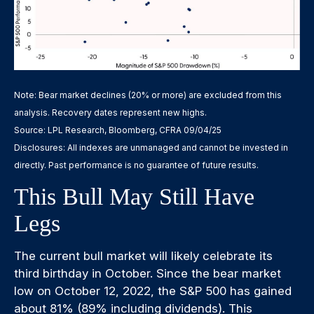
Note: Bear market declines (20% or more) are excluded from this
analysis. Recovery dates represent new highs.
Source: LPL Research, Bloomberg, CFRA 09/04/25
Disclosures: All indexes are unmanaged and cannot be invested in
directly. Past performance is no guarantee of future results.
This Bull May Still Have
Legs
The current bull market will likely celebrate its
third birthday in October. Since the bear market
low on October 12, 2022, the S&P 500 has gained
about 81% (89% including dividends). This