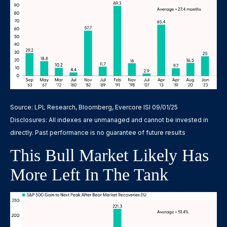
Source: LPL Research, Bloomberg, Evercore ISI 09/01/25
Disclosures: All indexes are unmanaged and cannot be invested in
directly. Past performance is no guarantee of future results
This Bull Market Likely Has
More Left In The Tank