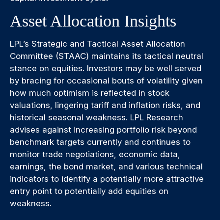
Asset Allocation Insights
LPL’s Strategic and Tactical Asset Allocation
Committee (STAAC) maintains its tactical neutral
stance on equities. Investors may be well served
by bracing for occasional bouts of volatility given
how much optimism is reflected in stock
valuations, lingering tariff and inflation risks, and
historical seasonal weakness. LPL Research
advises against increasing portfolio risk beyond
benchmark targets currently and continues to
monitor trade negotiations, economic data,
earnings, the bond market, and various technical
indicators to identify a potentially more attractive
entry point to potentially add equities on
weakness.