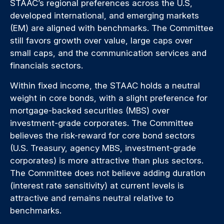
STAAC’s regional preferences across the U.S,
developed international, and emerging markets
(EM) are aligned with benchmarks. The Committee
still favors growth over value, large caps over
small caps, and the communication services and
financials sectors.
Within fixed income, the STAAC holds a neutral
weight in core bonds, with a slight preference for
mortgage-backed securities (MBS) over
investment-grade corporates. The Committee
believes the risk-reward for core bond sectors
(U.S. Treasury, agency MBS, investment-grade
corporates) is more attractive than plus sectors.
The Committee does not believe adding duration
(interest rate sensitivity) at current levels is
attractive and remains neutral relative to
benchmarks.