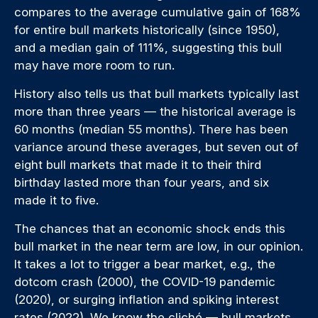
compares to the average cumulative gain of 168%
for entire bull markets historically (since 1950),
and a median gain of 111%, suggesting this bull
may have more room to run.
History also tells us that bull markets typically last
more than three years — the historical average is
60 months (median 55 months). There has been
variance around these averages, but seven out of
eight bull markets that made it to their third
birthday lasted more than four years, and six
made it to five.
The chances that an economic shock ends this
bull market in the near term are low, in our opinion.
It takes a lot to trigger a bear market, e.g., the
dotcom crash (2000), the COVID-19 pandemic
(2020), or surging inflation and spiking interest
rates (2022). We know the cliché — bull markets