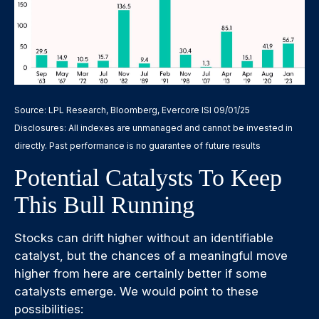
Source: LPL Research, Bloomberg, Evercore ISI 09/01/25
Disclosures: All indexes are unmanaged and cannot be invested in
directly. Past performance is no guarantee of future results
Potential Catalysts To Keep
This Bull Running
Stocks can drift higher without an identifiable
catalyst, but the chances of a meaningful move
higher from here are certainly better if some
catalysts emerge. We would point to these
possibilities: