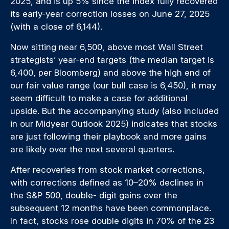
2025, and is up 5% since the index fully recovered
its early-year correction losses on June 27, 2025
(with a close of 6,144).
Now sitting near 6,500, above most Wall Street
strategists’ year-end targets (the median target is
6,400, per Bloomberg) and above the high end of
our fair value range (our bull case is 6,450), it may
seem difficult to make a case for additional
upside. But the accompanying study (also included
in our
Midyear Outlook 2025
) indicates that stocks
are just following their playbook and more gains
are likely over the next several quarters.
After recoveries from stock market corrections,
with corrections defined as 10–20% declines in
the S&P 500, double- digit gains over the
subsequent 12 months have been commonplace.
In fact, stocks rose double digits in 70% of the 23