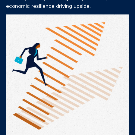
economic resilience driving upside.