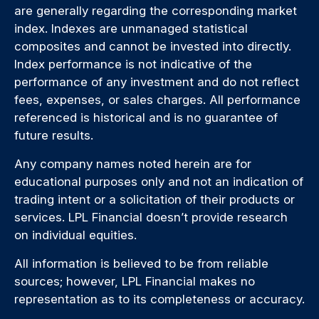
are generally regarding the corresponding market
index. Indexes are unmanaged statistical
composites and cannot be invested into directly.
Index performance is not indicative of the
performance of any investment and do not reflect
fees, expenses, or sales charges. All performance
referenced is historical and is no guarantee of
future results.
Any company names noted herein are for
educational purposes only and not an indication of
trading intent or a solicitation of their products or
services. LPL Financial doesn’t provide research
on individual equities.
All information is believed to be from reliable
sources; however, LPL Financial makes no
representation as to its completeness or accuracy.