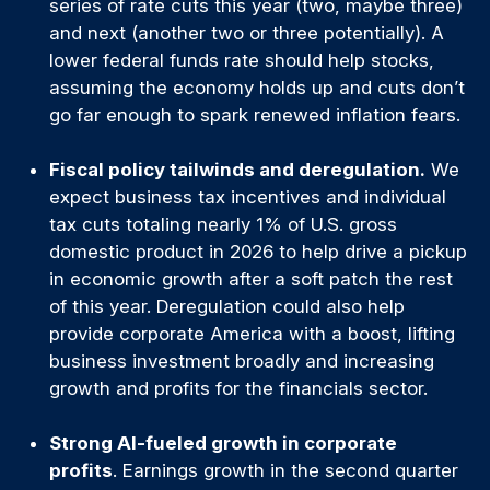
series of rate cuts this year (two, maybe three)
and next (another two or three potentially). A
lower federal funds rate should help stocks,
assuming the economy holds up and cuts don’t
go far enough to spark renewed inflation fears.
Fiscal policy tailwinds and deregulation.
We
expect business tax incentives and individual
tax cuts totaling nearly 1% of U.S. gross
domestic product in 2026 to help drive a pickup
in economic growth after a soft patch the rest
of this year. Deregulation could also help
provide corporate America with a boost, lifting
business investment broadly and increasing
growth and profits for the financials sector.
Strong AI-fueled growth in corporate
profits
. Earnings growth in the second quarter