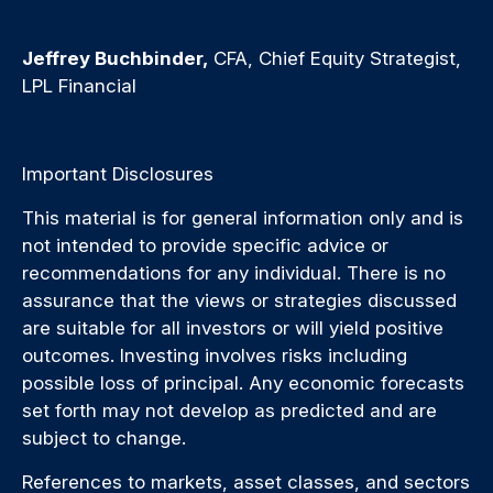
Jeffrey Buchbinder,
CFA, Chief Equity Strategist,
LPL Financial
Important Disclosures
This material is for general information only and is
not intended to provide specific advice or
recommendations for any individual. There is no
assurance that the views or strategies discussed
are suitable for all investors or will yield positive
outcomes. Investing involves risks including
possible loss of principal. Any economic forecasts
set forth may not develop as predicted and are
subject to change.
References to markets, asset classes, and sectors