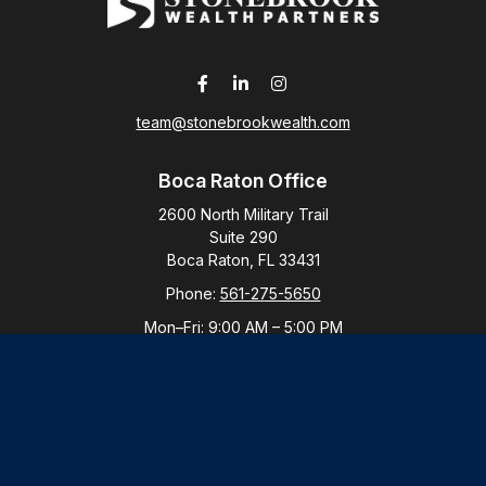
team@stonebrookwealth.com
Boca Raton Office
2600 North Military Trail
Suite 290
Boca Raton,
FL
33431
Phone:
561-275-5650
Mon–Fri:
9:00 AM
–
5:00 PM
New York Office
By Appointment Only
Purchase, NY 10577