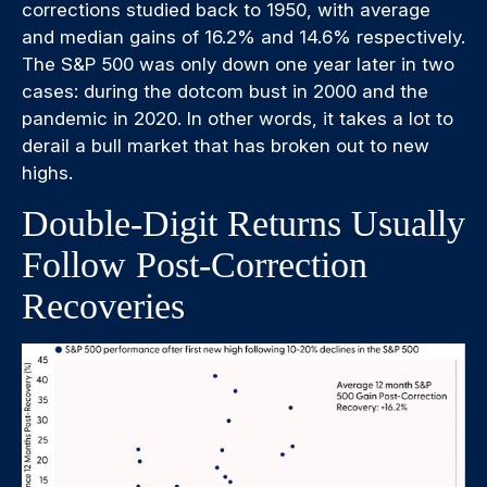
corrections studied back to 1950, with average
and median gains of 16.2% and 14.6% respectively.
The S&P 500 was only down one year later in two
cases: during the dotcom bust in 2000 and the
pandemic in 2020. In other words, it takes a lot to
derail a bull market that has broken out to new
highs.
Double-Digit Returns Usually
Follow Post-Correction
Recoveries