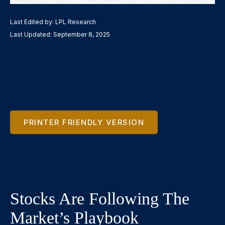
Last Edited by: LPL Research
Last Updated: September 8, 2025
PRINTER FRIENDLY VERSION
Stocks Are Following The
Market’s Playbook