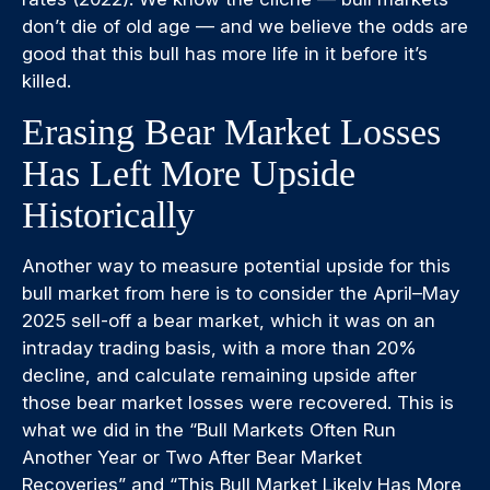
don’t die of old age — and we believe the odds are
good that this bull has more life in it before it’s
killed.
Erasing Bear Market Losses
Has Left More Upside
Historically
Another way to measure potential upside for this
bull market from here is to consider the April–May
2025 sell-off a bear market, which it was on an
intraday trading basis, with a more than 20%
decline, and calculate remaining upside after
those bear market losses were recovered. This is
what we did in the “Bull Markets Often Run
Another Year or Two After Bear Market
Recoveries” and “This Bull Market Likely Has More