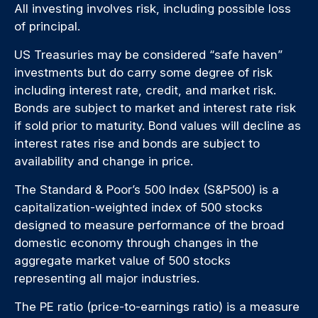
All investing involves risk, including possible loss
of principal.
US Treasuries may be considered “safe haven”
investments but do carry some degree of risk
including interest rate, credit, and market risk.
Bonds are subject to market and interest rate risk
if sold prior to maturity. Bond values will decline as
interest rates rise and bonds are subject to
availability and change in price.
The Standard & Poor’s 500 Index (S&P500) is a
capitalization-weighted index of 500 stocks
designed to measure performance of the broad
domestic economy through changes in the
aggregate market value of 500 stocks
representing all major industries.
The PE ratio (price-to-earnings ratio) is a measure