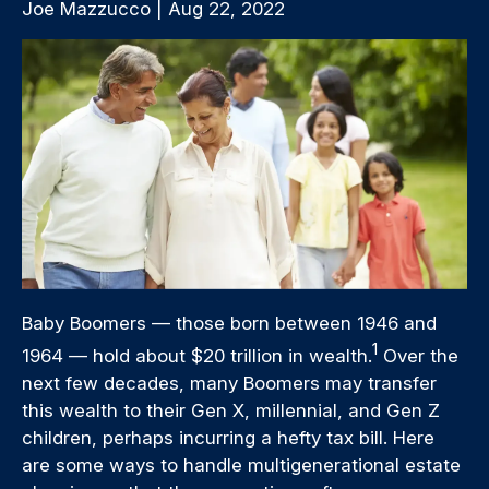
Joe Mazzucco | Aug 22, 2022
Baby Boomers — those born between 1946 and
1
1964 — hold about $20 trillion in wealth.
Over the
next few decades, many Boomers may transfer
this wealth to their Gen X, millennial, and Gen Z
children, perhaps incurring a hefty tax bill. Here
are some ways to handle multigenerational estate