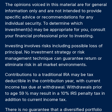
The opinions voiced in this material are for general
information only and are not intended to provide
specific advice or recommendations for any
individual security. To determine which
investment(s) may be appropriate for you, consult
your financial professional prior to investing.
Investing involves risks including possible loss of
principal. No investment strategy or risk
management technique can guarantee return or
eliminate risk in all market environments.
Contributions to a traditional IRA may be tax
deductible in the contribution year, with current
income tax due at withdrawal. Withdrawals prior
to age 59 ½ may result in a 10% IRS penalty tax in
addition to current income tax.
There is no guarantee that a diversified portfolio