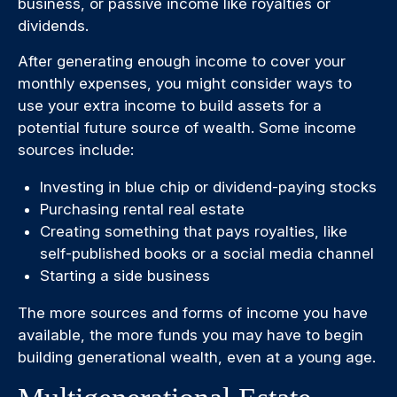
business, or passive income like royalties or
dividends.
After generating enough income to cover your
monthly expenses, you might consider ways to
use your extra income to build assets for a
potential future source of wealth. Some income
sources include:
Investing in blue chip or dividend-paying stocks
Purchasing rental real estate
Creating something that pays royalties, like
self-published books or a social media channel
Starting a side business
The more sources and forms of income you have
available, the more funds you may have to begin
building generational wealth, even at a young age.