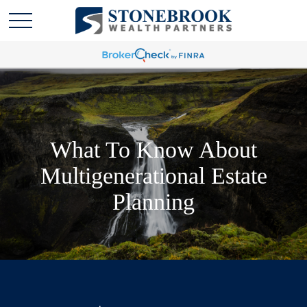
What To Know About
Multigenerational Estate
Planning