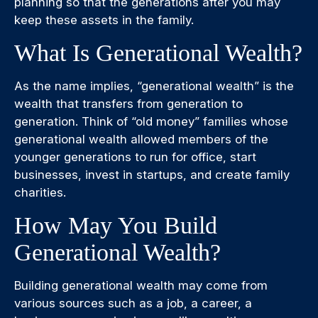
planning so that the generations after you may
keep these assets in the family.
What Is Generational Wealth?
As the name implies, “generational wealth” is the
wealth that transfers from generation to
generation. Think of “old money” families whose
generational wealth allowed members of the
younger generations to run for office, start
businesses, invest in startups, and create family
charities.
How May You Build
Generational Wealth?
Building generational wealth may come from
various sources such as a job, a career, a