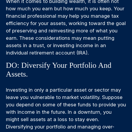
When it comes to building wealth, it is often not
how much you earn but how much you keep. Your
financial professional may help you manage tax
efficiency for your assets, working toward the goal
of preserving and reinvesting more of what you
earn. These considerations may mean putting
assets in a trust, or investing income in an
individual retirement account (IRA).
DO: Diversify Your Portfolio And
Assets.
Investing in only a particular asset or sector may
leave you vulnerable to market volatility. Suppose
you depend on some of these funds to provide you
with income in the future. In a downturn, you
might sell assets at a loss to stay even.
Diversifying your portfolio and managing over-