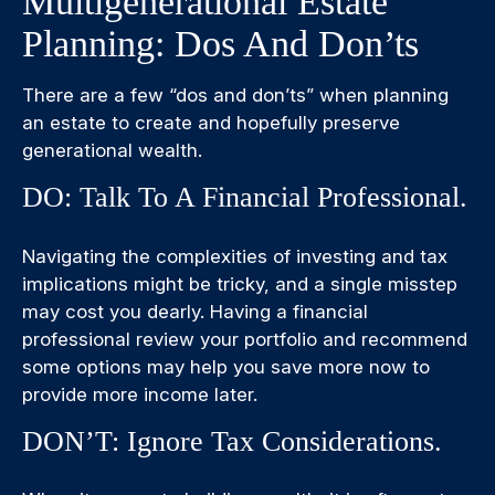
Multigenerational Estate
Planning: Dos And Don’ts
There are a few “dos and don’ts” when planning
an estate to create and hopefully preserve
generational wealth.
DO: Talk To A Financial Professional.
Navigating the complexities of investing and tax
implications might be tricky, and a single misstep
may cost you dearly. Having a financial
professional review your portfolio and recommend
some options may help you save more now to
provide more income later.
DON’T: Ignore Tax Considerations.