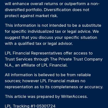
will enhance overall returns or outperform a non-
diversified portfolio. Diversification does not
protect against market risk.
This information is not intended to be a substitute
for specific individualized tax or legal advice. We
suggest that you discuss your specific situation
with a qualified tax or legal advisor.
LPL Financial Representatives offer access to
Trust Services through The Private Trust Company
N.A., an affiliate of LPL Financial.
All information is believed to be from reliable
sources; however LPL Financial makes no
representation as to its completeness or accuracy.
This article was prepared by WriterAccess.
LPL Tracking #1-05301724