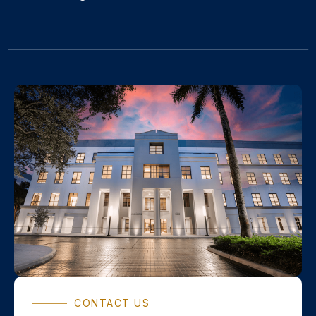
CONTACT US