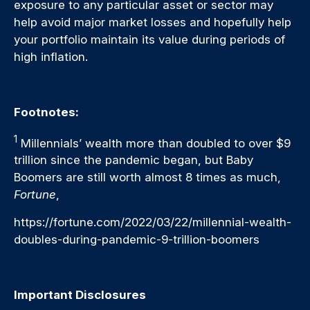
exposure to any particular asset or sector may
help avoid major market losses and hopefully help
your portfolio maintain its value during periods of
high inflation.
Footnotes:
1
Millennials’ wealth more than doubled to over $9
trillion since the pandemic began, but Baby
Boomers are still worth almost 8 times as much,
Fortune
,
https://fortune.com/2022/03/22/millennial-wealth-
doubles-during-pandemic-9-trillion-boomers
Important Disclosures