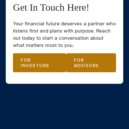
Get In Touch Here!
Your financial future deserves a partner who
listens first and plans with purpose. Reach
out today to start a conversation about
what matters most to you.
FOR
FOR
INVESTORS
ADVISORS