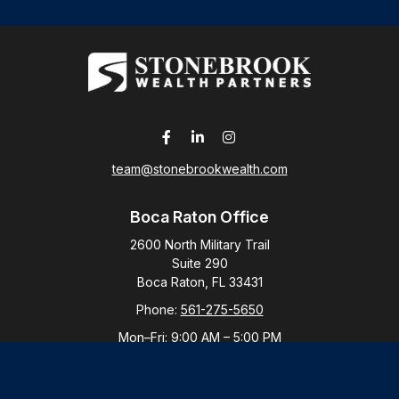
team@stonebrookwealth.com
Boca Raton Office
2600 North Military Trail
Suite 290
Boca Raton,
FL
33431
Phone:
561-275-5650
Mon–Fri:
9:00 AM
–
5:00 PM
New York Office