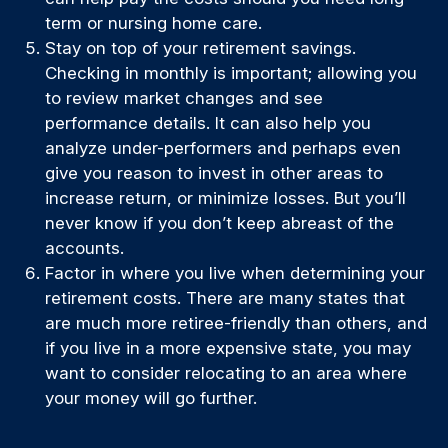
term or nursing home care.
Stay on top of your retirement savings.
Checking in monthly is important; allowing you
to review market changes and see
performance details. It can also help you
analyze under-performers and perhaps even
give you reason to invest in other areas to
increase return, or minimize losses. But you’ll
never know if you don’t keep abreast of the
accounts.
Factor in where you live when determining your
retirement costs. There are many states that
are much more retiree-friendly than others, and
if you live in a more expensive state, you may
want to consider relocating to an area where
your money will go further.