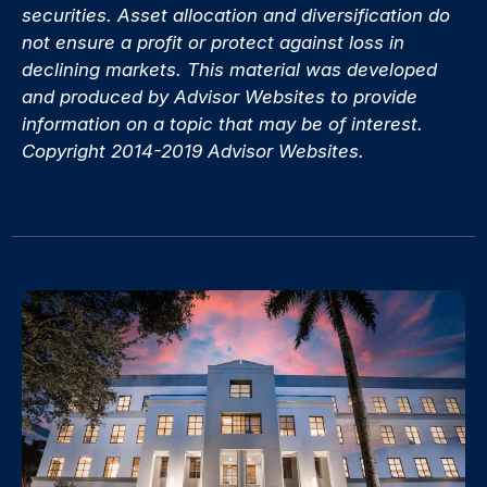
securities. Asset allocation and diversification do
not ensure a profit or protect against loss in
declining markets. This material was developed
and produced by Advisor Websites to provide
information on a topic that may be of interest.
Copyright 2014-2019 Advisor Websites.