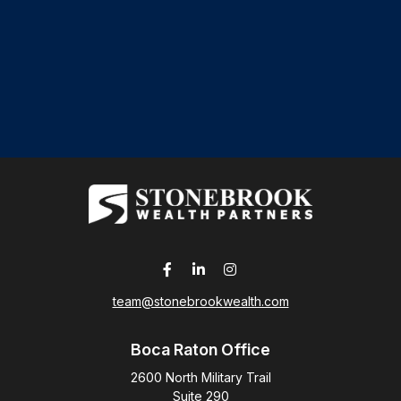
team@stonebrookwealth.com
Boca Raton Office
2600 North Military Trail
Suite 290