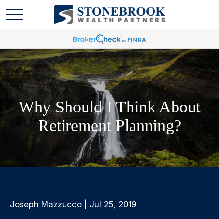
Why Should I Think About
Retirement Planning?
Joseph Mazzucco | Jul 25, 2019