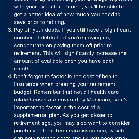
with your expected income, you’ll be able to
get a better idea of how much you need to
save prior to retiring.
Pay off your debts. If you still have a significant
number of debts that you’re paying on,
concentrate on paying them off prior to
retirement. This will significantly increase the
amount of available cash you have each
month.
Don’t forget to factor in the cost of health
insurance when creating your retirement
budget. Remember that not all health care
related costs are covered by Medicare, so it’s
important to factor in the cost of a
supplemental plan. As you get closer to
retirement age, you may also want to consider
purchasing long-term care insurance, which
can help pay the costs should you need long-