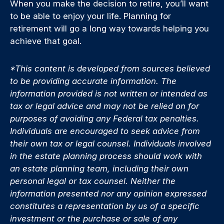
When you make the decision to retire, you’ll want
to be able to enjoy your life. Planning for
retirement will go a long way towards helping you
achieve that goal.
*This content is developed from sources believed
to be providing accurate information. The
information provided is not written or intended as
tax or legal advice and may not be relied on for
purposes of avoiding any Federal tax penalties.
Individuals are encouraged to seek advice from
their own tax or legal counsel. Individuals involved
in the estate planning process should work with
an estate planning team, including their own
personal legal or tax counsel. Neither the
information presented nor any opinion expressed
constitutes a representation by us of a specific
investment or the purchase or sale of any