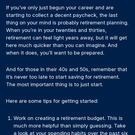
If you’ve only just begun your career and are
starting to collect a decent paycheck, the last
thing on your mind is probably retirement planning.
When you’re in your twenties and thirties,
retirement can feel light years away, but it will get
here much quicker than you can imagine. And
when it does, you’ll want to be prepared.
And for those in their 40s and 50s, remember that
it’s never too late to start saving for retirement.
The most important thing is to just start.
Here are some tips for getting started:
Work on creating a retirement budget. This is
much more helpful than simply guessing. Take
a look at your spending habits over the past six