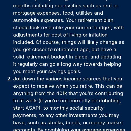
months including necessities such as rent or
mortgage expenses, food, utilities and
automobile expenses. Your retirement plan
should look resemble your current budget, with
adjustments for cost of living or inflation
included. Of course, things will likely change as
you get closer to retirement age, but have a
solid retirement budget in place, and updating
it regularly can go a long way towards helping
you meet your savings goals.
Jot down the various income sources that you
expect to receive when you retire. This can be
anything from the 401k that you’re contributing
to at work (if you’re not currently contributing,
start ASAP), to monthly social security
payments, to any other investments you may
have, such as stocks, bonds, or money market
accounts. By combining your average expenses