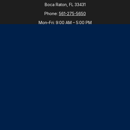
Boca Raton,
FL
33431
Phone:
561-275-5650
Mon–Fri:
9:00 AM
–
5:00 PM
New York Office
By Appointment Only
Purchase, NY 10577
Phone:
914-821-5650
Mon–Fri:
By Appointment
LPL
Financial Form CRS
Check the background of your financial professional
on FINRA's
BrokerCheck
.
The content is developed from sources believed to be
providing accurate information. The information in this