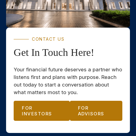
CONTACT US
Get In Touch Here!
Your financial future deserves a partner who
listens first and plans with purpose. Reach
out today to start a conversation about
what matters most to you.
FOR
FOR
INVESTORS
ADVISORS