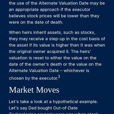
the use of the Alternate Valuation Date may be
an appropriate approach if the executor
believes stock prices will be lower than they
were on the date of death.
When heirs inherit assets, such as stocks,
they may receive a step-up in the cost basis of
the asset if its value is higher than it was when
the original owner acquired it. The heirs'
valuation is reset to either the value on the
date of the owner's death or the value on the
Alternate Valuation Date – whichever is
3
chosen by the executor.
Market Moves
Let's take a look at a hypothetical example.
Let's say Dad bought Out-of-Date