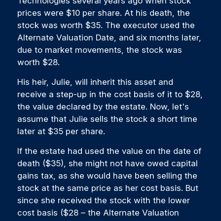
Technologies several years ago when stock
prices were $10 per share. At his death, the
stock was worth $35. The executor used the
Alternate Valuation Date, and six months later,
due to market movements, the stock was
worth $28.
His heir, Julie, will inherit this asset and
receive a step-up in the cost basis of it to $28,
the value declared by the estate. Now, let's
assume that Julie sells the stock a short time
later at $35 per share.
If the estate had used the value on the date of
death ($35), she might not have owed capital
gains tax, as she would have been selling the
stock at the same price as her cost basis. But
since she received the stock with the lower
cost basis ($28 – the Alternate Valuation