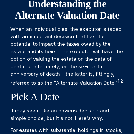
Understanding the
Alternate Valuation Date
When an individual dies, the executor is faced
with an important decision that has the
potential to impact the taxes owed by the
estate and its heirs. The executor will have the
option of valuing the estate on the date of
death, or alternately, on the six-month
anniversary of death – the latter is, fittingly,
1,2
referred to as the "Alternate Valuation Date."
Pick A Date
It may seem like an obvious decision and
simple choice, but it's not. Here's why.
For estates with substantial holdings in stocks,