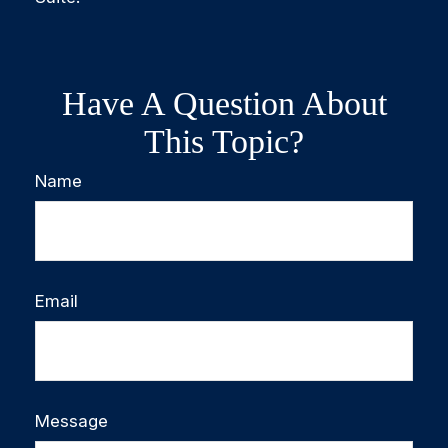
Have A Question About
This Topic?
Name
Email
Message