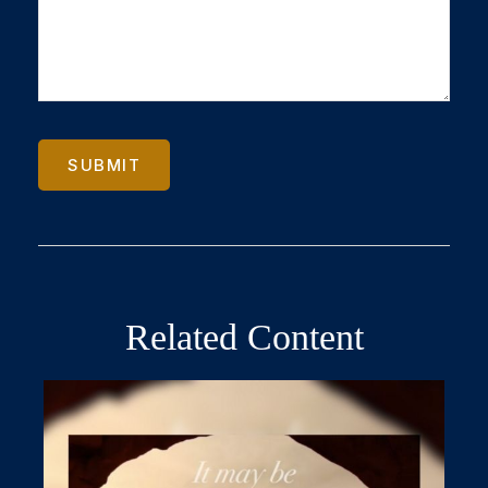
Related Content