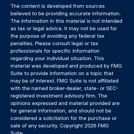
The content is developed from sources
believed to be providing accurate information.
The information in this material is not intended
as tax or legal advice. It may not be used for
the purpose of avoiding any federal tax
penalties. Please consult legal or tax
professionals for specific information
regarding your individual situation. This
material was developed and produced by FMG
Suite to provide information on a topic that
may be of interest. FMG Suite is not affiliated
with the named broker-dealer, state- or SEC-
registered investment advisory firm. The
opinions expressed and material provided are
for general information, and should not be
considered a solicitation for the purchase or
sale of any security. Copyright
2026 FMG
Suite.