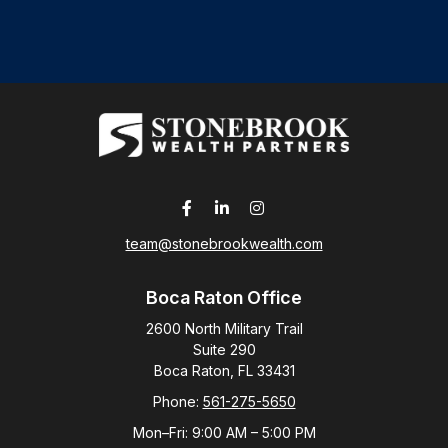
team@stonebrookwealth.com
Boca Raton Office
2600 North Military Trail
Suite 290
Boca Raton,
FL
33431
Phone:
561-275-5650
Mon–Fri:
9:00 AM
–
5:00 PM