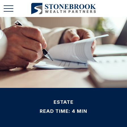
ESTATE
READ TIME: 4 MIN