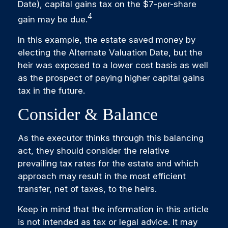
Date), capital gains tax on the $7-per-share
4
gain may be due.
In this example, the estate saved money by
electing the Alternate Valuation Date, but the
heir was exposed to a lower cost basis as well
as the prospect of paying higher capital gains
tax in the future.
Consider & Balance
As the executor thinks through this balancing
act, they should consider the relative
prevailing tax rates for the estate and which
approach may result in the most efficient
transfer, net of taxes, to the heirs.
Keep in mind that the information in this article
is not intended as tax or legal advice. It may