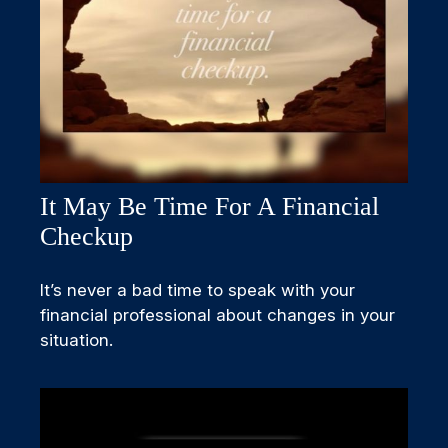
It May Be Time For A Financial
Checkup
It’s never a bad time to speak with your
financial professional about changes in your
situation.