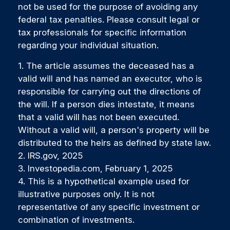
not be used for the purpose of avoiding any
federal tax penalties. Please consult legal or
tax professionals for specific information
regarding your individual situation.
1. The article assumes the deceased has a
valid will and has named an executor, who is
responsible for carrying out the directions of
the will. If a person dies intestate, it means
that a valid will has not been executed.
Without a valid will, a person's property will be
distributed to the heirs as defined by state law.
2. IRS.gov, 2025
3. Investopedia.com, February 1, 2025
4. This is a hypothetical example used for
illustrative purposes only. It is not
representative of any specific investment or
combination of investments.