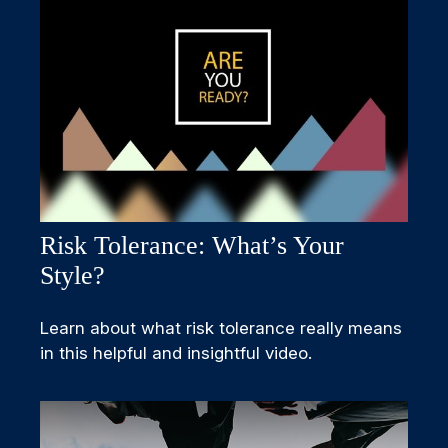
Risk Tolerance: What’s Your
Style?
Learn about what risk tolerance really means
in this helpful and insightful video.