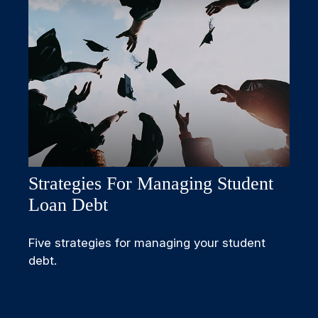
Strategies For Managing Student
Loan Debt
Five strategies for managing your student
debt.