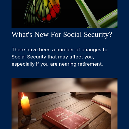
What's New For Social Security?
There have been a number of changes to
Social Security that may affect you,
especially if you are nearing retirement.