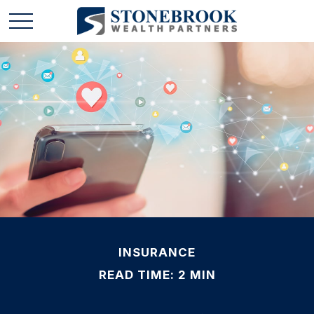
INSURANCE
READ TIME: 2 MIN