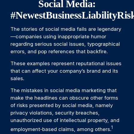
Social Media:
#NewestBusinessLiabilityRis
The stories of social media fails are legendary
—companies using inappropriate humor
regarding serious social issues, typographical
errors, and pop references that backfire.
These examples represent reputational issues
that can affect your company’s brand and its
sales.
The mistakes in social media marketing that
make the headlines can obscure other forms
of risks presented by social media, namely
privacy violations, security breaches,
unauthorized use of intellectual property, and
1
employment-based claims, among others.