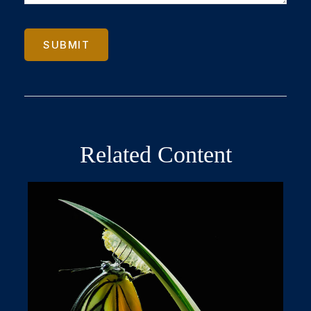
Related Content