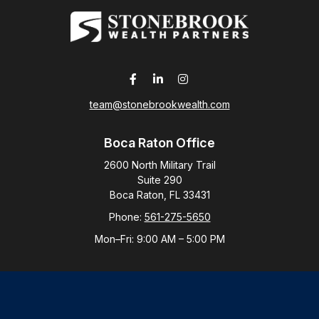
team@stonebrookwealth.com
Boca Raton Office
2600 North Military Trail
Suite 290
Boca Raton,
FL
33431
Phone:
561-275-5650
Mon–Fri:
9:00 AM
–
5:00 PM
New York Office
By Appointment Only
Purchase, NY 10577