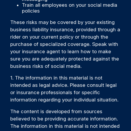
Train all employees on your social media
policies
These risks may be covered by your existing
business liability insurance, provided through a
rider on your current policy or through the
purchase of specialized coverage. Speak with
your insurance agent to learn how to make
sure you are adequately protected against the
business risks of social media.
1. The information in this material is not
intended as legal advice. Please consult legal
or insurance professionals for specific
information regarding your individual situation.
The content is developed from sources
believed to be providing accurate information.
The information in this material is not intended