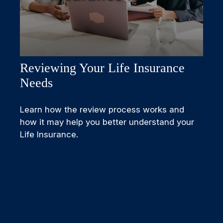
Reviewing Your Life Insurance
Needs
Learn how the review process works and
how it may help you better understand your
Life Insurance.