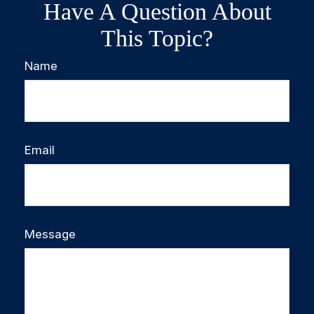
Have A Question About
This Topic?
Name
Email
Message