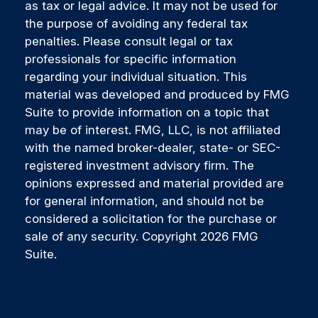
as tax or legal advice. It may not be used for
the purpose of avoiding any federal tax
penalties. Please consult legal or tax
professionals for specific information
regarding your individual situation. This
material was developed and produced by FMG
Suite to provide information on a topic that
may be of interest. FMG, LLC, is not affiliated
with the named broker-dealer, state- or SEC-
registered investment advisory firm. The
opinions expressed and material provided are
for general information, and should not be
considered a solicitation for the purchase or
sale of any security. Copyright
2026 FMG
Suite.