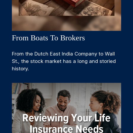
From Boats To Brokers
From the Dutch East India Company to Wall
St., the stock market has a long and storied
history.