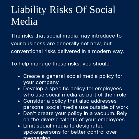
Liability Risks Of Social
Media
The risks that social media may introduce to
your business are generally not new, but
conventional risks delivered in a modern way.
To help manage these risks, you should:
Create a general social media policy for
your company
Develop a specific policy for employees
who use social media as part of their role
Consider a policy that also addresses
personal social media use outside of work
Don’t create your policy in a vacuum. Rely
on the diverse talents of your employees
Limit social media to designated
spokespersons for better control over
messaging