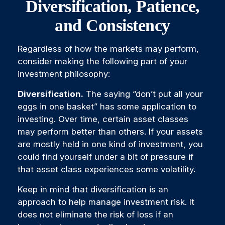
Diversification, Patience,
and Consistency
Regardless of how the markets may perform,
consider making the following part of your
investment philosophy:
Diversification.
The saying “don’t put all your
eggs in one basket” has some application to
investing. Over time, certain asset classes
may perform better than others. If your assets
are mostly held in one kind of investment, you
could find yourself under a bit of pressure if
that asset class experiences some volatility.
Keep in mind that diversification is an
approach to help manage investment risk. It
does not eliminate the risk of loss if an