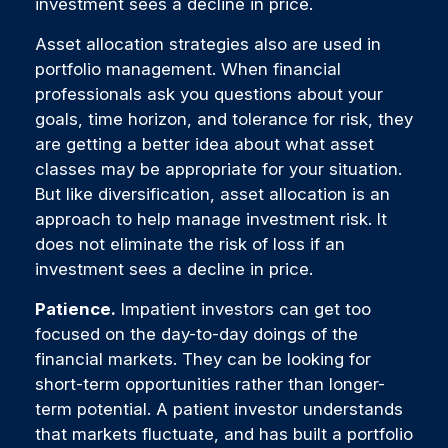
investment sees a decline in price.
Asset allocation strategies also are used in
portfolio management. When financial
professionals ask you questions about your
goals, time horizon, and tolerance for risk, they
are getting a better idea about what asset
classes may be appropriate for your situation.
But like diversification, asset allocation is an
approach to help manage investment risk. It
does not eliminate the risk of loss if an
investment sees a decline in price.
Patience.
Impatient investors can get too
focused on the day-to-day doings of the
financial markets. They can be looking for
short-term opportunities rather than longer-
term potential. A patient investor understands
that markets fluctuate, and has built a portfolio