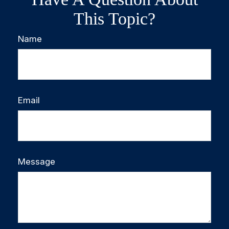
This Topic?
Name
Email
Message