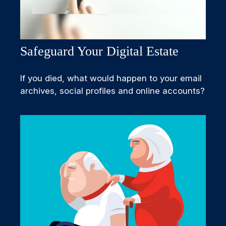
Safeguard Your Digital Estate
If you died, what would happen to your email
archives, social profiles and online accounts?