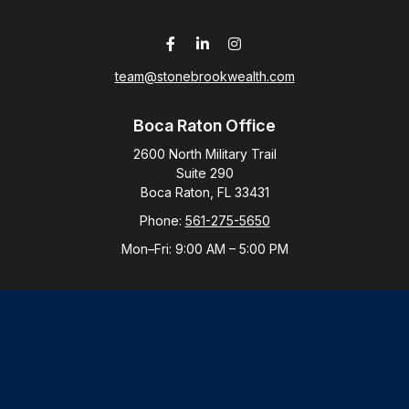
team@stonebrookwealth.com
Boca Raton Office
2600 North Military Trail
Suite 290
Boca Raton,
FL
33431
Phone:
561-275-5650
Mon–Fri:
9:00 AM
–
5:00 PM
New York Office
By Appointment Only
Purchase, NY 10577
Phone:
914-821-5650