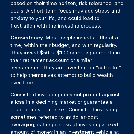
based on their time horizon, risk tolerance, and
goals. A short-term focus may add stress and
anxiety to your life, and could lead to
frustration with the investing process.
Consistency.
Most people invest a little at a
time, within their budget, and with regularity.
They invest $50 or $100 or more per month in
their retirement account or similar
investments. They are investing on “autopilot”
to help themselves attempt to build wealth
over time.
Consistent investing does not protect against
a loss in a declining market or guarantee a
profit in a rising market. Consistent investing,
sometimes referred to as dollar-cost
averaging, is the process of investing a fixed
amount of money in an investment vehicle at