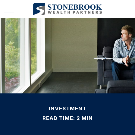
INVESTMENT
READ TIME: 2 MIN