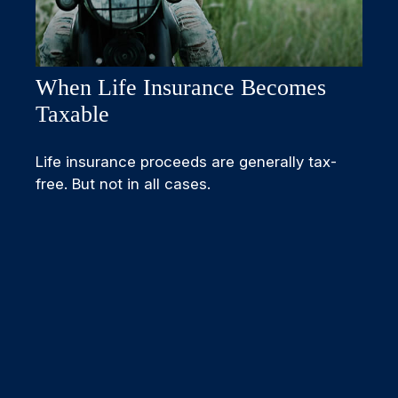
When Life Insurance Becomes
Taxable
Life insurance proceeds are generally tax-
free. But not in all cases.