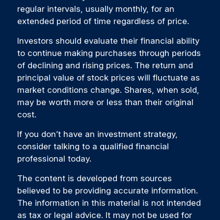
regular intervals, usually monthly, for an
extended period of time regardless of price.
Investors should evaluate their financial ability
to continue making purchases through periods
of declining and rising prices. The return and
principal value of stock prices will fluctuate as
market conditions change. Shares, when sold,
may be worth more or less than their original
cost.
If you don’t have an investment strategy,
consider talking to a qualified financial
professional today.
The content is developed from sources
believed to be providing accurate information.
The information in this material is not intended
as tax or legal advice. It may not be used for