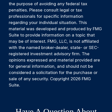
the purpose of avoiding any federal tax
penalties. Please consult legal or tax
professionals for specific information
regarding your individual situation. This
material was developed and produced by FMG
Suite to provide information on a topic that
may be of interest. FMG, LLC, is not affiliated
with the named broker-dealer, state- or SEC-
registered investment advisory firm. The
opinions expressed and material provided are
for general information, and should not be
considered a solicitation for the purchase or
sale of any security. Copyright
2026 FMG
Suite.
Have A Question About