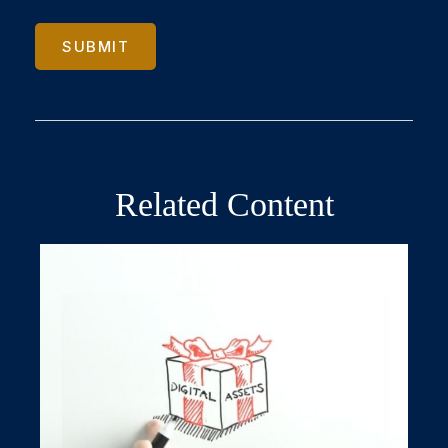
Related Content