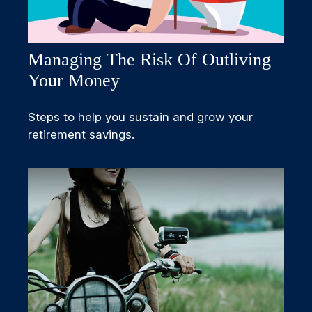
Managing The Risk Of Outliving
Your Money
Steps to help you sustain and grow your
retirement savings.