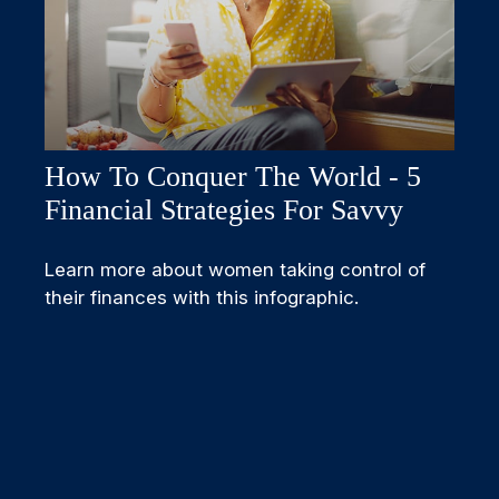
How To Conquer The World - 5
Financial Strategies For Savvy
Learn more about women taking control of
their finances with this infographic.