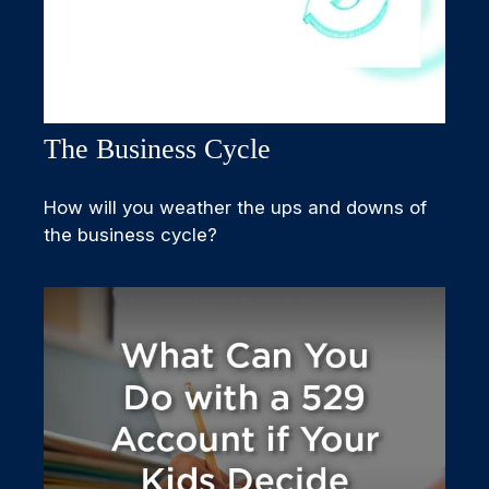
The Business Cycle
How will you weather the ups and downs of
the business cycle?