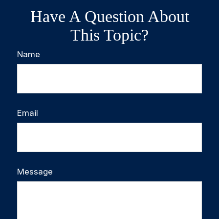
Have A Question About
This Topic?
Name
Email
Message