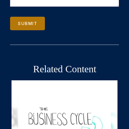
Related Content