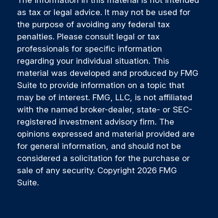
The information in this material is not intended
as tax or legal advice. It may not be used for
the purpose of avoiding any federal tax
penalties. Please consult legal or tax
professionals for specific information
regarding your individual situation. This
material was developed and produced by FMG
Suite to provide information on a topic that
may be of interest. FMG, LLC, is not affiliated
with the named broker-dealer, state- or SEC-
registered investment advisory firm. The
opinions expressed and material provided are
for general information, and should not be
considered a solicitation for the purchase or
sale of any security. Copyright
2026 FMG
Suite.