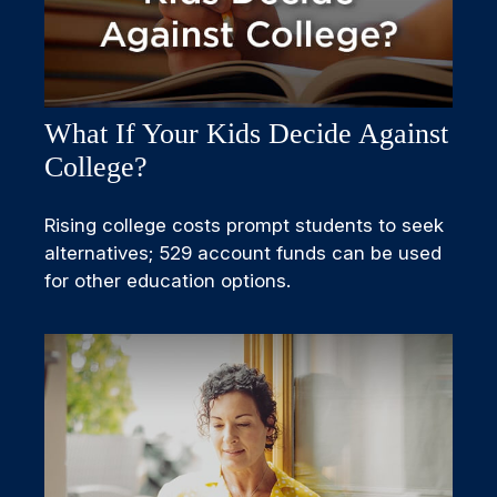
What If Your Kids Decide Against
College?
Rising college costs prompt students to seek
alternatives; 529 account funds can be used
for other education options.