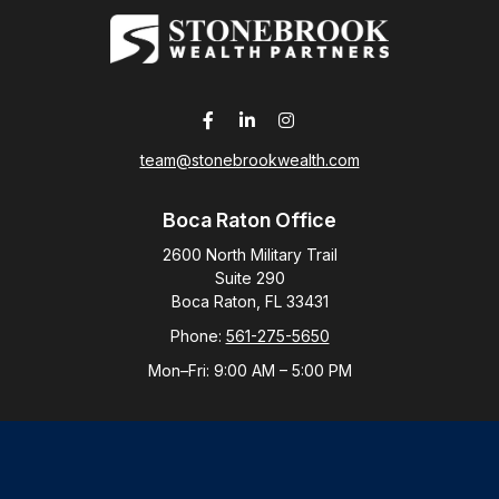
team@stonebrookwealth.com
Boca Raton Office
2600 North Military Trail
Suite 290
Boca Raton,
FL
33431
Phone:
561-275-5650
Mon–Fri:
9:00 AM
–
5:00 PM
New York Office
By Appointment Only
Purchase, NY 10577