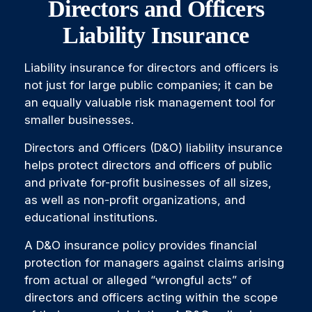
Directors and Officers
Liability Insurance
Liability insurance for directors and officers is
not just for large public companies; it can be
an equally valuable risk management tool for
smaller businesses.
Directors and Officers (D&O) liability insurance
helps protect directors and officers of public
and private for-profit businesses of all sizes,
as well as non-profit organizations, and
educational institutions.
A D&O insurance policy provides financial
protection for managers against claims arising
from actual or alleged “wrongful acts” of
directors and officers acting within the scope