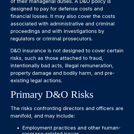
of their managerial duties. A D&O policy is
designed to pay for defense costs and
financial losses. It may also cover the costs
associated with administrative and criminal
proceedings and with investigations by
regulators or criminal prosecutors.
D&O insurance is not designed to cover certain
risks, such as those attached to fraud,
intentionally bad acts, illegal remuneration,
property damage and bodily harm, and pre-
existing legal actions.
Primary D&O Risks
The risks confronting directors and officers are
manifold, and may include:
Employment practices and other human-
resource-related issues