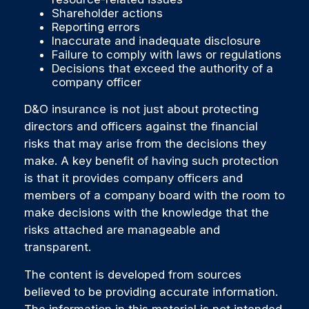
Shareholder actions
Reporting errors
Inaccurate and inadequate disclosure
Failure to comply with laws or regulations
Decisions that exceed the authority of a
company officer
D&O insurance is not just about protecting
directors and officers against the financial
risks that may arise from the decisions they
make. A key benefit of having such protection
is that it provides company officers and
members of a company board with the room to
make decisions with the knowledge that the
risks attached are manageable and
transparent.
The content is developed from sources
believed to be providing accurate information.