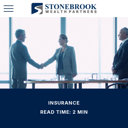
INSURANCE
READ TIME: 2 MIN